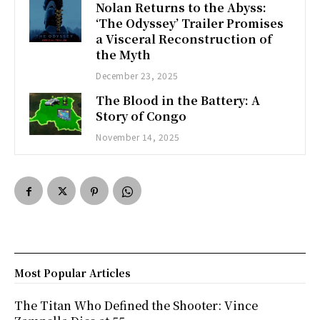
Nolan Returns to the Abyss:
‘The Odyssey’ Trailer Promises
a Visceral Reconstruction of
the Myth
December 23, 2025
The Blood in the Battery: A
Story of Congo
November 14, 2025
Most Popular Articles
The Titan Who Defined the Shooter: Vince