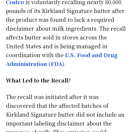
Costco
is voluntarily recalling nearly 80,000
pounds of its Kirkland Signature butter after
the product was found to lack a required
disclaimer about milk ingredients. The recall
affects butter sold in stores across the
United States and is being managed in
coordination with the
U.S. Food and Drug
Administration (FDA)
.
What Led to the Recall?
The recall was initiated after it was
discovered that the affected batches of
Kirkland Signature butter did not include an
important labeling disclaimer about the