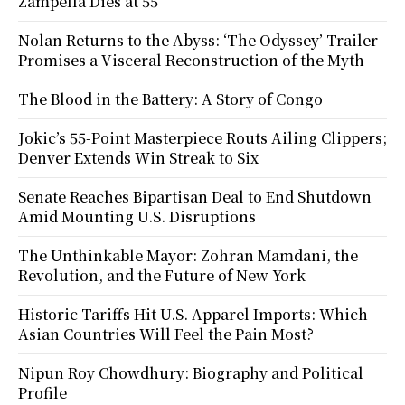
Zampella Dies at 55
Nolan Returns to the Abyss: ‘The Odyssey’ Trailer
Promises a Visceral Reconstruction of the Myth
The Blood in the Battery: A Story of Congo
Jokic’s 55-Point Masterpiece Routs Ailing Clippers;
Denver Extends Win Streak to Six
Senate Reaches Bipartisan Deal to End Shutdown
Amid Mounting U.S. Disruptions
The Unthinkable Mayor: Zohran Mamdani, the
Revolution, and the Future of New York
Historic Tariffs Hit U.S. Apparel Imports: Which
Asian Countries Will Feel the Pain Most?
Nipun Roy Chowdhury: Biography and Political
Profile