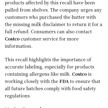
products affected by this recall have been
pulled from shelves. The company urges any
customers who purchased the butter with
the missing milk disclaimer to return it for a
full refund. Consumers can also contact
Costco
customer service for more
information.
This recall highlights the importance of
accurate labeling, especially for products
containing allergens like milk.
Costco
is
working closely with the
FDA
to ensure that
all future batches comply with food safety
regulations.