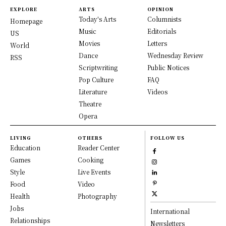
EXPLORE
ARTS
OPINION
Today's Arts
Columnists
Homepage
Music
Editorials
US
Movies
Letters
World
Dance
Wednesday Review
RSS
Scriptwriting
Public Notices
Pop Culture
FAQ
Literature
Videos
Theatre
Opera
LIVING
OTHERS
FOLLOW US
Education
Reader Center
Games
Cooking
Style
Live Events
Food
Video
Health
Photography
Jobs
International
Relationships
Newsletters