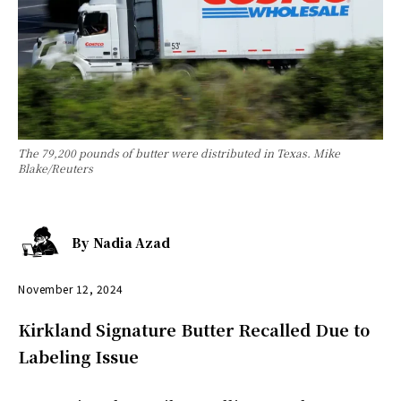
The 79,200 pounds of butter were distributed in Texas. Mike
Blake/Reuters
By
Nadia Azad
November 12, 2024
Kirkland Signature Butter Recalled Due to
Labeling Issue