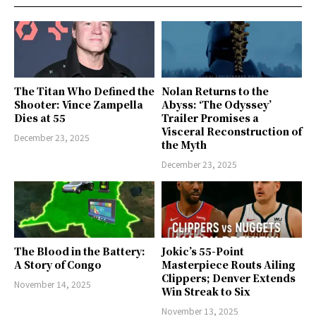
The Titan Who Defined the
Nolan Returns to the
Shooter: Vince Zampella
Abyss: ‘The Odyssey’
Dies at 55
Trailer Promises a
Visceral Reconstruction of
December 23, 2025
the Myth
December 23, 2025
The Blood in the Battery:
Jokic’s 55-Point
A Story of Congo
Masterpiece Routs Ailing
Clippers; Denver Extends
November 14, 2025
Win Streak to Six
November 13, 2025