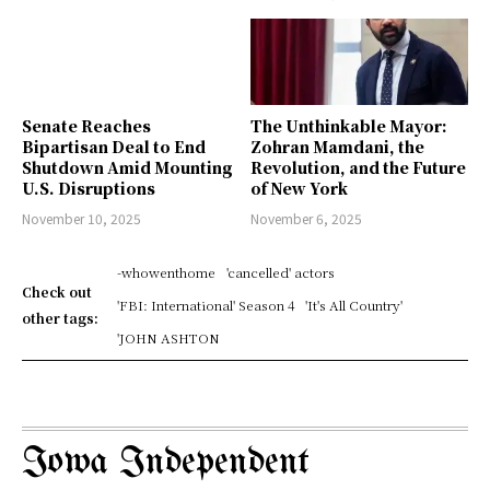
Senate Reaches
The Unthinkable Mayor:
Bipartisan Deal to End
Zohran Mamdani, the
Shutdown Amid Mounting
Revolution, and the Future
U.S. Disruptions
of New York
November 10, 2025
November 6, 2025
-whowenthome
'cancelled' actors
Check out
'FBI: International' Season 4
'It's All Country'
other tags:
'JOHN ASHTON
Iowa Independent