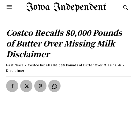
Iowa Independent
Costco Recalls 80,000 Pounds
of Butter Over Missing Milk
Disclaimer
Fast News
Costco Recalls 80,000 Pounds of Butter Over Missing Milk
Disclaimer