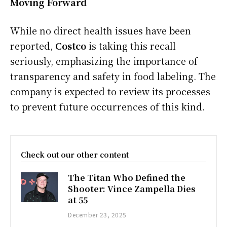
Moving Forward
While no direct health issues have been
reported,
Costco
is taking this recall
seriously, emphasizing the importance of
transparency and safety in food labeling. The
company is expected to review its processes
to prevent future occurrences of this kind.
Check out our other content
The Titan Who Defined the
Shooter: Vince Zampella Dies
at 55
December 23, 2025