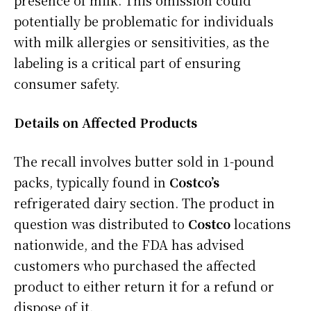
presence of milk. This omission could
potentially be problematic for individuals
with milk allergies or sensitivities, as the
labeling is a critical part of ensuring
consumer safety.
Details on Affected Products
The recall involves butter sold in 1-pound
packs, typically found in
Costco’s
refrigerated dairy section. The product in
question was distributed to
Costco
locations
nationwide, and the FDA has advised
customers who purchased the affected
product to either return it for a refund or
dispose of it.