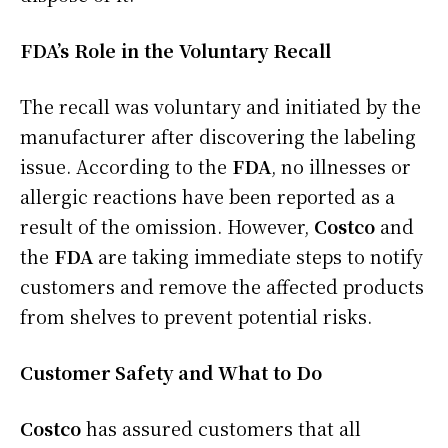
FDA’s Role in the Voluntary Recall
The recall was voluntary and initiated by the
manufacturer after discovering the labeling
issue. According to the
FDA
, no illnesses or
allergic reactions have been reported as a
result of the omission. However,
Costco
and
the
FDA
are taking immediate steps to notify
customers and remove the affected products
from shelves to prevent potential risks.
Customer Safety and What to Do
Costco
has assured customers that all