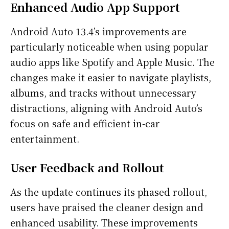
Enhanced Audio App Support
Android Auto 13.4’s improvements are
particularly noticeable when using popular
audio apps like Spotify and Apple Music. The
changes make it easier to navigate playlists,
albums, and tracks without unnecessary
distractions, aligning with Android Auto’s
focus on safe and efficient in-car
entertainment.
User Feedback and Rollout
As the update continues its phased rollout,
users have praised the cleaner design and
enhanced usability. These improvements