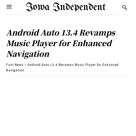
Iowa Independent
Android Auto 13.4 Revamps
Music Player for Enhanced
Navigation
Fast News
Android Auto 13.4 Revamps Music Player for Enhanced
Navigation