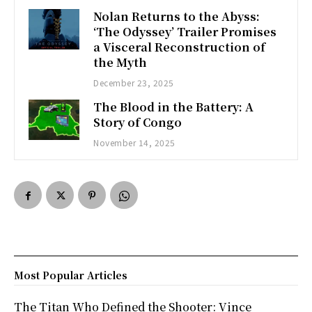
Nolan Returns to the Abyss:
‘The Odyssey’ Trailer Promises
a Visceral Reconstruction of
the Myth
December 23, 2025
The Blood in the Battery: A
Story of Congo
November 14, 2025
Most Popular Articles
The Titan Who Defined the Shooter: Vince