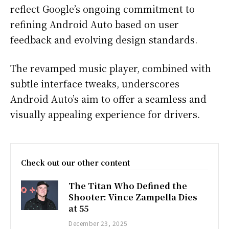
reflect Google’s ongoing commitment to
refining Android Auto based on user
feedback and evolving design standards.
The revamped music player, combined with
subtle interface tweaks, underscores
Android Auto’s aim to offer a seamless and
visually appealing experience for drivers.
Check out our other content
The Titan Who Defined the
Shooter: Vince Zampella Dies
at 55
December 23, 2025