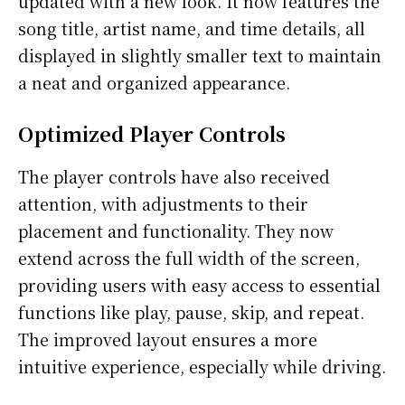
updated with a new look. It now features the
song title, artist name, and time details, all
displayed in slightly smaller text to maintain
a neat and organized appearance.
Optimized Player Controls
The player controls have also received
attention, with adjustments to their
placement and functionality. They now
extend across the full width of the screen,
providing users with easy access to essential
functions like play, pause, skip, and repeat.
The improved layout ensures a more
intuitive experience, especially while driving.