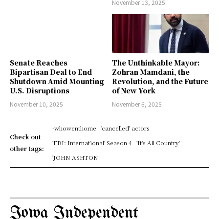
November 13, 2025
Senate Reaches
The Unthinkable Mayor:
Bipartisan Deal to End
Zohran Mamdani, the
Shutdown Amid Mounting
Revolution, and the Future
U.S. Disruptions
of New York
November 10, 2025
November 6, 2025
-whowenthome
'cancelled' actors
Check out
'FBI: International' Season 4
'It's All Country'
other tags:
'JOHN ASHTON
Iowa Independent