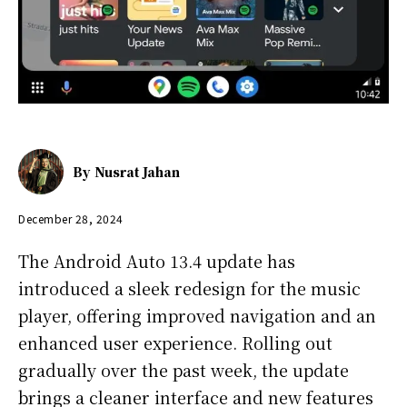
By
Nusrat Jahan
December 28, 2024
The Android Auto 13.4 update has
introduced a sleek redesign for the music
player, offering improved navigation and an
enhanced user experience. Rolling out
gradually over the past week, the update
brings a cleaner interface and new features