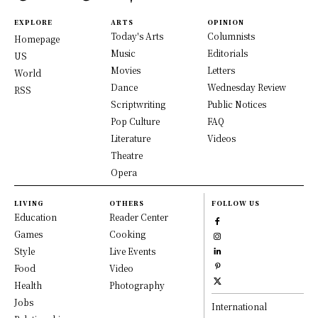
EXPLORE
ARTS
OPINION
Today's Arts
Columnists
Homepage
Music
Editorials
US
Movies
Letters
World
Dance
Wednesday Review
RSS
Scriptwriting
Public Notices
Pop Culture
FAQ
Literature
Videos
Theatre
Opera
LIVING
OTHERS
FOLLOW US
Education
Reader Center
Games
Cooking
Style
Live Events
Food
Video
Health
Photography
Jobs
International