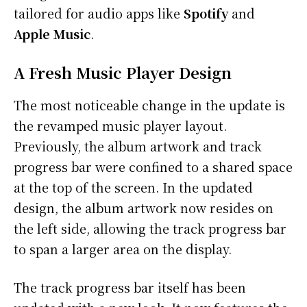
tailored for audio apps like
Spotify
and
Apple Music
.
A Fresh Music Player Design
The most noticeable change in the update is
the revamped music player layout.
Previously, the album artwork and track
progress bar were confined to a shared space
at the top of the screen. In the updated
design, the album artwork now resides on
the left side, allowing the track progress bar
to span a larger area on the display.
The track progress bar itself has been