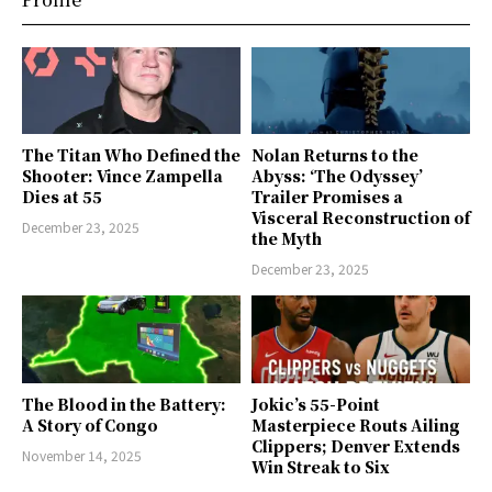
The Titan Who Defined the
Nolan Returns to the
Shooter: Vince Zampella
Abyss: ‘The Odyssey’
Dies at 55
Trailer Promises a
Visceral Reconstruction of
December 23, 2025
the Myth
December 23, 2025
The Blood in the Battery:
Jokic’s 55-Point
A Story of Congo
Masterpiece Routs Ailing
Clippers; Denver Extends
November 14, 2025
Win Streak to Six