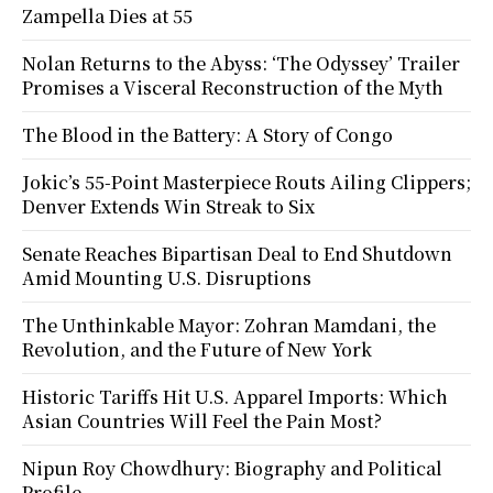
Zampella Dies at 55
Nolan Returns to the Abyss: ‘The Odyssey’ Trailer
Promises a Visceral Reconstruction of the Myth
The Blood in the Battery: A Story of Congo
Jokic’s 55-Point Masterpiece Routs Ailing Clippers;
Denver Extends Win Streak to Six
Senate Reaches Bipartisan Deal to End Shutdown
Amid Mounting U.S. Disruptions
The Unthinkable Mayor: Zohran Mamdani, the
Revolution, and the Future of New York
Historic Tariffs Hit U.S. Apparel Imports: Which
Asian Countries Will Feel the Pain Most?
Nipun Roy Chowdhury: Biography and Political
Profile