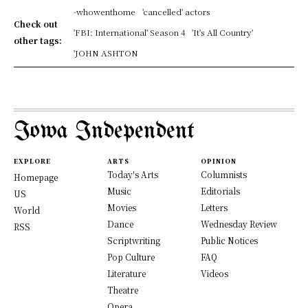
-whowenthome
'cancelled' actors
Check out
'FBI: International' Season 4
'It's All Country'
other tags:
'JOHN ASHTON
Iowa Independent
EXPLORE
ARTS
OPINION
Today's Arts
Columnists
Homepage
Music
Editorials
US
Movies
Letters
World
Dance
Wednesday Review
RSS
Scriptwriting
Public Notices
Pop Culture
FAQ
Literature
Videos
Theatre
Opera