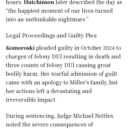
hours.
Hutchinson
later described the day as
“the happiest moment of our lives turned
into an unthinkable nightmare.”
Legal Proceedings and Guilty Plea
Komoroski
pleaded guilty in October 2024 to
charges of felony DUI resulting in death and
three counts of felony DUI causing great
bodily harm. Her tearful admission of guilt
came with an apology to Miller’s family, but
her actions left a devastating and
irreversible impact.
During sentencing, Judge Michael Nettles
noted the severe consequences of