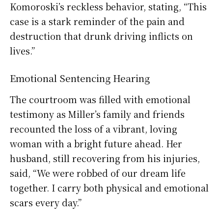
Komoroski’s reckless behavior, stating, “This
case is a stark reminder of the pain and
destruction that drunk driving inflicts on
lives.”
Emotional Sentencing Hearing
The courtroom was filled with emotional
testimony as Miller’s family and friends
recounted the loss of a vibrant, loving
woman with a bright future ahead. Her
husband, still recovering from his injuries,
said, “We were robbed of our dream life
together. I carry both physical and emotional
scars every day.”