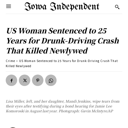
Iowa Independent
US Woman Sentenced to 25
Years for Drunk-Driving Crash
That Killed Newlywed
Crime
US Woman Sentenced to 25 Years for Drunk-Driving Crash That
Killed Newlywed
Lisa Miller, left, and her daughter, Mandi Jenkins, wipe tears from
their eyes after testifying during a bond hearing for Jamie Lee
Komoroski in August last year. Photograph: Gavin McIntyre/AP