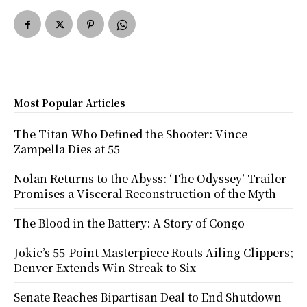
Most Popular Articles
The Titan Who Defined the Shooter: Vince
Zampella Dies at 55
Nolan Returns to the Abyss: ‘The Odyssey’ Trailer
Promises a Visceral Reconstruction of the Myth
The Blood in the Battery: A Story of Congo
Jokic’s 55-Point Masterpiece Routs Ailing Clippers;
Denver Extends Win Streak to Six
Senate Reaches Bipartisan Deal to End Shutdown