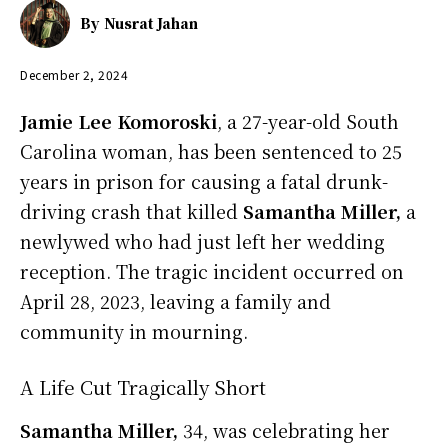
By
Nusrat Jahan
December 2, 2024
Jamie Lee Komoroski
, a 27-year-old South
Carolina woman, has been sentenced to 25
years in prison for causing a fatal drunk-
driving crash that killed
Samantha Miller,
a
newlywed who had just left her wedding
reception. The tragic incident occurred on
April 28, 2023, leaving a family and
community in mourning.
A Life Cut Tragically Short
Samantha Miller,
34, was celebrating her