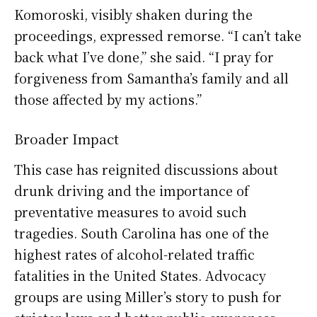
Komoroski, visibly shaken during the
proceedings, expressed remorse. “I can’t take
back what I’ve done,” she said. “I pray for
forgiveness from Samantha’s family and all
those affected by my actions.”
Broader Impact
This case has reignited discussions about
drunk driving and the importance of
preventative measures to avoid such
tragedies. South Carolina has one of the
highest rates of alcohol-related traffic
fatalities in the United States. Advocacy
groups are using Miller’s story to push for