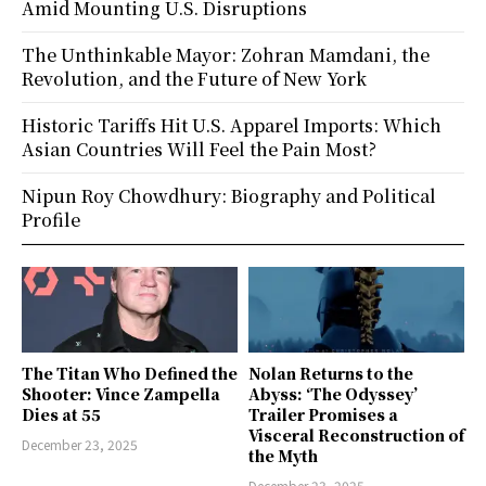
Amid Mounting U.S. Disruptions
The Unthinkable Mayor: Zohran Mamdani, the
Revolution, and the Future of New York
Historic Tariffs Hit U.S. Apparel Imports: Which
Asian Countries Will Feel the Pain Most?
Nipun Roy Chowdhury: Biography and Political
Profile
The Titan Who Defined the
Nolan Returns to the
Shooter: Vince Zampella
Abyss: ‘The Odyssey’
Dies at 55
Trailer Promises a
Visceral Reconstruction of
December 23, 2025
the Myth
December 23, 2025