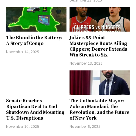
The Blood in the Battery:
Jokic’s 55-Point
A Story of Congo
Masterpiece Routs Ailing
Clippers; Denver Extends
November 14, 2025
Win Streak to Six
November 13, 2025
Senate Reaches
The Unthinkable Mayor:
Bipartisan Deal to End
Zohran Mamdani, the
Shutdown Amid Mounting
Revolution, and the Future
U.S. Disruptions
of New York
November 10, 2025
November 6, 2025