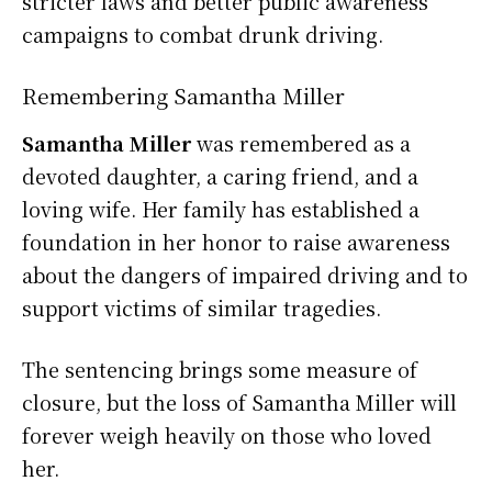
stricter laws and better public awareness
campaigns to combat drunk driving.
Remembering Samantha Miller
Samantha Miller
was remembered as a
devoted daughter, a caring friend, and a
loving wife. Her family has established a
foundation in her honor to raise awareness
about the dangers of impaired driving and to
support victims of similar tragedies.
The sentencing brings some measure of
closure, but the loss of Samantha Miller will
forever weigh heavily on those who loved
her.