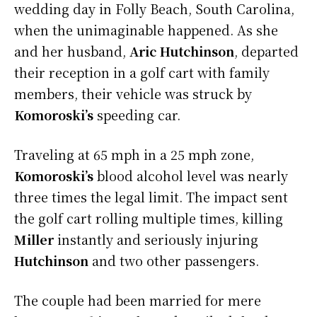
wedding day in Folly Beach, South Carolina,
when the unimaginable happened. As she
and her husband,
Aric Hutchinson
, departed
their reception in a golf cart with family
members, their vehicle was struck by
Komoroski’s
speeding car.
Traveling at 65 mph in a 25 mph zone,
Komoroski’s
blood alcohol level was nearly
three times the legal limit. The impact sent
the golf cart rolling multiple times, killing
Miller
instantly and seriously injuring
Hutchinson
and two other passengers.
The couple had been married for mere