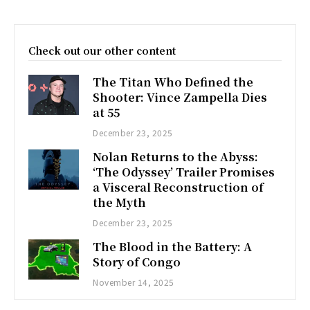
Check out our other content
The Titan Who Defined the
Shooter: Vince Zampella Dies
at 55
December 23, 2025
Nolan Returns to the Abyss:
‘The Odyssey’ Trailer Promises
a Visceral Reconstruction of
the Myth
December 23, 2025
The Blood in the Battery: A
Story of Congo
November 14, 2025