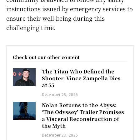
instructions issued by emergency services to
ensure their well-being during this
challenging time.
Check out our other content
The Titan Who Defined the
Shooter: Vince Zampella Dies
at 55
December 23, 2025
Nolan Returns to the Abyss:
‘The Odyssey’ Trailer Promises
a Visceral Reconstruction of
the Myth
December 23, 2025