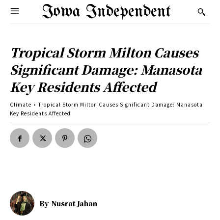
Iowa Independent
Tropical Storm Milton Causes
Significant Damage: Manasota
Key Residents Affected
Climate
Tropical Storm Milton Causes Significant Damage: Manasota
Key Residents Affected
By
Nusrat Jahan