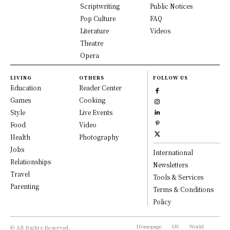
Scriptwriting
Public Notices
Pop Culture
FAQ
Literature
Videos
Theatre
Opera
LIVING
OTHERS
FOLLOW US
Education
Reader Center
Games
Cooking
Style
Live Events
Food
Video
Health
Photography
Jobs
International
Relationships
Newsletters
Travel
Tools & Services
Parenting
Terms & Conditions
Policy
Homepage
US
World
© All Rights Reserved,