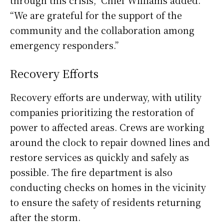
“We are grateful for the support of the
community and the collaboration among
emergency responders.”
Recovery Efforts
Recovery efforts are underway, with utility
companies prioritizing the restoration of
power to affected areas. Crews are working
around the clock to repair downed lines and
restore services as quickly and safely as
possible. The fire department is also
conducting checks on homes in the vicinity
to ensure the safety of residents returning
after the storm.