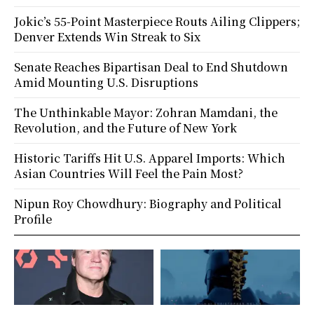
Jokic’s 55-Point Masterpiece Routs Ailing Clippers;
Denver Extends Win Streak to Six
Senate Reaches Bipartisan Deal to End Shutdown
Amid Mounting U.S. Disruptions
The Unthinkable Mayor: Zohran Mamdani, the
Revolution, and the Future of New York
Historic Tariffs Hit U.S. Apparel Imports: Which
Asian Countries Will Feel the Pain Most?
Nipun Roy Chowdhury: Biography and Political
Profile