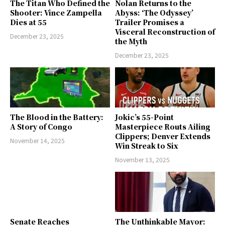
The Titan Who Defined the
Nolan Returns to the
Shooter: Vince Zampella
Abyss: ‘The Odyssey’
Dies at 55
Trailer Promises a
Visceral Reconstruction of
December 23, 2025
the Myth
December 23, 2025
The Blood in the Battery:
Jokic’s 55-Point
A Story of Congo
Masterpiece Routs Ailing
Clippers; Denver Extends
November 14, 2025
Win Streak to Six
November 13, 2025
Senate Reaches
The Unthinkable Mayor: