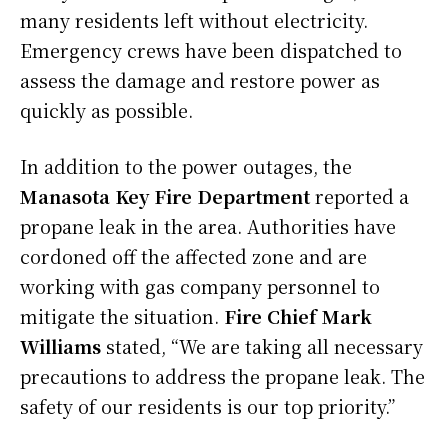
many residents left without electricity.
Emergency crews have been dispatched to
assess the damage and restore power as
quickly as possible.
In addition to the power outages, the
Manasota Key Fire Department
reported a
propane leak in the area. Authorities have
cordoned off the affected zone and are
working with gas company personnel to
mitigate the situation.
Fire Chief Mark
Williams
stated, “We are taking all necessary
precautions to address the propane leak. The
safety of our residents is our top priority.”