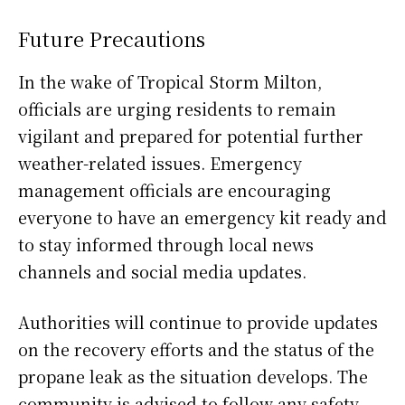
Future Precautions
In the wake of Tropical Storm Milton,
officials are urging residents to remain
vigilant and prepared for potential further
weather-related issues. Emergency
management officials are encouraging
everyone to have an emergency kit ready and
to stay informed through local news
channels and social media updates.
Authorities will continue to provide updates
on the recovery efforts and the status of the
propane leak as the situation develops. The
community is advised to follow any safety