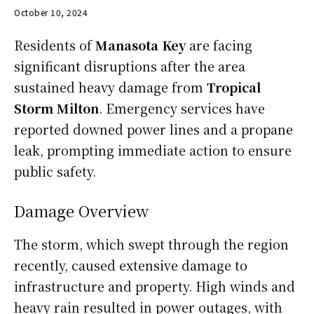
October 10, 2024
Residents of
Manasota Key
are facing
significant disruptions after the area
sustained heavy damage from
Tropical
Storm Milton
. Emergency services have
reported downed power lines and a propane
leak, prompting immediate action to ensure
public safety.
Damage Overview
The storm, which swept through the region
recently, caused extensive damage to
infrastructure and property. High winds and
heavy rain resulted in power outages, with