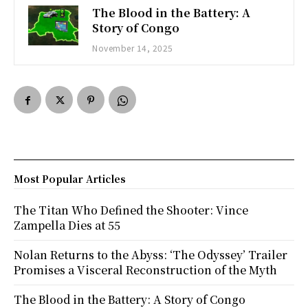
The Blood in the Battery: A
Story of Congo
November 14, 2025
Most Popular Articles
The Titan Who Defined the Shooter: Vince
Zampella Dies at 55
Nolan Returns to the Abyss: ‘The Odyssey’ Trailer
Promises a Visceral Reconstruction of the Myth
The Blood in the Battery: A Story of Congo