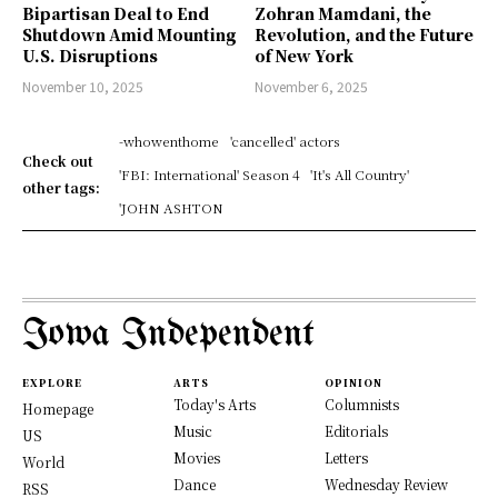
Bipartisan Deal to End
Zohran Mamdani, the
Shutdown Amid Mounting
Revolution, and the Future
U.S. Disruptions
of New York
November 10, 2025
November 6, 2025
-whowenthome
'cancelled' actors
Check out
'FBI: International' Season 4
'It's All Country'
other tags:
'JOHN ASHTON
Iowa Independent
EXPLORE
ARTS
OPINION
Today's Arts
Columnists
Homepage
Music
Editorials
US
Movies
Letters
World
Dance
Wednesday Review
RSS