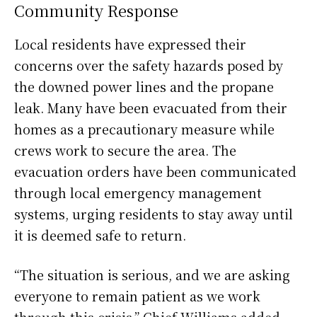
Community Response
Local residents have expressed their
concerns over the safety hazards posed by
the downed power lines and the propane
leak. Many have been evacuated from their
homes as a precautionary measure while
crews work to secure the area. The
evacuation orders have been communicated
through local emergency management
systems, urging residents to stay away until
it is deemed safe to return.
“The situation is serious, and we are asking
everyone to remain patient as we work
through this crisis,” Chief Williams added.