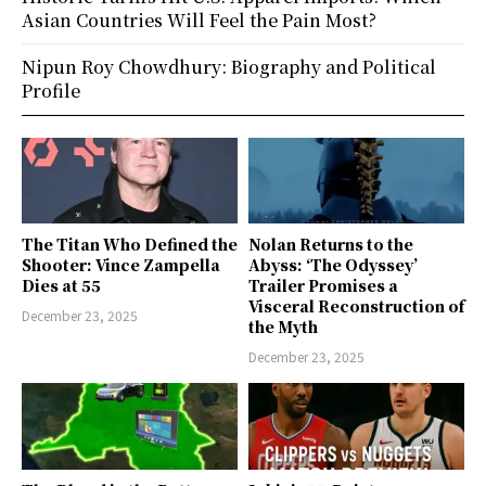
Asian Countries Will Feel the Pain Most?
Nipun Roy Chowdhury: Biography and Political
Profile
The Titan Who Defined the
Nolan Returns to the
Shooter: Vince Zampella
Abyss: ‘The Odyssey’
Dies at 55
Trailer Promises a
Visceral Reconstruction of
December 23, 2025
the Myth
December 23, 2025