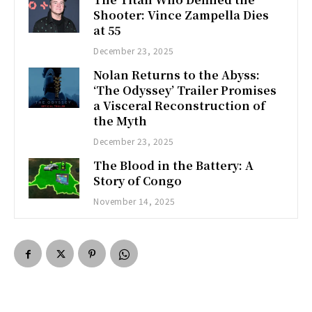
Shooter: Vince Zampella Dies
at 55
December 23, 2025
Nolan Returns to the Abyss:
‘The Odyssey’ Trailer Promises
a Visceral Reconstruction of
the Myth
December 23, 2025
The Blood in the Battery: A
Story of Congo
November 14, 2025