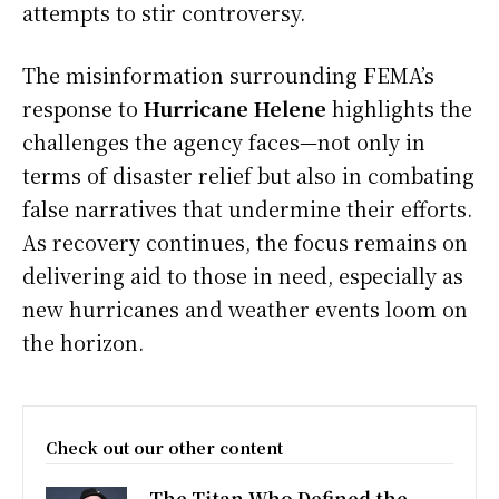
attempts to stir controversy.
The misinformation surrounding FEMA’s
response to
Hurricane Helene
highlights the
challenges the agency faces—not only in
terms of disaster relief but also in combating
false narratives that undermine their efforts.
As recovery continues, the focus remains on
delivering aid to those in need, especially as
new hurricanes and weather events loom on
the horizon.
Check out our other content
The Titan Who Defined the