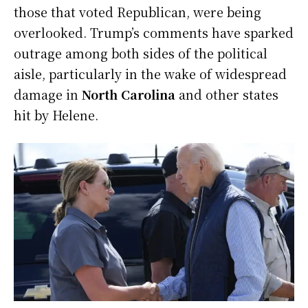
those that voted Republican, were being
overlooked. Trump’s comments have sparked
outrage among both sides of the political
aisle, particularly in the wake of widespread
damage in
North Carolina
and other states
hit by Helene.