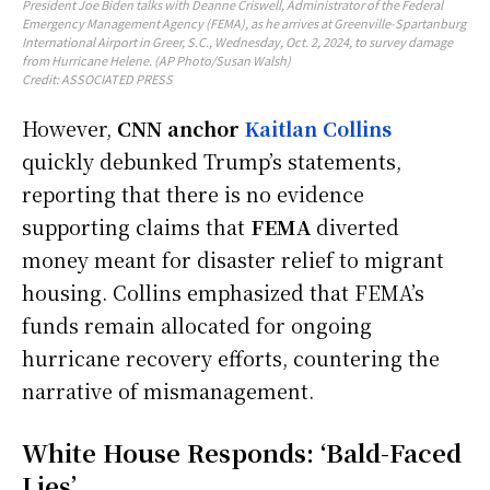
President Joe Biden talks with Deanne Criswell, Administrator of the Federal
Emergency Management Agency (FEMA), as he arrives at Greenville-Spartanburg
International Airport in Greer, S.C., Wednesday, Oct. 2, 2024, to survey damage
from Hurricane Helene. (AP Photo/Susan Walsh)
Credit: ASSOCIATED PRESS
However,
CNN anchor
Kaitlan Collins
quickly debunked Trump’s statements,
reporting that there is no evidence
supporting claims that
FEMA
diverted
money meant for disaster relief to migrant
housing. Collins emphasized that FEMA’s
funds remain allocated for ongoing
hurricane recovery efforts, countering the
narrative of mismanagement.
White House Responds: ‘Bald-Faced
Lies’