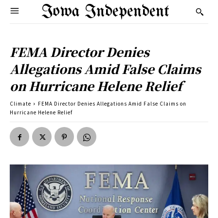
Iowa Independent
FEMA Director Denies
Allegations Amid False Claims
on Hurricane Helene Relief
Climate
FEMA Director Denies Allegations Amid False Claims on
Hurricane Helene Relief