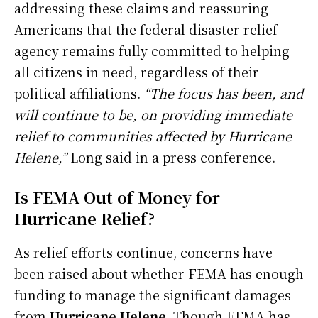
addressing these claims and reassuring
Americans that the federal disaster relief
agency remains fully committed to helping
all citizens in need, regardless of their
political affiliations.
“The focus has been, and
will continue to be, on providing immediate
relief to communities affected by Hurricane
Helene,”
Long said in a press conference.
Is FEMA Out of Money for
Hurricane Relief?
As relief efforts continue, concerns have
been raised about whether FEMA has enough
funding to manage the significant damages
from
Hurricane Helene
. Though FEMA has