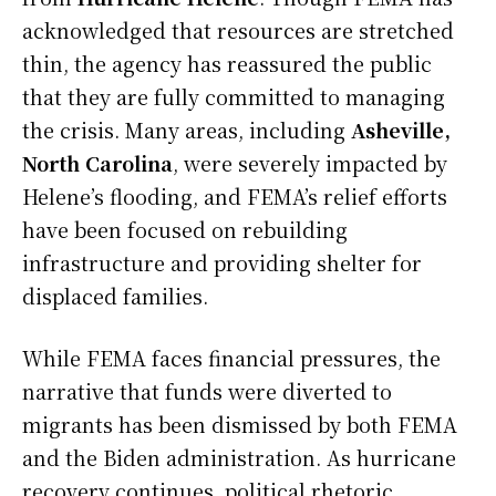
acknowledged that resources are stretched
thin, the agency has reassured the public
that they are fully committed to managing
the crisis. Many areas, including
Asheville,
North Carolina
, were severely impacted by
Helene’s flooding, and FEMA’s relief efforts
have been focused on rebuilding
infrastructure and providing shelter for
displaced families.
While FEMA faces financial pressures, the
narrative that funds were diverted to
migrants has been dismissed by both FEMA
and the Biden administration. As hurricane
recovery continues, political rhetoric