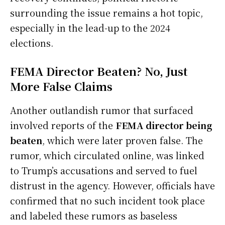
surrounding the issue remains a hot topic,
especially in the lead-up to the 2024
elections.
FEMA Director Beaten? No, Just
More False Claims
Another outlandish rumor that surfaced
involved reports of the
FEMA director being
beaten
, which were later proven false. The
rumor, which circulated online, was linked
to Trump’s accusations and served to fuel
distrust in the agency. However, officials have
confirmed that no such incident took place
and labeled these rumors as baseless