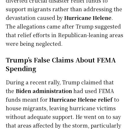
diverted crucial disaster relief funds to
support migrants rather than addressing the
devastation caused by
Hurricane Helene
.
The allegations came after Trump suggested
that relief efforts in Republican-leaning areas
were being neglected.
Trump’s False Claims About FEMA
Spending
During a recent rally, Trump claimed that
the
Biden administration
had used FEMA
funds meant for
Hurricane Helene relief
to
house migrants, leaving hurricane victims
without adequate support. He went on to say
that areas affected by the storm, particularly