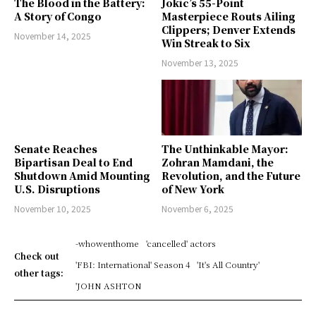
The Blood in the Battery:
Jokic’s 55-Point
A Story of Congo
Masterpiece Routs Ailing
Clippers; Denver Extends
November 14, 2025
Win Streak to Six
November 13, 2025
Senate Reaches
The Unthinkable Mayor:
Bipartisan Deal to End
Zohran Mamdani, the
Shutdown Amid Mounting
Revolution, and the Future
U.S. Disruptions
of New York
November 10, 2025
November 6, 2025
-whowenthome
'cancelled' actors
Check out
'FBI: International' Season 4
'It's All Country'
other tags:
'JOHN ASHTON