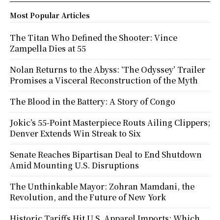
Most Popular Articles
The Titan Who Defined the Shooter: Vince
Zampella Dies at 55
Nolan Returns to the Abyss: ‘The Odyssey’ Trailer
Promises a Visceral Reconstruction of the Myth
The Blood in the Battery: A Story of Congo
Jokic’s 55-Point Masterpiece Routs Ailing Clippers;
Denver Extends Win Streak to Six
Senate Reaches Bipartisan Deal to End Shutdown
Amid Mounting U.S. Disruptions
The Unthinkable Mayor: Zohran Mamdani, the
Revolution, and the Future of New York
Historic Tariffs Hit U.S. Apparel Imports: Which