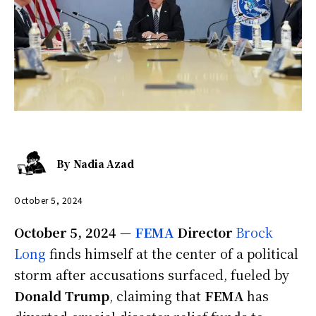
By
Nadia Azad
October 5, 2024
October 5, 2024
—
FEMA
Director
Brock
Long
finds himself at the center of a political
storm after accusations surfaced, fueled by
Donald Trump
, claiming that
FEMA
has