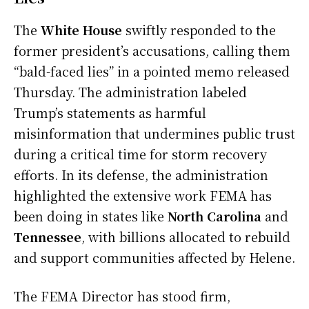
The
White House
swiftly responded to the
former president’s accusations, calling them
“bald-faced lies” in a pointed memo released
Thursday. The administration labeled
Trump’s statements as harmful
misinformation that undermines public trust
during a critical time for storm recovery
efforts. In its defense, the administration
highlighted the extensive work FEMA has
been doing in states like
North Carolina
and
Tennessee
, with billions allocated to rebuild
and support communities affected by Helene.
The FEMA Director has stood firm,