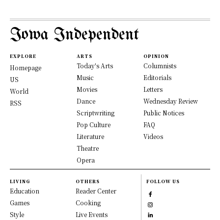
Iowa Independent
EXPLORE
ARTS
OPINION
Today's Arts
Columnists
Homepage
Music
Editorials
US
Movies
Letters
World
Dance
Wednesday Review
RSS
Scriptwriting
Public Notices
Pop Culture
FAQ
Literature
Videos
Theatre
Opera
LIVING
OTHERS
FOLLOW US
Education
Reader Center
Games
Cooking
Style
Live Events