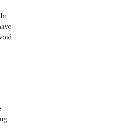
le
have
void
,
e
ing