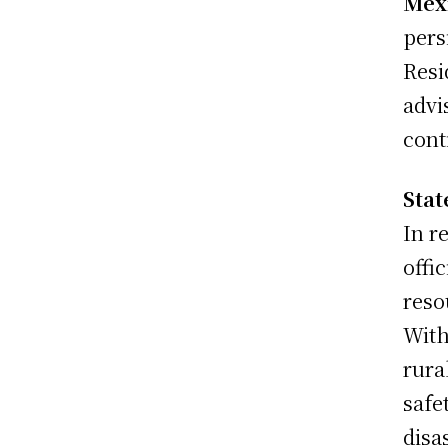
Mex
pers
Resi
advi
cont
Sta
In r
offi
reso
With
rura
safe
disas