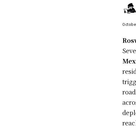
Octobe
Rosw
Seve
Mex
resi
trig
road
acro
depl
reac