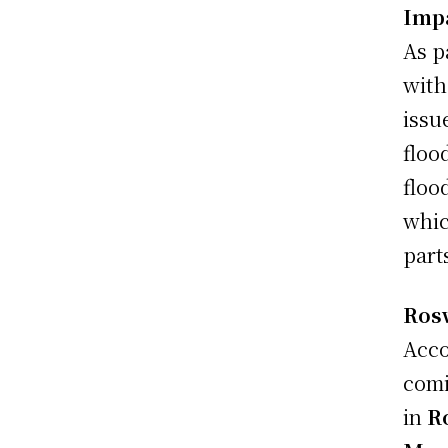
Imp
As p
with
issu
floo
floo
whic
part
Ros
Acco
comi
in
R