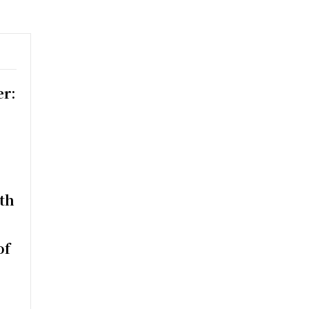
er:
th
of