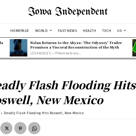
Iowa Independent
HOMEPAGE
WORLD
FAST NEWS
HEALTH
TECH
US
la
Nolan Returns to the Abyss: ‘The Odyssey’ Trailer
Promises a Visceral Reconstruction of the Myth
LOS ANGELES — If there were any...
adly Flash Flooding Hits
swell, New Mexico
Deadly Flash Flooding Hits Roswell, New Mexico