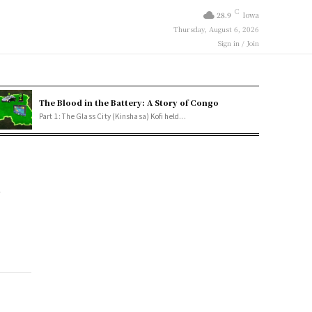
C
28.9
Iowa
Thursday, August 6, 2026
Sign in / Join
The Blood in the Battery: A Story of Congo
Part 1: The Glass City (Kinshasa) Kofi held...