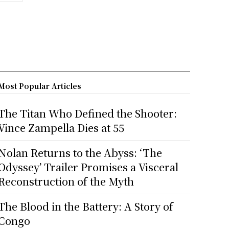
Most Popular Articles
The Titan Who Defined the Shooter:
Vince Zampella Dies at 55
Nolan Returns to the Abyss: ‘The
Odyssey’ Trailer Promises a Visceral
Reconstruction of the Myth
The Blood in the Battery: A Story of
Congo