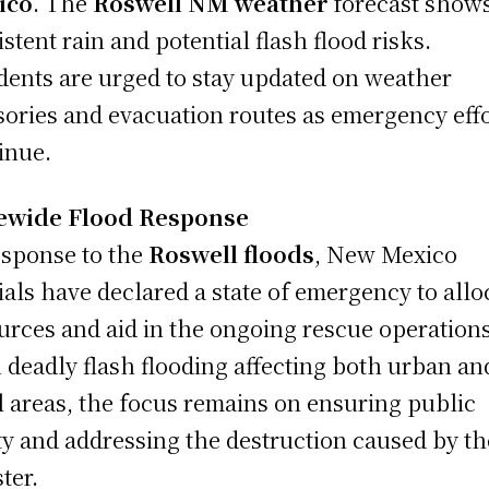
ico
. The
Roswell NM weather
forecast show
istent rain and potential flash flood risks.
dents are urged to stay updated on weather
sories and evacuation routes as emergency eff
inue.
tewide Flood Response
esponse to the
Roswell floods
, New Mexico
cials have declared a state of emergency to allo
urces and aid in the ongoing rescue operations
 deadly flash flooding affecting both urban an
l areas, the focus remains on ensuring public
ty and addressing the destruction caused by th
ter.