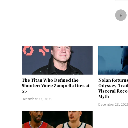
The Titan Who Defined the
Nolan Returns
Shooter: Vince Zampella Dies at
Odyssey’ Trai
55
Visceral Reco
Myth
December 23, 2025
December 23, 202