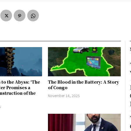
 to the Abyss: ‘The
The Blood in the Battery: A Story
ler Promises a
of Congo
nstruction of the
November 14, 2025
5