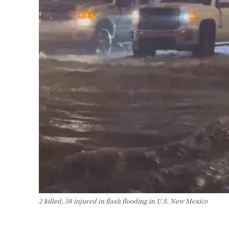
2 killed, 38 injured in flash flooding in U.S. New Mexico