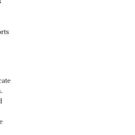
s
orts
cate
.
d
e