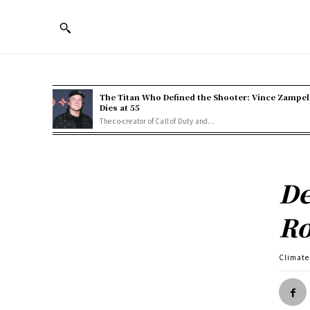
The Titan Who Defined the Shooter: Vince Zampel
Dies at 55
The co-creator of Call of Duty and...
De
Ro
Climate