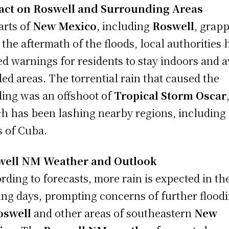
act on Roswell and Surrounding Areas
arts of
New Mexico
, including
Roswell
, grapp
 the aftermath of the floods, local authorities 
ed warnings for residents to stay indoors and a
ded areas. The torrential rain that caused the
ding was an offshoot of
Tropical Storm Oscar
h has been lashing nearby regions, including
s of Cuba.
well NM Weather and Outlook
rding to forecasts, more rain is expected in th
ng days, prompting concerns of further flood
oswell
and other areas of southeastern
New