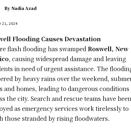
By
Nadia Azad
r 21, 2024
ell Flooding Causes Devastation
re flash flooding has swamped
Roswell, New
ico
, causing widespread damage and leaving
dents in need of urgent assistance. The floodin
gered by heavy rains over the weekend, subme
s and homes, leading to dangerous conditions
ss the city. Search and rescue teams have bee
oyed as emergency services work tirelessly to
h those stranded by rising floodwaters.