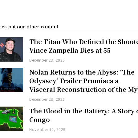
ck out our other content
The Titan Who Defined the Shoot
Vince Zampella Dies at 55
December 23, 2025
Nolan Returns to the Abyss: ‘The
Odyssey’ Trailer Promises a
Visceral Reconstruction of the My
December 23, 2025
The Blood in the Battery: A Story 
Congo
November 14, 2025