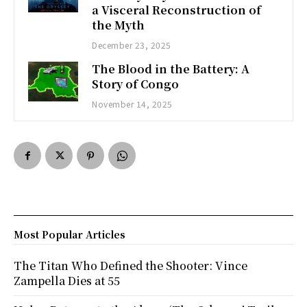
a Visceral Reconstruction of
the Myth
December 23, 2025
The Blood in the Battery: A
Story of Congo
November 14, 2025
Most Popular Articles
The Titan Who Defined the Shooter: Vince
Zampella Dies at 55