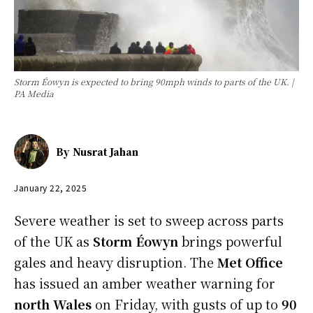
Storm Éowyn is expected to bring 90mph winds to parts of the UK. |
PA Media
By
Nusrat Jahan
January 22, 2025
Severe weather is set to sweep across parts
of the UK as
Storm Éowyn
brings powerful
gales and heavy disruption. The
Met Office
has issued an amber weather warning for
north Wales
on Friday, with gusts of up to
90