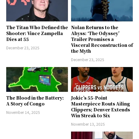
The Titan Who Defined the
Nolan Returns to the
Shooter: Vince Zampella
Abyss: ‘The Odyssey’
Dies at 55
Trailer Promises a
Visceral Reconstruction of
December 23, 2025
the Myth
December 23, 2025
The Blood in the Battery:
Jokic’s 55-Point
A Story of Congo
Masterpiece Routs Ailing
Clippers; Denver Extends
November 14, 2025
Win Streak to Six
November 13, 2025