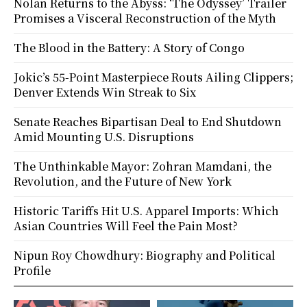
Nolan Returns to the Abyss: ‘The Odyssey’ Trailer
Promises a Visceral Reconstruction of the Myth
The Blood in the Battery: A Story of Congo
Jokic’s 55-Point Masterpiece Routs Ailing Clippers;
Denver Extends Win Streak to Six
Senate Reaches Bipartisan Deal to End Shutdown
Amid Mounting U.S. Disruptions
The Unthinkable Mayor: Zohran Mamdani, the
Revolution, and the Future of New York
Historic Tariffs Hit U.S. Apparel Imports: Which
Asian Countries Will Feel the Pain Most?
Nipun Roy Chowdhury: Biography and Political
Profile