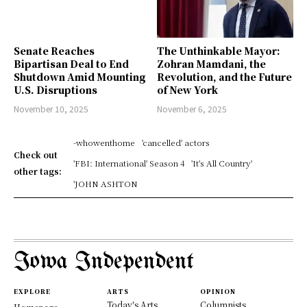
Senate Reaches
The Unthinkable Mayor:
Bipartisan Deal to End
Zohran Mamdani, the
Shutdown Amid Mounting
Revolution, and the Future
U.S. Disruptions
of New York
November 10, 2025
November 6, 2025
-whowenthome
'cancelled' actors
Check out
'FBI: International' Season 4
'It's All Country'
other tags:
'JOHN ASHTON
Iowa Independent
EXPLORE
ARTS
OPINION
Today's Arts
Columnists