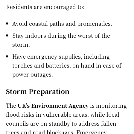
Residents are encouraged to:
Avoid coastal paths and promenades.
Stay indoors during the worst of the
storm.
Have emergency supplies, including
torches and batteries, on hand in case of
power outages.
Storm Preparation
The
UK’s Environment Agency
is monitoring
flood risks in vulnerable areas, while local
councils are on standby to address fallen
trees and road blockages. Emergency