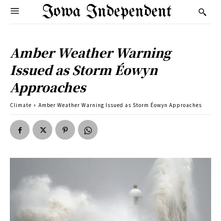
Iowa Independent
Amber Weather Warning
Issued as Storm Éowyn
Approaches
Climate
Amber Weather Warning Issued as Storm Éowyn Approaches