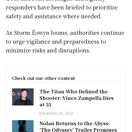
responders have been briefed to prioritize
safety and assistance where needed.
As Storm Éowyn looms, authorities continue
to urge vigilance and preparedness to
minimize risks and disruptions.
Check out our other content
The Titan Who Defined the
Shooter: Vince Zampella Dies
at 55
December 23, 2025
Nolan Returns to the Abyss:
‘The Odyssey’ Trailer Promises