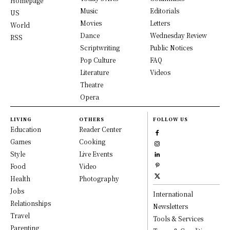
Homepage
Music
Editorials
US
Movies
Letters
World
Dance
Wednesday Review
RSS
Scriptwriting
Public Notices
Pop Culture
FAQ
Literature
Videos
Theatre
Opera
LIVING
OTHERS
FOLLOW US
Education
Reader Center
Games
Cooking
Style
Live Events
Food
Video
Health
Photography
Jobs
International
Relationships
Newsletters
Travel
Tools & Services
Parenting