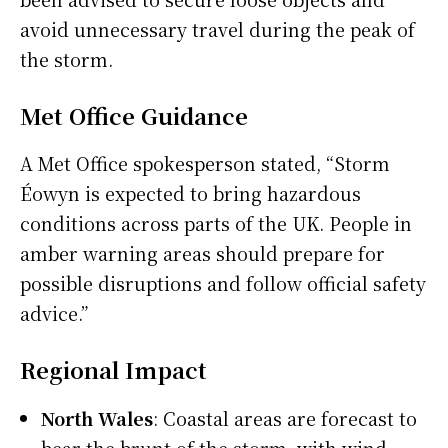
avoid unnecessary travel during the peak of
the storm.
Met Office Guidance
A Met Office spokesperson stated, “Storm
Éowyn is expected to bring hazardous
conditions across parts of the UK. People in
amber warning areas should prepare for
possible disruptions and follow official safety
advice.”
Regional Impact
North Wales
: Coastal areas are forecast to
bear the brunt of the storm, with wind