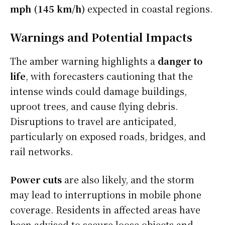
mph (145 km/h)
expected in coastal regions.
Warnings and Potential Impacts
The amber warning highlights a
danger to
life
, with forecasters cautioning that the
intense winds could damage buildings,
uproot trees, and cause flying debris.
Disruptions to travel are anticipated,
particularly on exposed roads, bridges, and
rail networks.
Power cuts
are also likely, and the storm
may lead to interruptions in mobile phone
coverage. Residents in affected areas have
been advised to secure loose objects and