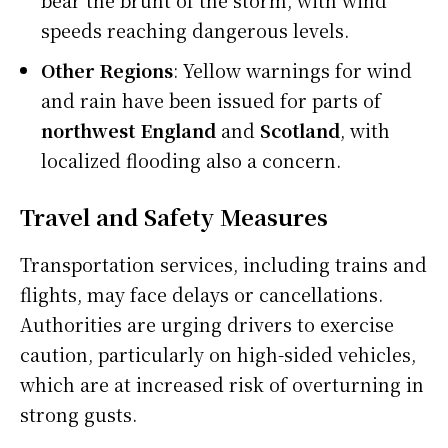
speeds reaching dangerous levels.
Other Regions
: Yellow warnings for wind
and rain have been issued for parts of
northwest England
and
Scotland
, with
localized flooding also a concern.
Travel and Safety Measures
Transportation services, including trains and
flights, may face delays or cancellations.
Authorities are urging drivers to exercise
caution, particularly on high-sided vehicles,
which are at increased risk of overturning in
strong gusts.