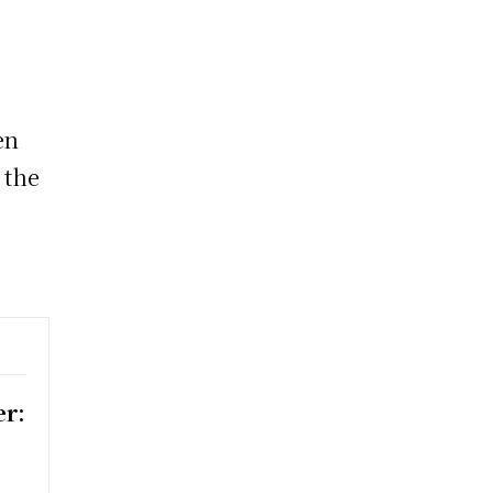
o
en
 the
er: