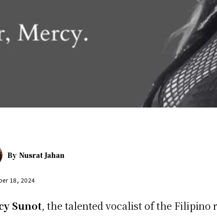
By
Nusrat Jahan
er 18, 2024
cy Sunot
, the talented vocalist of the Filipino