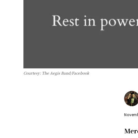
Courtesy: The Aegis Band/Facebook
Novemb
Mer