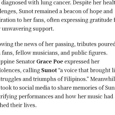
r diagnosed with lung cancer. Despite her heal
lenges, Sunot remained a beacon of hope and
iration to her fans, often expressing gratitude 
r unwavering support.
owing the news of her passing, tributes poured
 fans, fellow musicians, and public figures.
ippine Senator
Grace Poe
expressed her
olences, calling
Sunot
“a voice that brought li
struggles and triumphs of Filipinos.” Meanwhil
 took to social media to share memories of Sun
trifying performances and how her music had
hed their lives.