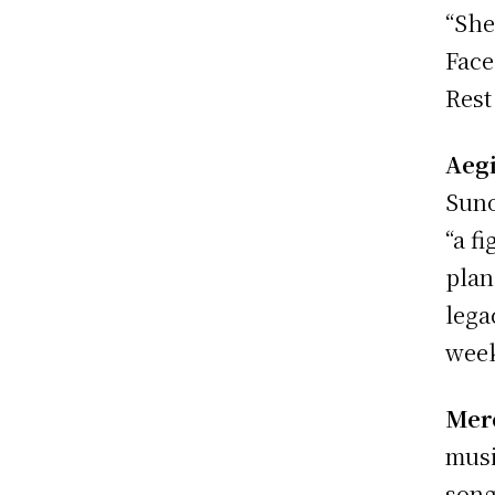
“She
Face
Rest
Aeg
Suno
“a f
plan
lega
wee
Merc
musi
song