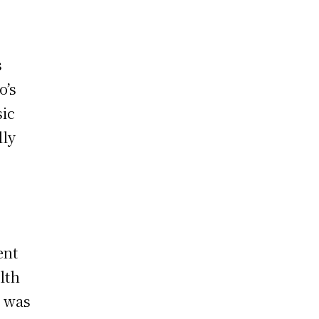
s
o’s
sic
lly
ent
lth
e was