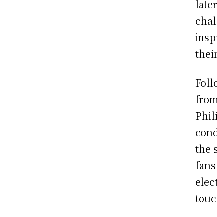
late
chal
insp
thei
Foll
from
Phil
cond
the 
fans
elec
touc