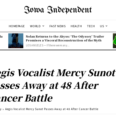
Iowa Independent
HOMEPAGE
WORLD
FAST NEWS
HEALTH
TECH
US
la
Nolan Returns to the Abyss: ‘The Odyssey’ Trailer
Promises a Visceral Reconstruction of the Myth
LOS ANGELES — If there were any...
gis Vocalist Mercy Sunot
sses Away at 48 After
ncer Battle
ty
Aegis Vocalist Mercy Sunot Passes Away at 48 After Cancer Battle