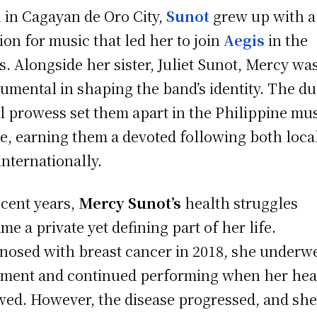
 in Cagayan de Oro City,
Sunot
grew up with a
ion for music that led her to join
Aegis
in the
s. Alongside her sister, Juliet Sunot, Mercy wa
rumental in shaping the band’s identity. The du
l prowess set them apart in the Philippine mu
e, earning them a devoted following both loca
internationally.
ecent years,
Mercy Sunot’s
health struggles
me a private yet defining part of her life.
nosed with breast cancer in 2018, she underw
tment and continued performing when her hea
wed. However, the disease progressed, and sh