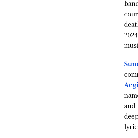
ban
cour
deat
2024
musi
Sun
comm
Aegi
name
and
deep
lyric