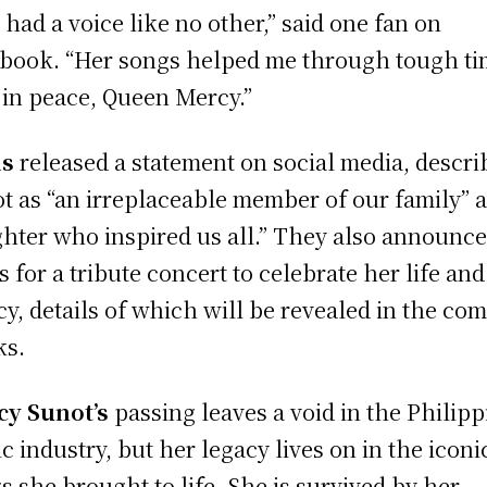
 had a voice like no other,” said one fan on
book. “Her songs helped me through tough ti
 in peace, Queen Mercy.”
is
released a statement on social media, descri
t as “an irreplaceable member of our family” 
ighter who inspired us all.” They also announc
s for a tribute concert to celebrate her life and
cy, details of which will be revealed in the co
ks.
y Sunot’s
passing leaves a void in the Philipp
c industry, but her legacy lives on in the iconi
s she brought to life. She is survived by her