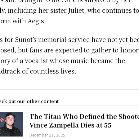
ly, including her sister Juliet, who continues t
orm with Aegis.
s for Sunot’s memorial service have not yet be
losed, but fans are expected to gather to honor
ry of a vocalist whose music became the
dtrack of countless lives.
ck out our other content
The Titan Who Defined the Shoot
Vince Zampella Dies at 55
December 23, 2025