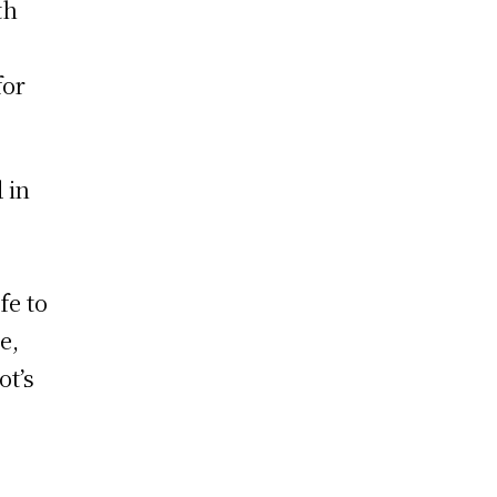
th
for
 in
fe to
e,
ot’s