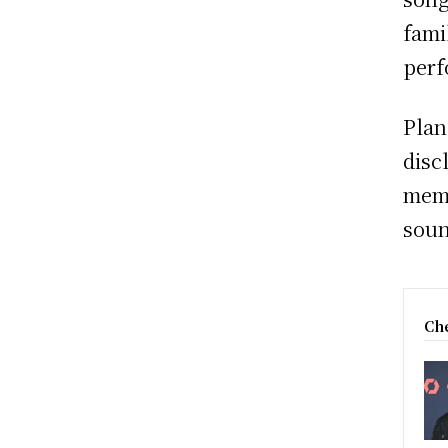
fami
perf
Plan
disc
memo
soun
Che