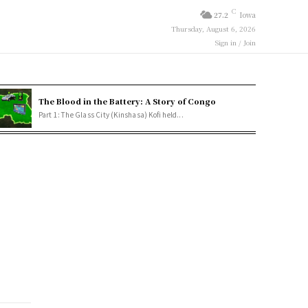
C
27.2
Iowa
Thursday, August 6, 2026
Sign in / Join
The Blood in the Battery: A Story of Congo
Part 1: The Glass City (Kinshasa) Kofi held...