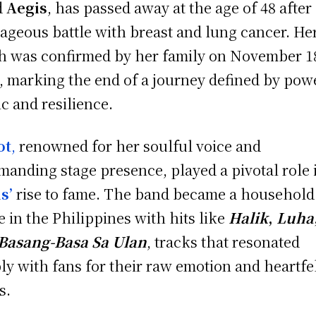
d
Aegis
, has passed away at the age of 48 after
ageous battle with breast and lung cancer. He
h was confirmed by her family on November 1
, marking the end of a journey defined by pow
c and resilience.
ot
,
renowned for her soulful voice and
anding stage presence, played a pivotal role 
s’
rise to fame. The band became a household
 in the Philippines with hits like
Halik
,
Luha
Basang-Basa Sa Ulan
, tracks that resonated
ly with fans for their raw emotion and heartfe
s.