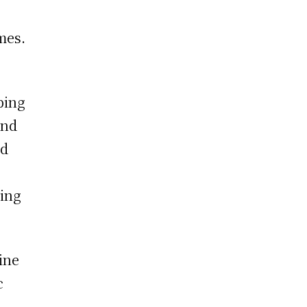
mes.
bing
and
ed
ming
ine
c