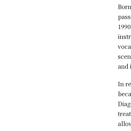
Born
pass
1990
inst
voca
scen
and 
In r
beca
Diag
trea
allo