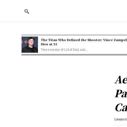
The Titan Who Defined the Shooter: Vince Zampel
Dies at 55
The co-creator of Call of Duty and...
Ae
Pa
Ca
Celebri