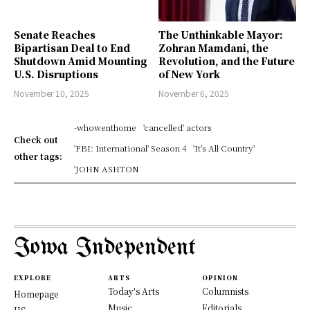
Senate Reaches
The Unthinkable Mayor:
Bipartisan Deal to End
Zohran Mamdani, the
Shutdown Amid Mounting
Revolution, and the Future
U.S. Disruptions
of New York
November 10, 2025
November 6, 2025
-whowenthome
'cancelled' actors
Check out
'FBI: International' Season 4
'It's All Country'
other tags:
'JOHN ASHTON
Iowa Independent
EXPLORE
ARTS
OPINION
Today's Arts
Columnists
Homepage
Music
Editorials