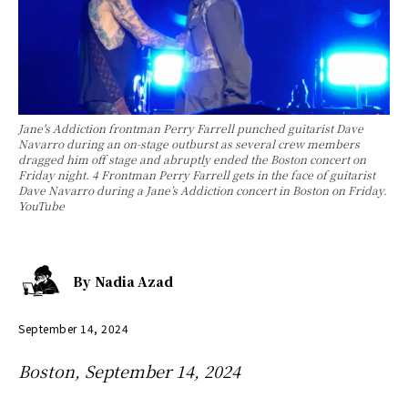
Jane's Addiction frontman Perry Farrell punched guitarist Dave
Navarro during an on-stage outburst as several crew members
dragged him off stage and abruptly ended the Boston concert on
Friday night. 4 Frontman Perry Farrell gets in the face of guitarist
Dave Navarro during a Jane’s Addiction concert in Boston on Friday.
YouTube
By
Nadia Azad
September 14, 2024
Boston, September 14, 2024