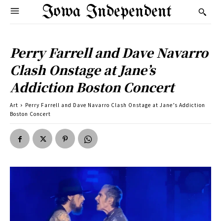
Iowa Independent
Perry Farrell and Dave Navarro
Clash Onstage at Jane’s
Addiction Boston Concert
Art
Perry Farrell and Dave Navarro Clash Onstage at Jane’s Addiction
Boston Concert