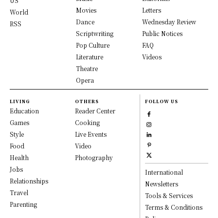
US
Movies
Letters
World
Dance
Wednesday Review
RSS
Scriptwriting
Public Notices
Pop Culture
FAQ
Literature
Videos
Theatre
Opera
LIVING
OTHERS
FOLLOW US
Education
Reader Center
Games
Cooking
Style
Live Events
Food
Video
Health
Photography
Jobs
International
Relationships
Newsletters
Travel
Tools & Services
Parenting
Terms & Conditions