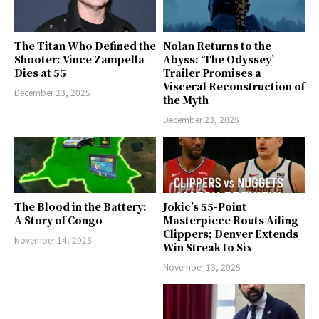
The Titan Who Defined the
Nolan Returns to the
Shooter: Vince Zampella
Abyss: ‘The Odyssey’
Dies at 55
Trailer Promises a
Visceral Reconstruction of
December 23, 2025
the Myth
December 23, 2025
The Blood in the Battery:
Jokic’s 55-Point
A Story of Congo
Masterpiece Routs Ailing
Clippers; Denver Extends
November 14, 2025
Win Streak to Six
November 13, 2025