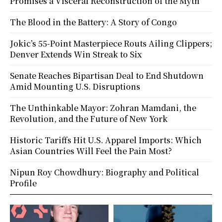
Promises a Visceral Reconstruction of the Myth
The Blood in the Battery: A Story of Congo
Jokic’s 55-Point Masterpiece Routs Ailing Clippers;
Denver Extends Win Streak to Six
Senate Reaches Bipartisan Deal to End Shutdown
Amid Mounting U.S. Disruptions
The Unthinkable Mayor: Zohran Mamdani, the
Revolution, and the Future of New York
Historic Tariffs Hit U.S. Apparel Imports: Which
Asian Countries Will Feel the Pain Most?
Nipun Roy Chowdhury: Biography and Political
Profile