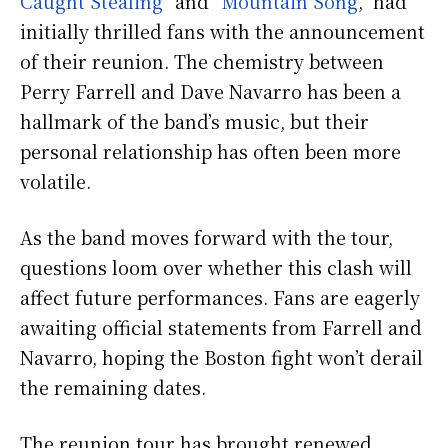
Caught Stealing
” and “
Mountain Song
,” had
initially thrilled fans with the announcement
of their reunion. The chemistry between
Perry Farrell and Dave Navarro has been a
hallmark of the band’s music, but their
personal relationship has often been more
volatile.
As the band moves forward with the tour,
questions loom over whether this clash will
affect future performances. Fans are eagerly
awaiting official statements from Farrell and
Navarro, hoping the Boston fight won’t derail
the remaining dates.
The reunion tour has brought renewed