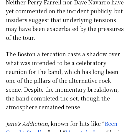
Neither Perry Farrell nor Dave Navarro have
yet commented on the incident publicly, but
insiders suggest that underlying tensions
may have been exacerbated by the pressures
of the tour.
The Boston altercation casts a shadow over
what was intended to be a celebratory
reunion for the band, which has long been
one of the pillars of the alternative rock
scene. Despite the momentary breakdown,
the band completed the set, though the
atmosphere remained tense.
Jane’s Addiction
, known for hits like “
Been