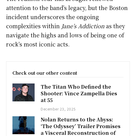
attention to the band’s legacy, but the Boston
incident underscores the ongoing
complexities within
Jane’s Addiction
as they
navigate the highs and lows of being one of
rock’s most iconic acts.
Check out our other content
The Titan Who Defined the
Shooter: Vince Zampella Dies
at 55
December 23, 2025
Nolan Returns to the Abyss:
‘The Odyssey’ Trailer Promises
a Visceral Reconstruction of