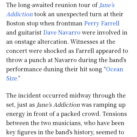
The long-awaited reunion tour of
Jane’s
Addiction
took an unexpected turn at their
Boston stop when frontman
Perry Farrell
and guitarist
Dave Navarro
were involved in
an onstage altercation. Witnesses at the
concert were shocked as Farrell appeared to
throw a punch at Navarro during the band’s
performance duning their hit song “
Ocean
Size.
”
The incident occurred midway through the
set, just as
Jane’s Addiction
was ramping up
energy in front of a packed crowd. Tensions
between the two musicians, who have been
key figures in the band’s history, seemed to