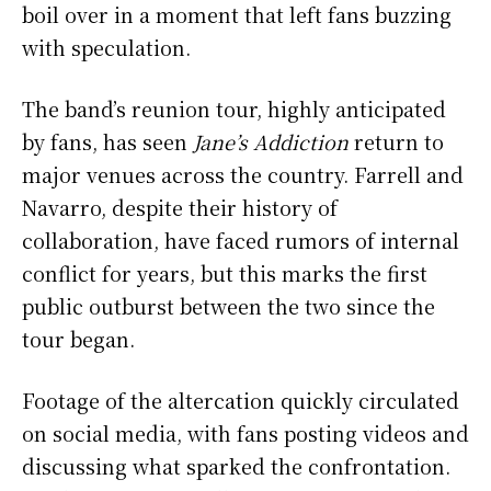
boil over in a moment that left fans buzzing
with speculation.
The band’s reunion tour, highly anticipated
by fans, has seen
Jane’s Addiction
return to
major venues across the country. Farrell and
Navarro, despite their history of
collaboration, have faced rumors of internal
conflict for years, but this marks the first
public outburst between the two since the
tour began.
Footage of the altercation quickly circulated
on social media, with fans posting videos and
discussing what sparked the confrontation.