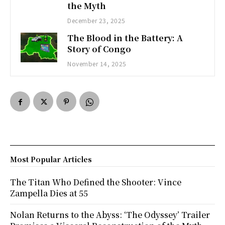
the Myth
December 23, 2025
The Blood in the Battery: A
Story of Congo
November 14, 2025
Most Popular Articles
The Titan Who Defined the Shooter: Vince
Zampella Dies at 55
Nolan Returns to the Abyss: ‘The Odyssey’ Trailer