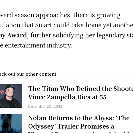
ward season approaches, there is growing
ulation that Smart could take home yet anoth
y Award
, further solidifying her legendary st
he entertainment industry.
ck out our other content
The Titan Who Defined the Shoot
Vince Zampella Dies at 55
December 23, 2025
Nolan Returns to the Abyss: ‘The
Odyssey’ Trailer Promises a