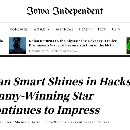
Iowa Independent
HOMEPAGE
WORLD
FAST NEWS
HEALTH
TECH
US
la
Nolan Returns to the Abyss: ‘The Odyssey’ Trailer
Promises a Visceral Reconstruction of the Myth
LOS ANGELES — If there were any...
an Smart Shines in Hacks
my-Winning Star
ntinues to Impress
an Smart Shines in Hacks: Emmy-Winning Star Continues to Impress