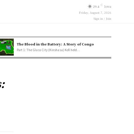
C
29.4
Iowa
Friday, August 7, 2026
Sign in / Join
The Blood in the Battery: A Story of Congo
Part 1: The Glass City (Kinshasa) Kofi held...
: