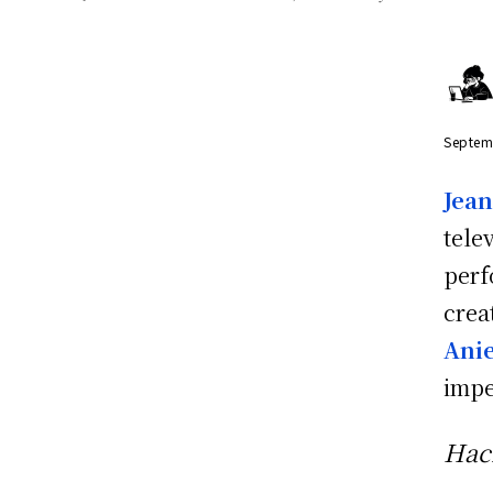
Septem
Jea
tele
perf
crea
Anie
impe
Hac