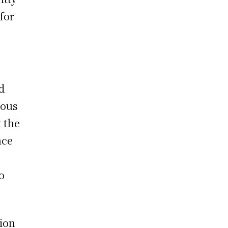
for
d
ious
 the
nce
o
ion