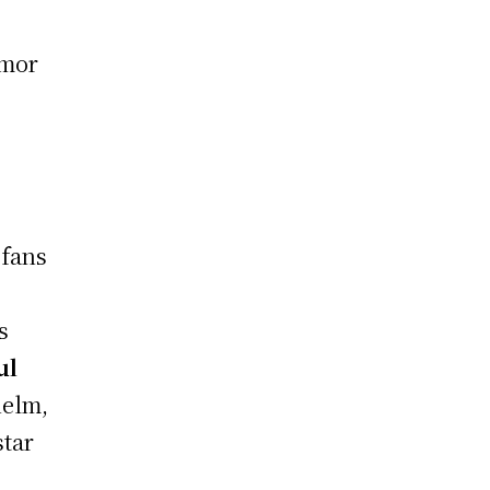
umor
 fans
s
ul
helm,
star