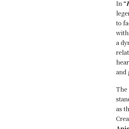
In
“
lege
to f
with
a dy
rela
hear
and 
The 
stan
as t
Crea
Anie