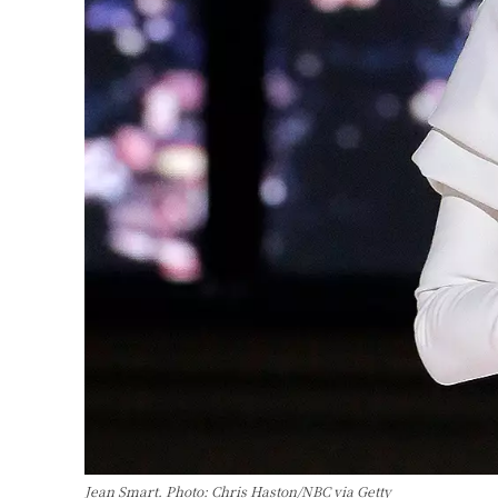
Jean Smart. Photo: Chris Haston/NBC via Getty