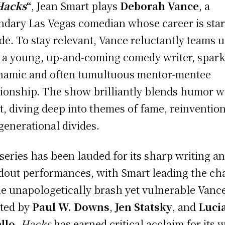
Hacks
“
, Jean Smart plays
Deborah Vance
, a
ndary Las Vegas comedian whose career is star
ade. To stay relevant, Vance reluctantly teams 
 a young, up-and-coming comedy writer, spar
namic and often tumultuous mentor-mentee
tionship. The show brilliantly blends humor w
t, diving deep into themes of fame, reinvention
generational divides.
series has been lauded for its sharp writing a
dout performances, with Smart leading the ch
he unapologetically brash yet vulnerable Vanc
ted by
Paul W. Downs
,
Jen Statsky
, and
Luci
llo
,
Hacks
has earned critical acclaim for its w