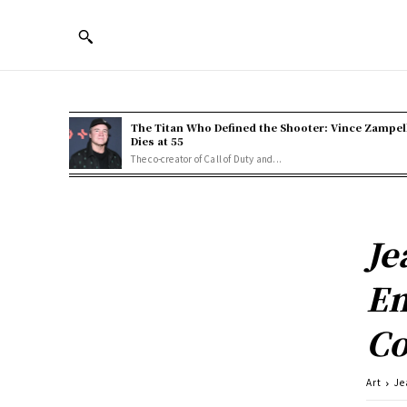
The Titan Who Defined the Shooter: Vince Zampel
Dies at 55
The co-creator of Call of Duty and...
Je
Em
Co
Art
Je