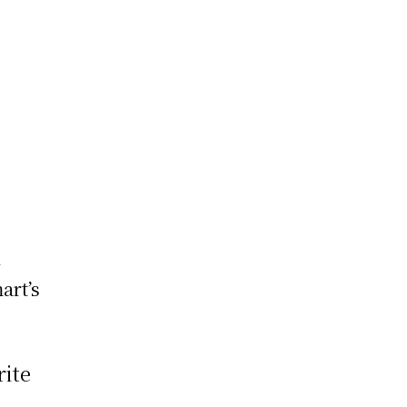
a
art’s
rite