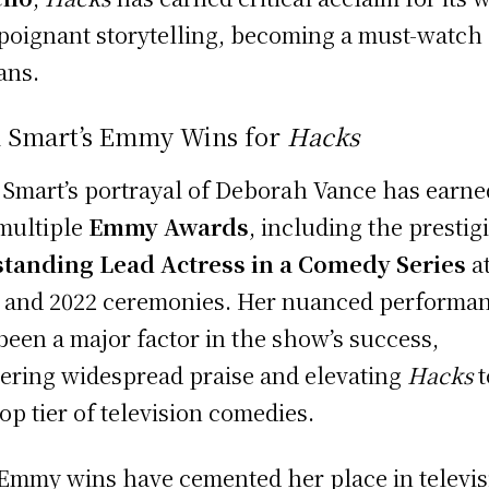
poignant storytelling, becoming a must-watch 
ans.
n Smart’s Emmy Wins for
Hacks
 Smart’s portrayal of Deborah Vance has earne
multiple
Emmy Awards
, including the prestig
tanding Lead Actress in a Comedy Series
at
 and 2022 ceremonies. Her nuanced performa
been a major factor in the show’s success,
ering widespread praise and elevating
Hacks
t
top tier of television comedies.
Emmy wins have cemented her place in televis