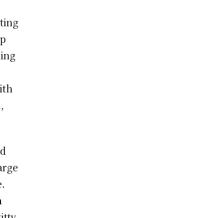
ting
up
king
ith
,
nd
arge
e.
a
itty