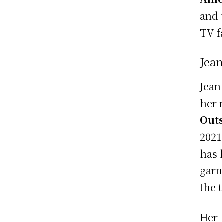
and 
TV f
Jea
Jean
her 
Outs
2021
has 
garn
the 
Her 