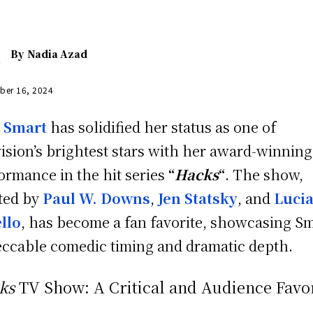
By
Nadia Azad
ber 16, 2024
n Smart
has solidified her status as one of
vision’s brightest stars with her award-winning
ormance in the hit series
“
Hacks
“
. The show,
ted by
Paul W. Downs
,
Jen Statsky
, and
Luci
llo
, has become a fan favorite, showcasing Sm
ccable comedic timing and dramatic depth.
ks
TV Show: A Critical and Audience Favo