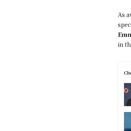
As a
spec
Emm
in t
Che