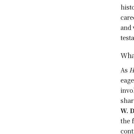
hist
care
and 
test
Wha
As
H
eage
invo
shar
W. 
the 
cont