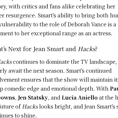
ory, with critics and fans alike celebrating her
er resurgence. Smart’s ability to bring both h
vulnerability to the role of Deborah Vance is a
ament to her exceptional range as an actress.
t’s Next for Jean Smart and
Hacks
?
acks
continues to dominate the TV landscape,
rly await the next season. Smart’s continued
lvement ensures that the show will maintain it
p comedic edge and emotional depth. With
Pa
Downs
,
Jen Statsky
, and
Lucia Aniello
at the 
future of
Hacks
looks bright, and Jean Smart’s 
inues to shine.