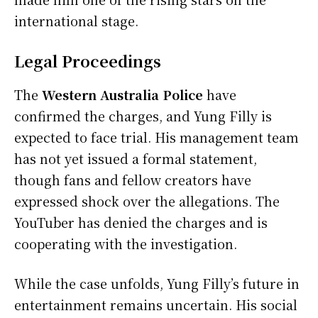
international stage.
Legal Proceedings
The
Western Australia Police
have
confirmed the charges, and Yung Filly is
expected to face trial. His management team
has not yet issued a formal statement,
though fans and fellow creators have
expressed shock over the allegations. The
YouTuber has denied the charges and is
cooperating with the investigation.
While the case unfolds, Yung Filly’s future in
entertainment remains uncertain. His social