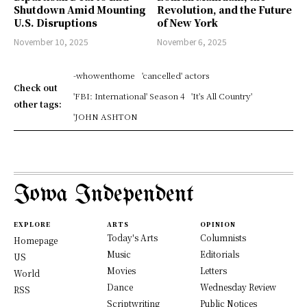
Shutdown Amid Mounting
Revolution, and the Future
U.S. Disruptions
of New York
November 10, 2025
November 6, 2025
-whowenthome
'cancelled' actors
Check out
'FBI: International' Season 4
'It's All Country'
other tags:
'JOHN ASHTON
Iowa Independent
EXPLORE
ARTS
OPINION
Today's Arts
Columnists
Homepage
Music
Editorials
US
Movies
Letters
World
Dance
Wednesday Review
RSS
Scriptwriting
Public Notices