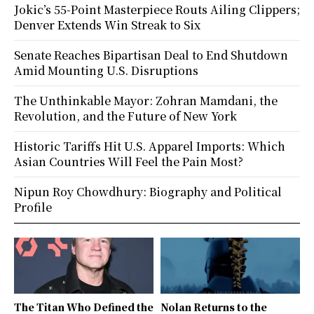
Jokic’s 55-Point Masterpiece Routs Ailing Clippers;
Denver Extends Win Streak to Six
Senate Reaches Bipartisan Deal to End Shutdown
Amid Mounting U.S. Disruptions
The Unthinkable Mayor: Zohran Mamdani, the
Revolution, and the Future of New York
Historic Tariffs Hit U.S. Apparel Imports: Which
Asian Countries Will Feel the Pain Most?
Nipun Roy Chowdhury: Biography and Political
Profile
The Titan Who Defined the
Nolan Returns to the