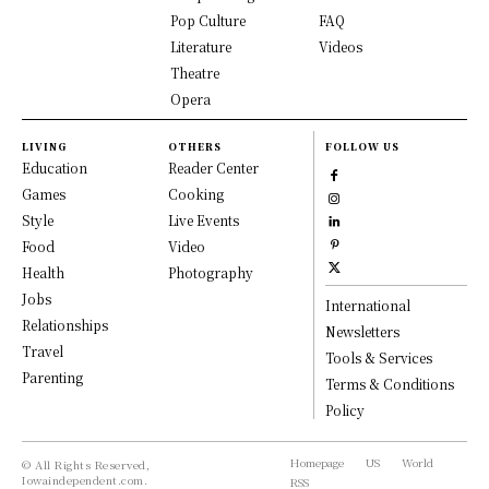
Pop Culture
FAQ
Literature
Videos
Theatre
Opera
LIVING
OTHERS
FOLLOW US
Education
Reader Center
Games
Cooking
Style
Live Events
Food
Video
Health
Photography
Jobs
International
Relationships
Newsletters
Travel
Tools & Services
Parenting
Terms & Conditions
Policy
Homepage
US
World
© All Rights Reserved,
Iowaindependent.com.
RSS