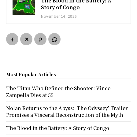
The Blood in the Battery: A
Story of Congo
November 14, 2025
Most Popular Articles
The Titan Who Defined the Shooter: Vince
Zampella Dies at 55
Nolan Returns to the Abyss: ‘The Odyssey’ Trailer
Promises a Visceral Reconstruction of the Myth
The Blood in the Battery: A Story of Congo