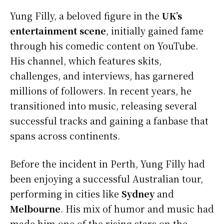
Yung Filly, a beloved figure in the
UK’s
entertainment scene
, initially gained fame
through his comedic content on YouTube.
His channel, which features skits,
challenges, and interviews, has garnered
millions of followers. In recent years, he
transitioned into music, releasing several
successful tracks and gaining a fanbase that
spans across continents.
Before the incident in Perth, Yung Filly had
been enjoying a successful Australian tour,
performing in cities like
Sydney
and
Melbourne
. His mix of humor and music had
made him one of the rising stars on the