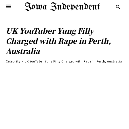
Iowa Independent
UK YouTuber Yung Filly
Charged with Rape in Perth,
Australia
Celebrity
UK YouTuber Yung Filly Charged with Rape in Perth, Australia