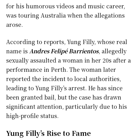
for his humorous videos and music career,
was touring Australia when the allegations
arose.
According to reports, Yung Filly, whose real
name is
Andres Felipé Barrientos
, allegedly
sexually assaulted a woman in her 20s after a
performance in Perth. The woman later
reported the incident to local authorities,
leading to Yung Filly’s arrest. He has since
been granted bail, but the case has drawn
significant attention, particularly due to his
high-profile status.
Yung Filly’s Rise to Fame