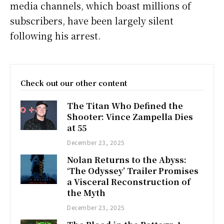
media channels, which boast millions of
subscribers, have been largely silent
following his arrest.
Check out our other content
The Titan Who Defined the
Shooter: Vince Zampella Dies
at 55
December 23, 2025
Nolan Returns to the Abyss:
‘The Odyssey’ Trailer Promises
a Visceral Reconstruction of
the Myth
December 23, 2025