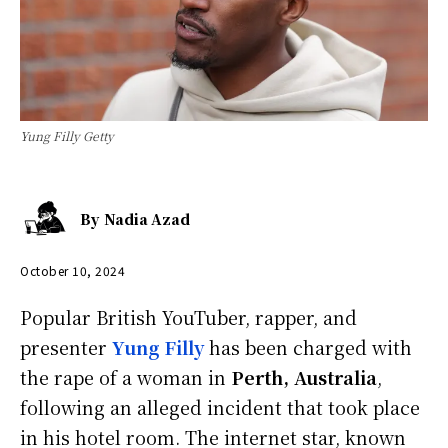
Yung Filly Getty
By
Nadia Azad
October 10, 2024
Popular British YouTuber, rapper, and
presenter
Yung Filly
has been charged with
the rape of a woman in
Perth, Australia
,
following an alleged incident that took place
in his hotel room. The internet star, known