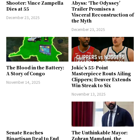
Shooter: Vince Zampella
Abyss: ‘The Odyssey’
Dies at 55
Trailer Promises a
Visceral Reconstruction of
December 23, 2025
the Myth
December 23, 2025
The Blood in the Battery:
Jokic’s 55-Point
A Story of Congo
Masterpiece Routs Ailing
Clippers; Denver Extends
November 14, 2025
Win Streak to Six
November 13, 2025
Senate Reaches
The Unthinkable Mayor:
Bipartisan Deal to End
Zohran Mamdani, the