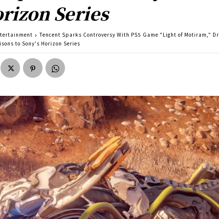
rizon Series
tertainment
Tencent Sparks Controversy With PS5 Game "Light of Motiram," D
sons to Sony's Horizon Series