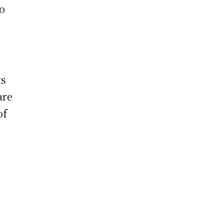
to
ts
are
of