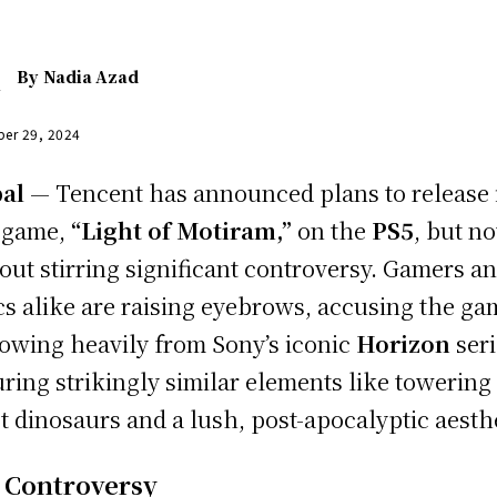
By
Nadia Azad
er 29, 2024
al
— Tencent has announced plans to release 
 game,
“Light of Motiram,”
on the
PS5
, but no
out stirring significant controversy. Gamers a
ics alike are raising eyebrows, accusing the ga
owing heavily from Sony’s iconic
Horizon
seri
uring strikingly similar elements like towering
t dinosaurs and a lush, post-apocalyptic aesthe
 Controversy