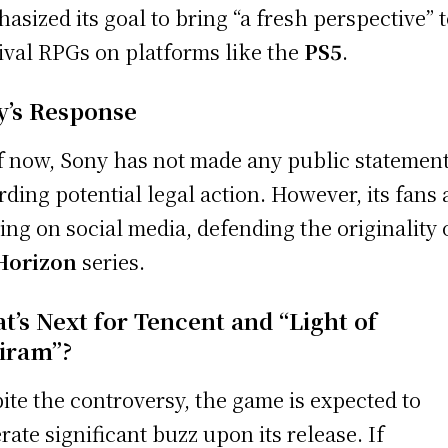
asized its goal to bring “a fresh perspective” 
ival RPGs on platforms like the
PS5
.
y’s Response
f now, Sony has not made any public statemen
rding potential legal action. However, its fans 
ying on social media, defending the originality 
Horizon
series.
t’s Next for Tencent and “Light of
iram”?
ite the controversy, the game is expected to
rate significant buzz upon its release. If