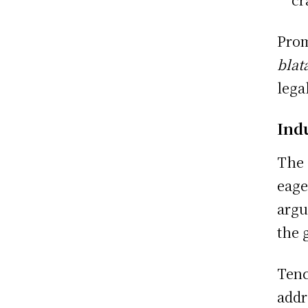
Prom
blata
lega
Ind
The 
eage
argu
the 
Tenc
addr