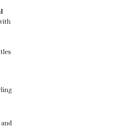
l
with
itles
wling
 and