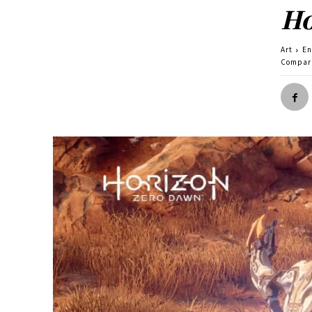
Ho
Art
En
Compari