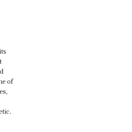
its
t
nd
me of
es,
tic.