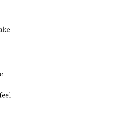
take
e
feel