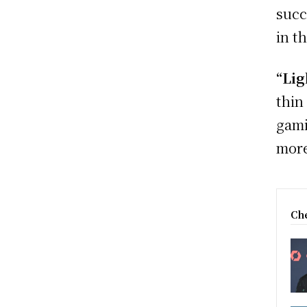
succ
in t
“Lig
thin
gami
more
Che