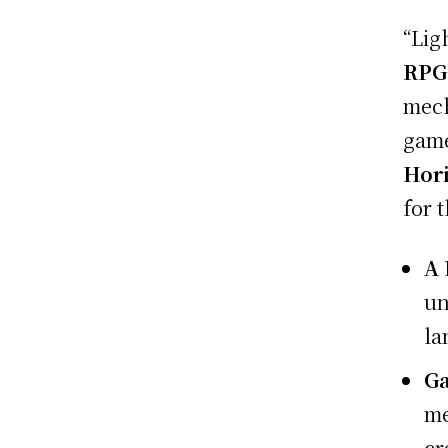
“Lig
RPG
mech
game
Hor
for 
A 
un
la
G
me
cr