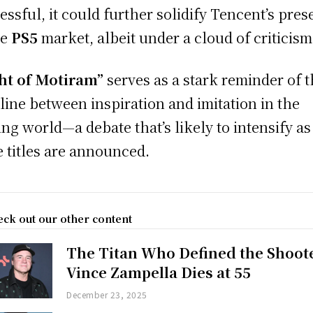
essful, it could further solidify Tencent’s pre
he
PS5
market, albeit under a cloud of criticism
ht of Motiram”
serves as a stark reminder of 
 line between inspiration and imitation in the
ng world—a debate that’s likely to intensify as
 titles are announced.
ck out our other content
The Titan Who Defined the Shoot
Vince Zampella Dies at 55
December 23, 2025