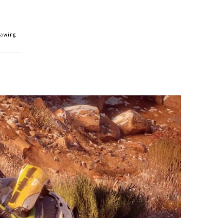
rawing