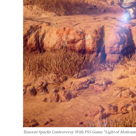
Tencent Sparks Controversy With PS5 Game "Light of Motiram,