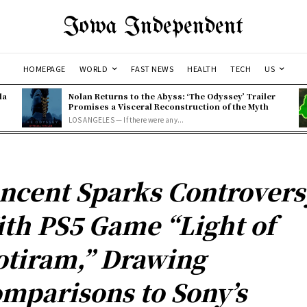
Iowa Independent
HOMEPAGE
WORLD
FAST NEWS
HEALTH
TECH
US
la
Nolan Returns to the Abyss: ‘The Odyssey’ Trailer
Promises a Visceral Reconstruction of the Myth
LOS ANGELES — If there were any...
ncent Sparks Controvers
th PS5 Game “Light of
tiram,” Drawing
mparisons to Sony’s