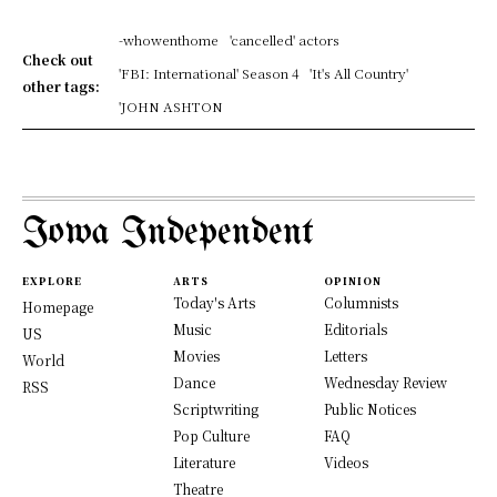
-whowenthome
'cancelled' actors
Check out
'FBI: International' Season 4
'It's All Country'
other tags:
'JOHN ASHTON
Iowa Independent
EXPLORE
ARTS
OPINION
Today's Arts
Columnists
Homepage
Music
Editorials
US
Movies
Letters
World
Dance
Wednesday Review
RSS
Scriptwriting
Public Notices
Pop Culture
FAQ
Literature
Videos
Theatre