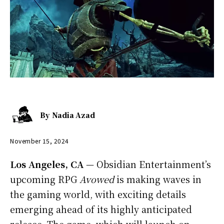
By
Nadia Azad
November 15, 2024
Los Angeles, CA
— Obsidian Entertainment’s
upcoming RPG
Avowed
is making waves in
the gaming world, with exciting details
emerging ahead of its highly anticipated
release. The game, which will launch on