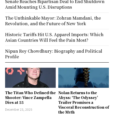
Senate Reaches Bipartisan Deal to End Shutdown
Amid Mounting U.S. Disruptions
The Unthinkable Mayor: Zohran Mamdani, the
Revolution, and the Future of New York
Historic Tariffs Hit U.S. Apparel Imports: Which
Asian Countries Will Feel the Pain Most?
Nipun Roy Chowdhury: Biography and Political
Profile
The Titan Who Defined the
Nolan Returns to the
Shooter: Vince Zampella
Abyss: ‘The Odyssey’
Dies at 55
Trailer Promises a
Visceral Reconstruction of
December 23, 2025
the Myth