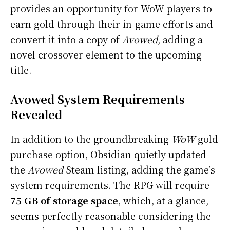
provides an opportunity for WoW players to
earn gold through their in-game efforts and
convert it into a copy of
Avowed
, adding a
novel crossover element to the upcoming
title.
Avowed System Requirements
Revealed
In addition to the groundbreaking
WoW
gold
purchase option, Obsidian quietly updated
the
Avowed
Steam listing, adding the game’s
system requirements. The RPG will require
75 GB of storage space
, which, at a glance,
seems perfectly reasonable considering the