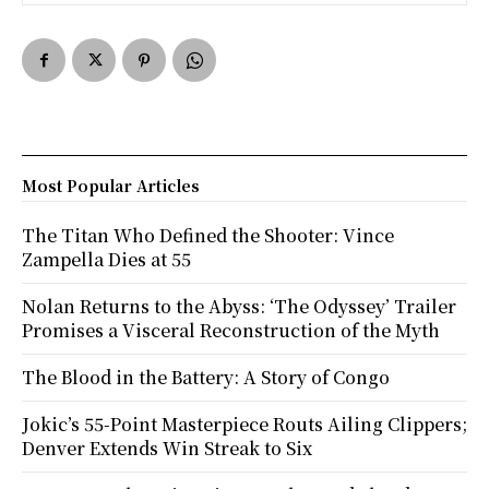
Most Popular Articles
The Titan Who Defined the Shooter: Vince
Zampella Dies at 55
Nolan Returns to the Abyss: ‘The Odyssey’ Trailer
Promises a Visceral Reconstruction of the Myth
The Blood in the Battery: A Story of Congo
Jokic’s 55-Point Masterpiece Routs Ailing Clippers;
Denver Extends Win Streak to Six