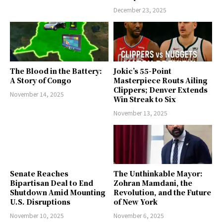
December 23, 2025
The Blood in the Battery:
Jokic’s 55-Point
A Story of Congo
Masterpiece Routs Ailing
Clippers; Denver Extends
November 14, 2025
Win Streak to Six
November 13, 2025
Senate Reaches
The Unthinkable Mayor:
Bipartisan Deal to End
Zohran Mamdani, the
Shutdown Amid Mounting
Revolution, and the Future
U.S. Disruptions
of New York
November 10, 2025
November 6, 2025