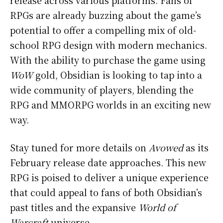
RPGs are already buzzing about the game’s
potential to offer a compelling mix of old-
school RPG design with modern mechanics.
With the ability to purchase the game using
WoW
gold, Obsidian is looking to tap into a
wide community of players, blending the
RPG and MMORPG worlds in an exciting new
way.
Stay tuned for more details on
Avowed
as its
February release date approaches. This new
RPG is poised to deliver a unique experience
that could appeal to fans of both Obsidian’s
past titles and the expansive
World of
Warcraft
universe.