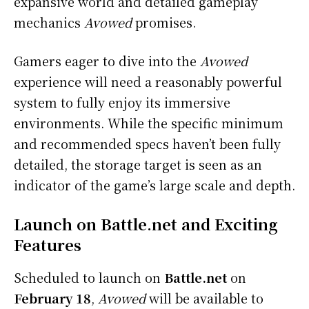
expansive world and detailed gameplay
mechanics
Avowed
promises.
Gamers eager to dive into the
Avowed
experience will need a reasonably powerful
system to fully enjoy its immersive
environments. While the specific minimum
and recommended specs haven’t been fully
detailed, the storage target is seen as an
indicator of the game’s large scale and depth.
Launch on Battle.net and Exciting
Features
Scheduled to launch on
Battle.net
on
February 18
,
Avowed
will be available to