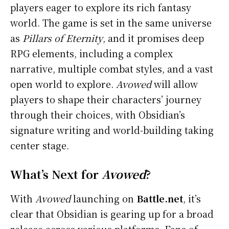
players eager to explore its rich fantasy
world. The game is set in the same universe
as
Pillars of Eternity
, and it promises deep
RPG elements, including a complex
narrative, multiple combat styles, and a vast
open world to explore.
Avowed
will allow
players to shape their characters’ journey
through their choices, with Obsidian’s
signature writing and world-building taking
center stage.
What’s Next for
Avowed
?
With
Avowed
launching on
Battle.net
, it’s
clear that Obsidian is gearing up for a broad
release across various platforms. Fans of