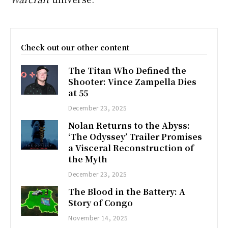
Check out our other content
The Titan Who Defined the
Shooter: Vince Zampella Dies
at 55
December 23, 2025
Nolan Returns to the Abyss:
‘The Odyssey’ Trailer Promises
a Visceral Reconstruction of
the Myth
December 23, 2025
The Blood in the Battery: A
Story of Congo
November 14, 2025