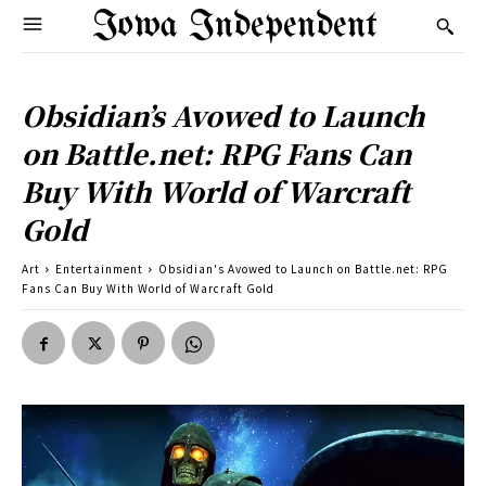
Iowa Independent
Obsidian’s Avowed to Launch
on Battle.net: RPG Fans Can
Buy With World of Warcraft
Gold
Art
Entertainment
Obsidian's Avowed to Launch on Battle.net: RPG
Fans Can Buy With World of Warcraft Gold