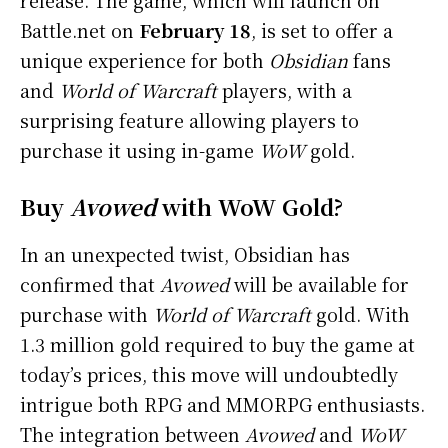
Battle.net on
February 18
, is set to offer a
unique experience for both
Obsidian
fans
and
World of Warcraft
players, with a
surprising feature allowing players to
purchase it using in-game
WoW
gold.
Buy
Avowed
with WoW Gold?
In an unexpected twist, Obsidian has
confirmed that
Avowed
will be available for
purchase with
World of Warcraft
gold. With
1.3 million gold required to buy the game at
today’s prices, this move will undoubtedly
intrigue both RPG and MMORPG enthusiasts.
The integration between
Avowed
and
WoW