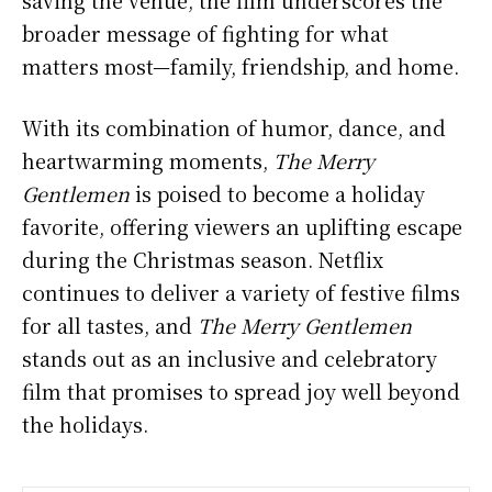
saving the venue, the film underscores the
broader message of fighting for what
matters most—family, friendship, and home.
With its combination of humor, dance, and
heartwarming moments,
The Merry
Gentlemen
is poised to become a holiday
favorite, offering viewers an uplifting escape
during the Christmas season. Netflix
continues to deliver a variety of festive films
for all tastes, and
The Merry Gentlemen
stands out as an inclusive and celebratory
film that promises to spread joy well beyond
the holidays.