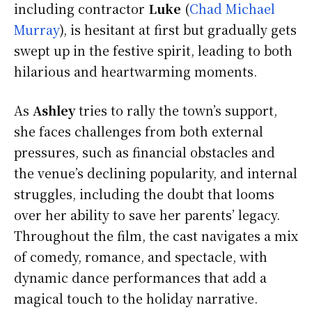
including contractor
Luke
(
Chad Michael
Murray
), is hesitant at first but gradually gets
swept up in the festive spirit, leading to both
hilarious and heartwarming moments.
As
Ashley
tries to rally the town’s support,
she faces challenges from both external
pressures, such as financial obstacles and
the venue’s declining popularity, and internal
struggles, including the doubt that looms
over her ability to save her parents’ legacy.
Throughout the film, the cast navigates a mix
of comedy, romance, and spectacle, with
dynamic dance performances that add a
magical touch to the holiday narrative.