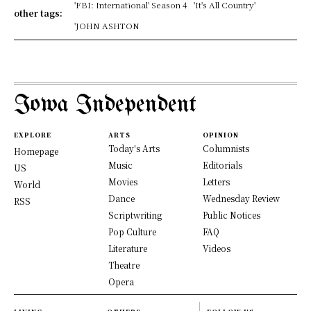
'FBI: International' Season 4
'It's All Country'
other tags:
'JOHN ASHTON
Iowa Independent
EXPLORE
ARTS
OPINION
Today's Arts
Columnists
Homepage
Music
Editorials
US
Movies
Letters
World
Dance
Wednesday Review
RSS
Scriptwriting
Public Notices
Pop Culture
FAQ
Literature
Videos
Theatre
Opera