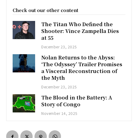
Check out our other content
The Titan Who Defined the
Shooter: Vince Zampella Dies
at 55
December 23, 2025
Nolan Returns to the Abyss:
‘The Odyssey’ Trailer Promises
a Visceral Reconstruction of
the Myth
December 23, 2025
The Blood in the Battery: A
Story of Congo
November 14, 2025