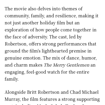
The movie also delves into themes of
community, family, and resilience, making it
not just another holiday film but an
exploration of how people come together in
the face of adversity. The cast, led by
Robertson, offers strong performances that
ground the film’s lighthearted premise in
genuine emotion. The mix of dance, humor,
and charm makes
The Merry Gentlemen
an
engaging, feel-good watch for the entire
family.
Alongside Britt Robertson and Chad Michael
Murray, the film features a strong supporting