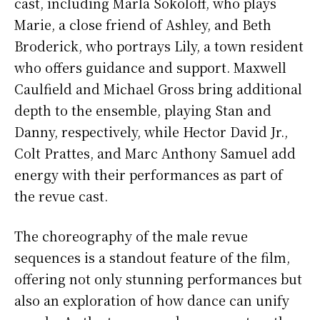
cast, including Marla Sokoloff, who plays
Marie, a close friend of Ashley, and Beth
Broderick, who portrays Lily, a town resident
who offers guidance and support. Maxwell
Caulfield and Michael Gross bring additional
depth to the ensemble, playing Stan and
Danny, respectively, while Hector David Jr.,
Colt Prattes, and Marc Anthony Samuel add
energy with their performances as part of
the revue cast.
The choreography of the male revue
sequences is a standout feature of the film,
offering not only stunning performances but
also an exploration of how dance can unify