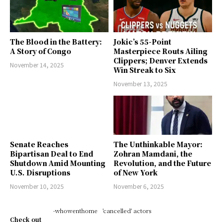
The Blood in the Battery:
Jokic’s 55-Point
A Story of Congo
Masterpiece Routs Ailing
Clippers; Denver Extends
November 14, 2025
Win Streak to Six
November 13, 2025
Senate Reaches
The Unthinkable Mayor:
Bipartisan Deal to End
Zohran Mamdani, the
Shutdown Amid Mounting
Revolution, and the Future
U.S. Disruptions
of New York
November 10, 2025
November 6, 2025
-whowenthome
'cancelled' actors
Check out