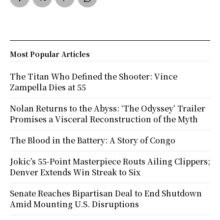
Most Popular Articles
The Titan Who Defined the Shooter: Vince
Zampella Dies at 55
Nolan Returns to the Abyss: ‘The Odyssey’ Trailer
Promises a Visceral Reconstruction of the Myth
The Blood in the Battery: A Story of Congo
Jokic’s 55-Point Masterpiece Routs Ailing Clippers;
Denver Extends Win Streak to Six
Senate Reaches Bipartisan Deal to End Shutdown
Amid Mounting U.S. Disruptions