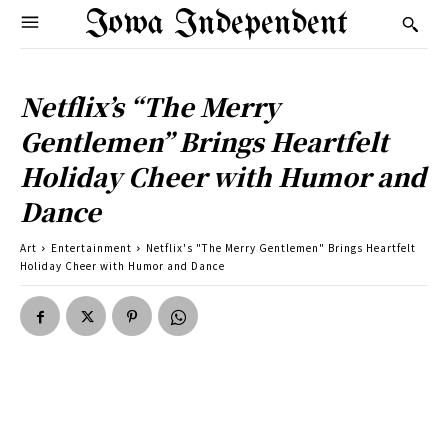
Iowa Independent
Netflix’s “The Merry
Gentlemen” Brings Heartfelt
Holiday Cheer with Humor and
Dance
Art
Entertainment
Netflix's "The Merry Gentlemen" Brings Heartfelt
Holiday Cheer with Humor and Dance