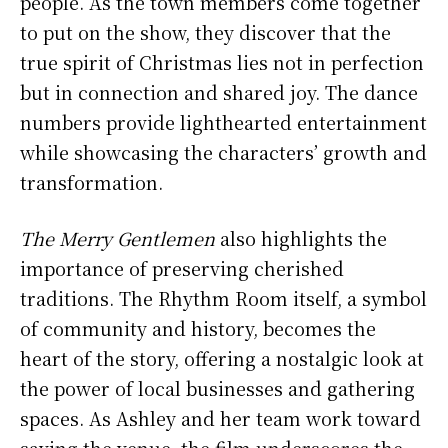
people. As the town members come together
to put on the show, they discover that the
true spirit of Christmas lies not in perfection
but in connection and shared joy. The dance
numbers provide lighthearted entertainment
while showcasing the characters’ growth and
transformation.
The Merry Gentlemen
also highlights the
importance of preserving cherished
traditions. The Rhythm Room itself, a symbol
of community and history, becomes the
heart of the story, offering a nostalgic look at
the power of local businesses and gathering
spaces. As Ashley and her team work toward