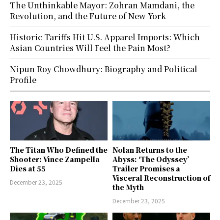
The Unthinkable Mayor: Zohran Mamdani, the
Revolution, and the Future of New York
Historic Tariffs Hit U.S. Apparel Imports: Which
Asian Countries Will Feel the Pain Most?
Nipun Roy Chowdhury: Biography and Political
Profile
The Titan Who Defined the
Nolan Returns to the
Shooter: Vince Zampella
Abyss: ‘The Odyssey’
Dies at 55
Trailer Promises a
Visceral Reconstruction of
December 23, 2025
the Myth
December 23, 2025