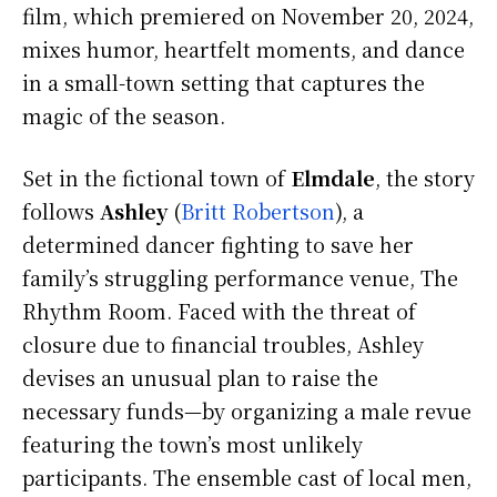
film, which premiered on November 20, 2024,
mixes humor, heartfelt moments, and dance
in a small-town setting that captures the
magic of the season.
Set in the fictional town of
Elmdale
, the story
follows
Ashley
(
Britt Robertson
), a
determined dancer fighting to save her
family’s struggling performance venue, The
Rhythm Room. Faced with the threat of
closure due to financial troubles, Ashley
devises an unusual plan to raise the
necessary funds—by organizing a male revue
featuring the town’s most unlikely
participants. The ensemble cast of local men,