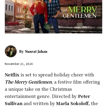
By
Nusrat Jahan
November 21, 2024
Netflix
is set to spread holiday cheer with
The Merry Gentlemen
, a festive film offering
a unique take on the Christmas
entertainment genre. Directed by
Peter
Sullivan
and written by
Marla Sokoloff,
the