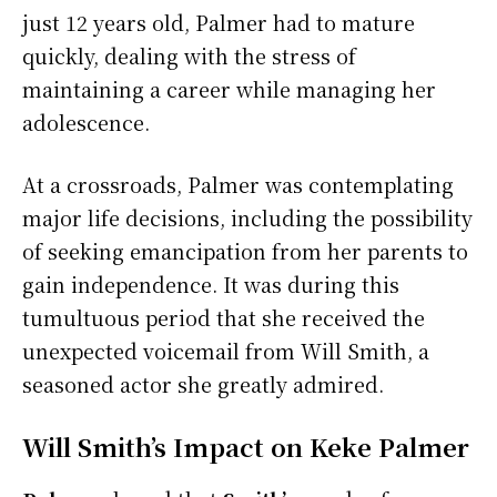
just 12 years old, Palmer had to mature
quickly, dealing with the stress of
maintaining a career while managing her
adolescence.
At a crossroads, Palmer was contemplating
major life decisions, including the possibility
of seeking emancipation from her parents to
gain independence. It was during this
tumultuous period that she received the
unexpected voicemail from Will Smith, a
seasoned actor she greatly admired.
Will Smith’s Impact on Keke Palmer