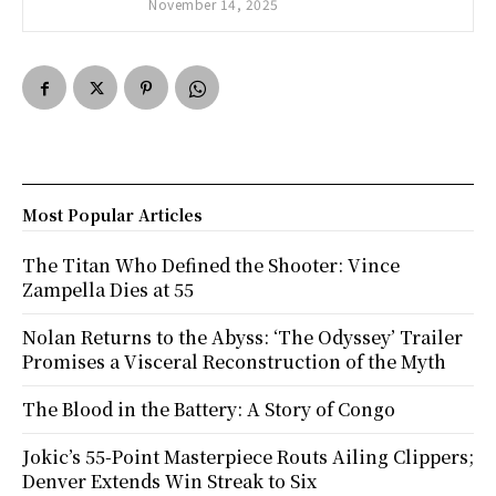
November 14, 2025
Most Popular Articles
The Titan Who Defined the Shooter: Vince
Zampella Dies at 55
Nolan Returns to the Abyss: ‘The Odyssey’ Trailer
Promises a Visceral Reconstruction of the Myth
The Blood in the Battery: A Story of Congo
Jokic’s 55-Point Masterpiece Routs Ailing Clippers;
Denver Extends Win Streak to Six