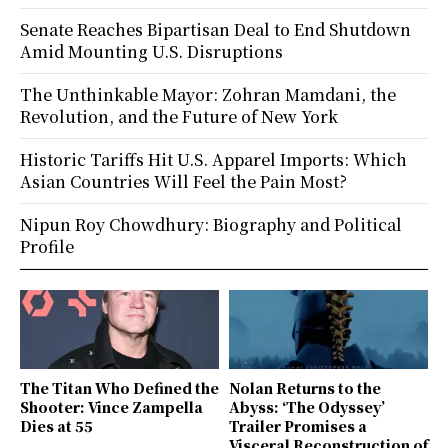
Senate Reaches Bipartisan Deal to End Shutdown
Amid Mounting U.S. Disruptions
The Unthinkable Mayor: Zohran Mamdani, the
Revolution, and the Future of New York
Historic Tariffs Hit U.S. Apparel Imports: Which
Asian Countries Will Feel the Pain Most?
Nipun Roy Chowdhury: Biography and Political
Profile
The Titan Who Defined the
Nolan Returns to the
Shooter: Vince Zampella
Abyss: ‘The Odyssey’
Dies at 55
Trailer Promises a
Visceral Reconstruction of