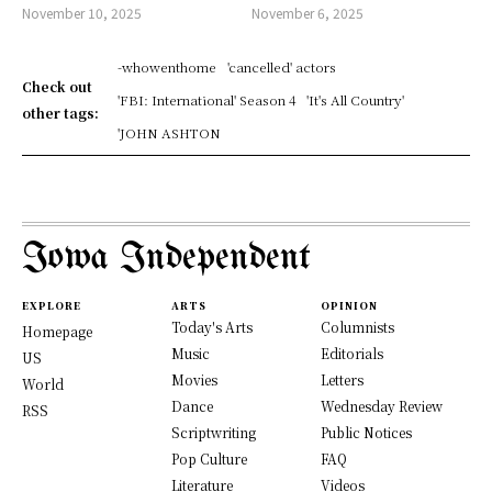
November 10, 2025
November 6, 2025
-whowenthome
'cancelled' actors
Check out
'FBI: International' Season 4
'It's All Country'
other tags:
'JOHN ASHTON
Iowa Independent
EXPLORE
ARTS
OPINION
Today's Arts
Columnists
Homepage
Music
Editorials
US
Movies
Letters
World
Dance
Wednesday Review
RSS
Scriptwriting
Public Notices
Pop Culture
FAQ
Literature
Videos