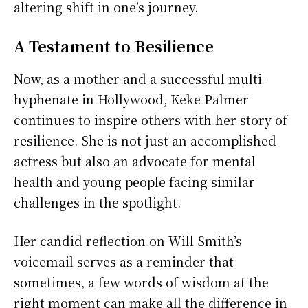
altering shift in one’s journey.
A Testament to Resilience
Now, as a mother and a successful multi-
hyphenate in Hollywood, Keke Palmer
continues to inspire others with her story of
resilience. She is not just an accomplished
actress but also an advocate for mental
health and young people facing similar
challenges in the spotlight.
Her candid reflection on Will Smith’s
voicemail serves as a reminder that
sometimes, a few words of wisdom at the
right moment can make all the difference in