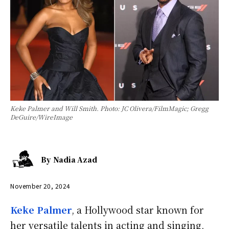
Keke Palmer and Will Smith. Photo: JC Olivera/FilmMagic; Gregg
DeGuire/WireImage
By
Nadia Azad
November 20, 2024
Keke Palmer
, a Hollywood star known for
her versatile talents in acting and singing,