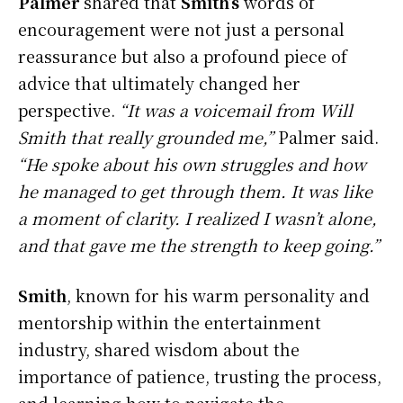
Palmer
shared that
Smith’s
words of
encouragement were not just a personal
reassurance but also a profound piece of
advice that ultimately changed her
perspective.
“It was a voicemail from Will
Smith that really grounded me,”
Palmer said.
“He spoke about his own struggles and how
he managed to get through them. It was like
a moment of clarity. I realized I wasn’t alone,
and that gave me the strength to keep going.”
Smith
, known for his warm personality and
mentorship within the entertainment
industry, shared wisdom about the
importance of patience, trusting the process,
and learning how to navigate the