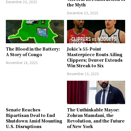
December 23, 2025
the Myth
December 23, 2025
The Blood in the Battery:
Jokic’s 55-Point
A Story of Congo
Masterpiece Routs Ailing
Clippers; Denver Extends
November 14, 2025
Win Streak to Six
November 13, 2025
Senate Reaches
The Unthinkable Mayor:
Bipartisan Deal to End
Zohran Mamdani, the
Shutdown Amid Mounting
Revolution, and the Future
U.S. Disruptions
of New York