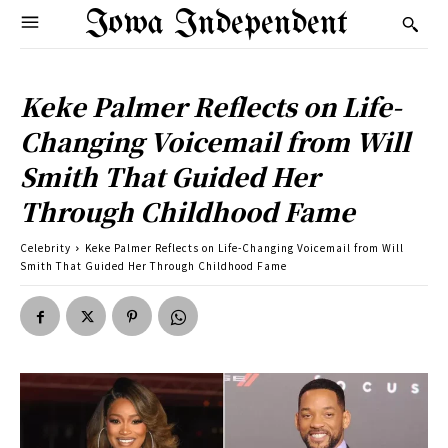
Iowa Independent
Keke Palmer Reflects on Life-
Changing Voicemail from Will
Smith That Guided Her
Through Childhood Fame
Celebrity
Keke Palmer Reflects on Life-Changing Voicemail from Will
Smith That Guided Her Through Childhood Fame