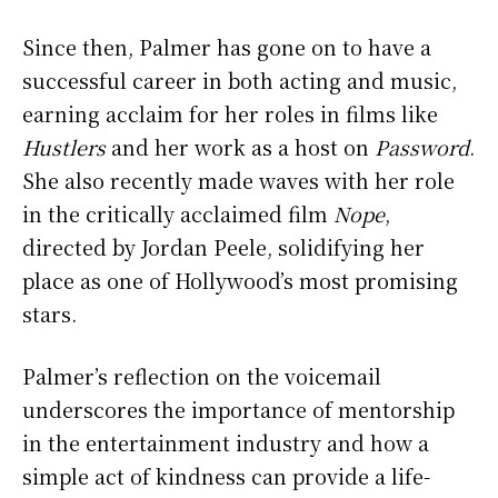
Since then, Palmer has gone on to have a
successful career in both acting and music,
earning acclaim for her roles in films like
Hustlers
and her work as a host on
Password
.
She also recently made waves with her role
in the critically acclaimed film
Nope
,
directed by Jordan Peele, solidifying her
place as one of Hollywood’s most promising
stars.
Palmer’s reflection on the voicemail
underscores the importance of mentorship
in the entertainment industry and how a
simple act of kindness can provide a life-