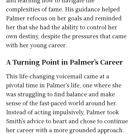
complexities of fame. His guidance helped
Palmer refocus on her goals and reminded
her that she had the ability to control her
own destiny, despite the pressures that came
with her young career.
A Turning Point in Palmer’s Career
This life-changing voicemail came at a
pivotal time in Palmer’s life, one where she
was struggling to find balance and make
sense of the fast-paced world around her.
Instead of acting impulsively, Palmer took
Smith’s advice to heart and chose to continue
her career with a more grounded approach.