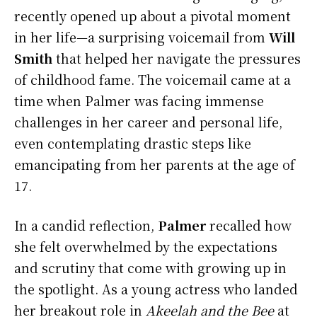
recently opened up about a pivotal moment
in her life—a surprising voicemail from
Will
Smith
that helped her navigate the pressures
of childhood fame. The voicemail came at a
time when Palmer was facing immense
challenges in her career and personal life,
even contemplating drastic steps like
emancipating from her parents at the age of
17.
In a candid reflection,
Palmer
recalled how
she felt overwhelmed by the expectations
and scrutiny that come with growing up in
the spotlight. As a young actress who landed
her breakout role in
Akeelah and the Bee
at