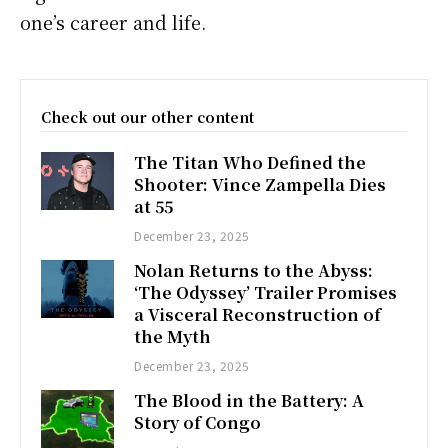
one’s career and life.
Check out our other content
The Titan Who Defined the
Shooter: Vince Zampella Dies
at 55
December 23, 2025
Nolan Returns to the Abyss:
‘The Odyssey’ Trailer Promises
a Visceral Reconstruction of
the Myth
December 23, 2025
The Blood in the Battery: A
Story of Congo