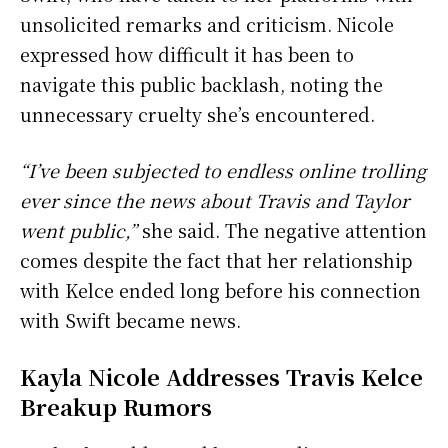
unsolicited remarks and criticism. Nicole
expressed how difficult it has been to
navigate this public backlash, noting the
unnecessary cruelty she’s encountered.
“I’ve been subjected to endless online trolling
ever since the news about Travis and Taylor
went public,”
she said. The negative attention
comes despite the fact that her relationship
with Kelce ended long before his connection
with Swift became news.
Kayla Nicole Addresses Travis Kelce
Breakup Rumors