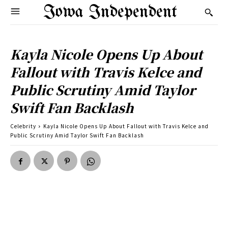
Iowa Independent
Kayla Nicole Opens Up About
Fallout with Travis Kelce and
Public Scrutiny Amid Taylor
Swift Fan Backlash
Celebrity
Kayla Nicole Opens Up About Fallout with Travis Kelce and
Public Scrutiny Amid Taylor Swift Fan Backlash