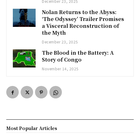
December 23, 2025
Nolan Returns to the Abyss:
‘The Odyssey’ Trailer Promises
a Visceral Reconstruction of
the Myth
December 23, 2025
The Blood in the Battery: A
Story of Congo
November 14, 2025
Most Popular Articles