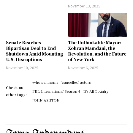
November 13, 2025
Senate Reaches
The Unthinkable Mayor:
Bipartisan Deal to End
Zohran Mamdani, the
Shutdown Amid Mounting
Revolution, and the Future
U.S. Disruptions
of New York
November 10, 2025
November 6, 2025
-whowenthome
'cancelled' actors
Check out
'FBI: International' Season 4
'It's All Country'
other tags:
'JOHN ASHTON