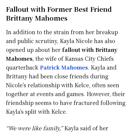
Fallout with Former Best Friend
Brittany Mahomes
In addition to the strain from her breakup
and public scrutiny, Kayla Nicole has also
opened up about her
fallout with Brittany
Mahomes
, the wife of Kansas City Chiefs
quarterback
Patrick Mahomes
. Kayla and
Brittany had been close friends during
Nicole’s relationship with Kelce, often seen
together at events and games. However, their
friendship seems to have fractured following
Kayla’s split with Kelce.
“We were like family,”
Kayla said of her