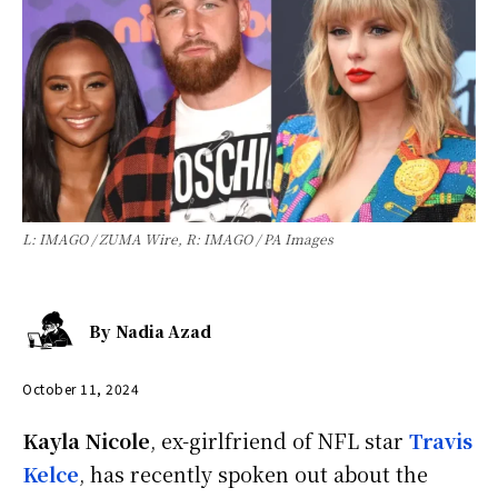
L: IMAGO / ZUMA Wire, R: IMAGO / PA Images
By
Nadia Azad
October 11, 2024
Kayla Nicole
, ex-girlfriend of NFL star
Travis
Kelce
, has recently spoken out about the