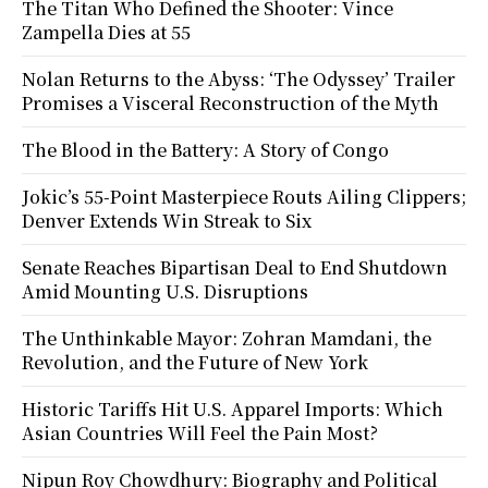
The Titan Who Defined the Shooter: Vince
Zampella Dies at 55
Nolan Returns to the Abyss: ‘The Odyssey’ Trailer
Promises a Visceral Reconstruction of the Myth
The Blood in the Battery: A Story of Congo
Jokic’s 55-Point Masterpiece Routs Ailing Clippers;
Denver Extends Win Streak to Six
Senate Reaches Bipartisan Deal to End Shutdown
Amid Mounting U.S. Disruptions
The Unthinkable Mayor: Zohran Mamdani, the
Revolution, and the Future of New York
Historic Tariffs Hit U.S. Apparel Imports: Which
Asian Countries Will Feel the Pain Most?
Nipun Roy Chowdhury: Biography and Political