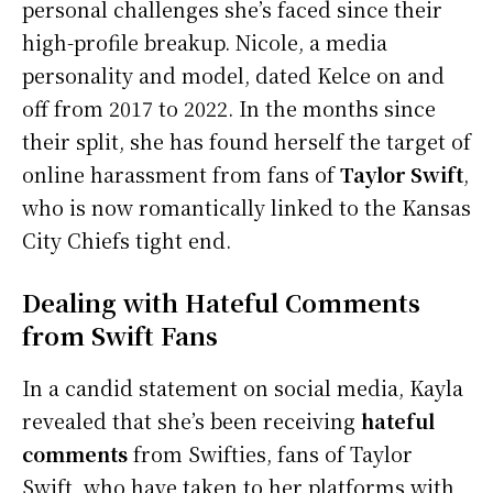
personal challenges she’s faced since their
high-profile breakup. Nicole, a media
personality and model, dated Kelce on and
off from 2017 to 2022. In the months since
their split, she has found herself the target of
online harassment from fans of
Taylor Swift
,
who is now romantically linked to the Kansas
City Chiefs tight end.
Dealing with Hateful Comments
from Swift Fans
In a candid statement on social media, Kayla
revealed that she’s been receiving
hateful
comments
from Swifties, fans of Taylor
Swift, who have taken to her platforms with