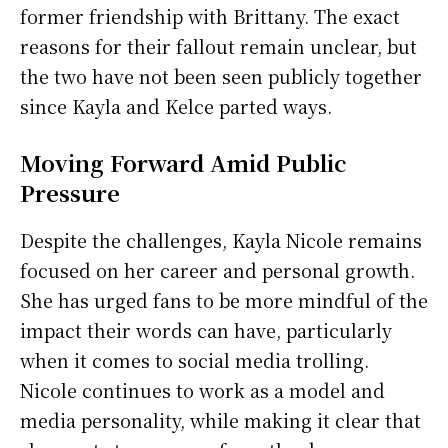
former friendship with Brittany. The exact
reasons for their fallout remain unclear, but
the two have not been seen publicly together
since Kayla and Kelce parted ways.
Moving Forward Amid Public
Pressure
Despite the challenges, Kayla Nicole remains
focused on her career and personal growth.
She has urged fans to be more mindful of the
impact their words can have, particularly
when it comes to social media trolling.
Nicole continues to work as a model and
media personality, while making it clear that