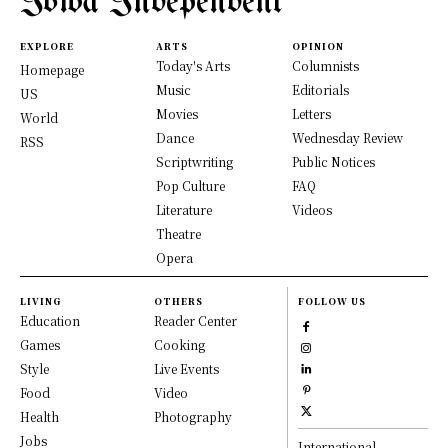
Iowa Independent
EXPLORE
ARTS
OPINION
Today's Arts
Columnists
Homepage
Music
Editorials
US
Movies
Letters
World
Dance
Wednesday Review
RSS
Scriptwriting
Public Notices
Pop Culture
FAQ
Literature
Videos
Theatre
Opera
LIVING
OTHERS
FOLLOW US
Education
Reader Center
Games
Cooking
Style
Live Events
Food
Video
Health
Photography
Jobs
International