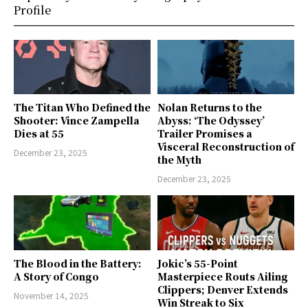
Profile
The Titan Who Defined the
Nolan Returns to the
Shooter: Vince Zampella
Abyss: ‘The Odyssey’
Dies at 55
Trailer Promises a
Visceral Reconstruction of
December 23, 2025
the Myth
December 23, 2025
The Blood in the Battery:
Jokic’s 55-Point
A Story of Congo
Masterpiece Routs Ailing
Clippers; Denver Extends
November 14, 2025
Win Streak to Six