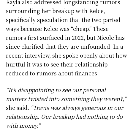
Kayla also addressed longstanding rumors
surrounding her breakup with Kelce,
specifically speculation that the two parted
ways because Kelce was “cheap.” These
rumors first surfaced in 2022, but Nicole has
since clarified that they are unfounded. In a
recent interview, she spoke openly about how
hurtful it was to see their relationship
reduced to rumors about finances.
“It’s disappointing to see our personal
matters twisted into something they weren’t,”
she said.
“Travis was always generous in our
relationship. Our breakup had nothing to do
with money.”