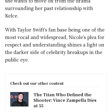
she wants to move on from the drama
surrounding her past relationship with
Kelce.
With Taylor Swift’s fan base being one of the
most vocal and widespread, Nicole’s plea for
respect and understanding shines a light on
the darker side of celebrity breakups in the
public eye.
Check out our other content
The Titan Who Defined the
Shooter: Vince Zampella Dies
at 55