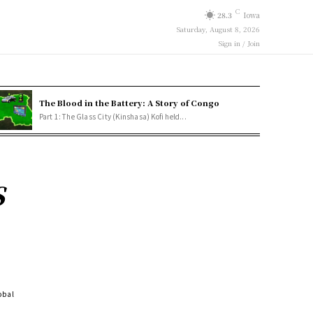
C
28.3
Iowa
Saturday, August 8, 2026
Sign in / Join
The Blood in the Battery: A Story of Congo
Part 1: The Glass City (Kinshasa) Kofi held...
S
obal