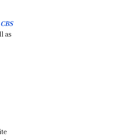
f
CBS
l as
ite