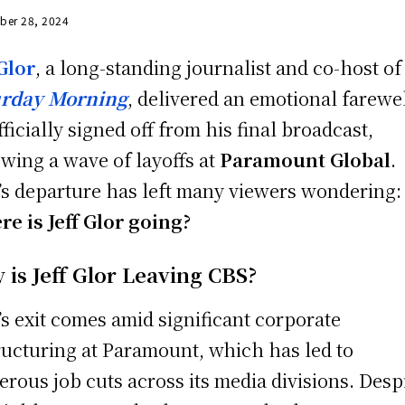
ber 28, 2024
 Glor
, a long-standing journalist and co-host o
urday Morning
, delivered an emotional farewel
fficially signed off from his final broadcast,
owing a wave of layoffs at
Paramount Global
.
’s departure has left many viewers wondering:
e is Jeff Glor going?
 is Jeff Glor Leaving CBS?
’s exit comes amid significant corporate
ructuring at Paramount, which has led to
rous job cuts across its media divisions. Desp