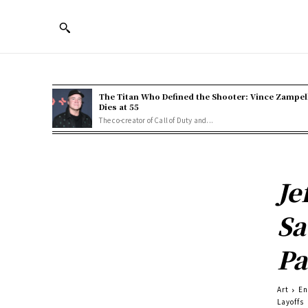
The Titan Who Defined the Shooter: Vince Zampel
Dies at 55
The co-creator of Call of Duty and...
Je
Sa
Pa
Art
En
Layoffs