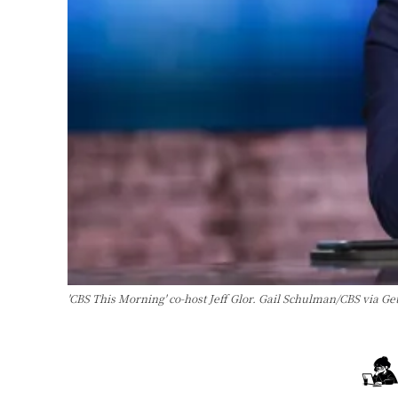
'CBS This Morning' co-host Jeff Glor. Gail Schulman/CBS via Ge