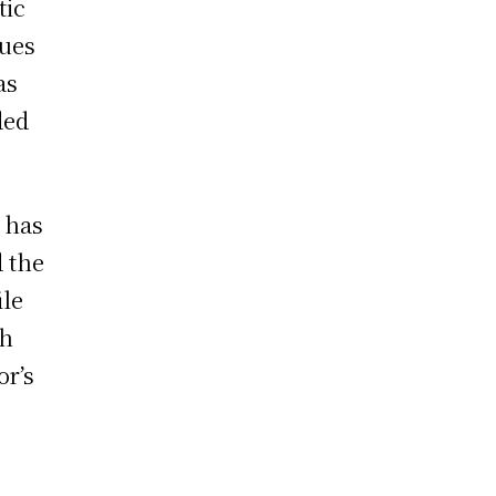
tic
gues
as
ded
e has
d the
ile
th
or’s