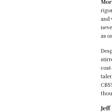
Mor
rigo
and 
neve
as o
Desp
stir
cost
tale
CBS’
thou
Jeff