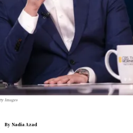
tty Images
By
Nadia Azad