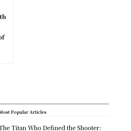
th
of
Most Popular Articles
The Titan Who Defined the Shooter: