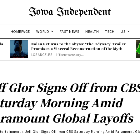
Iowa Independent
HOMEPAGE
WORLD
FAST NEWS
HEALTH
TECH
US
la
Nolan Returns to the Abyss: ‘The Odyssey’ Trailer
Promises a Visceral Reconstruction of the Myth
LOS ANGELES — If there were any...
ff Glor Signs Off from CB
turday Morning Amid
ramount Global Layoffs
tertainment
Jeff Glor Signs Off from CBS Saturday Morning Amid Paramount Gl