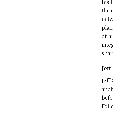
his 
the 
netw
plan
of h
inte
shar
Jeff
Jeff
anch
befo
Foll