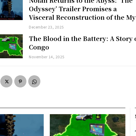
Nolan Returns to the Abyss: ‘The
Odyssey’ Trailer Promises a
Visceral Reconstruction of the My
December 23, 2025
The Blood in the Battery: A Story 
Congo
November 14, 2025