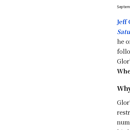
Septem
Jeff
Sat
he o
foll
Glor
Wher
Why
Glor
rest
nume