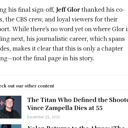
ng his final sign-off,
Jeff Glor
thanked his co-
s, the CBS crew, and loyal viewers for their
ort. While there’s no word yet on where Glor i
ing next, his journalistic career, which spans
des, makes it clear that this is only a chapter
ing—not the final page in his story.
ck out our other content
The Titan Who Defined the Shoot
Vince Zampella Dies at 55
December 23, 2025