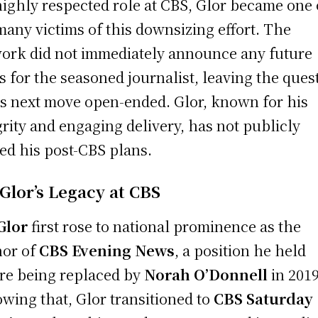
highly respected role at CBS, Glor became one 
many victims of this downsizing effort. The
ork did not immediately announce any future
s for the seasoned journalist, leaving the ques
is next move open-ended. Glor, known for his
grity and engaging delivery, has not publicly
ed his post-CBS plans.
 Glor’s Legacy at CBS
 Glor
first rose to national prominence as the
or of
CBS Evening News
, a position he held
re being replaced by
Norah O’Donnell
in 2019
owing that, Glor transitioned to
CBS Saturday