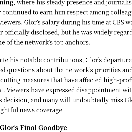
ning
, where his steady presence and journalis
r continued to earn him respect among collea
viewers. Glor’s salary during his time at CBS w
r officially disclosed, but he was widely regar
ne of the network’s top anchors.
ite his notable contributions, Glor’s departur
red questions about the network’s priorities an
-cutting measures that have affected high-prof
nt. Viewers have expressed disappointment wi
s decision, and many will undoubtedly miss Gl
ghtful news coverage.
 Glor’s Final Goodbye