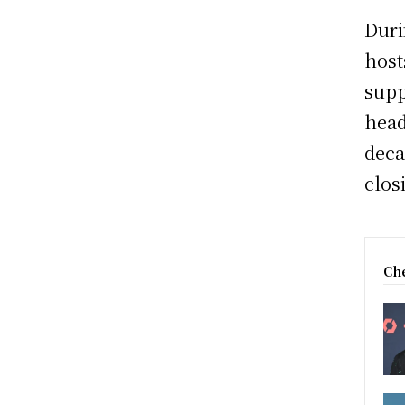
Duri
host
supp
head
deca
clos
Che