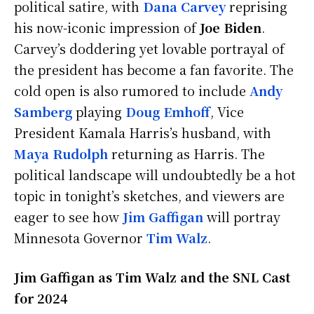
political satire, with
Dana Carvey
reprising
his now-iconic impression of
Joe Biden
.
Carvey’s doddering yet lovable portrayal of
the president has become a fan favorite. The
cold open is also rumored to include
Andy
Samberg
playing
Doug Emhoff
, Vice
President Kamala Harris’s husband, with
Maya Rudolph
returning as Harris. The
political landscape will undoubtedly be a hot
topic in tonight’s sketches, and viewers are
eager to see how
Jim Gaffigan
will portray
Minnesota Governor
Tim Walz
.
Jim Gaffigan as Tim Walz and the SNL Cast
for 2024