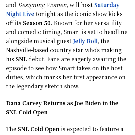
and
Designing Women
, will host
Saturday
Night Live
tonight as the iconic show kicks
off its
Season 50
. Known for her versatility
and comedic timing, Smart is set to headline
alongside musical guest
Jelly Roll
, the
Nashville-based country star who’s making
his
SNL
debut. Fans are eagerly awaiting the
episode to see how Smart takes on the host
duties, which marks her first appearance on
the legendary sketch show.
Dana Carvey Returns as Joe Biden in the
SNL Cold Open
The
SNL Cold Open
is expected to feature a