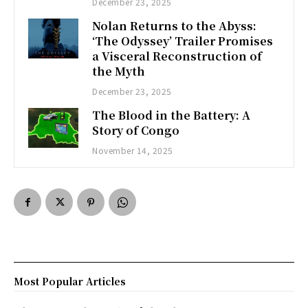
December 23, 2025
Nolan Returns to the Abyss:
‘The Odyssey’ Trailer Promises
a Visceral Reconstruction of
the Myth
December 23, 2025
The Blood in the Battery: A
Story of Congo
November 14, 2025
Most Popular Articles