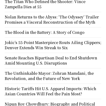
The Titan Who Defined the Shooter: Vince
Zampella Dies at 55
Nolan Returns to the Abyss: ‘The Odyssey’ Trailer
Promises a Visceral Reconstruction of the Myth
The Blood in the Battery: A Story of Congo
Jokic’s 55-Point Masterpiece Routs Ailing Clippers;
Denver Extends Win Streak to Six
Senate Reaches Bipartisan Deal to End Shutdown
Amid Mounting U.S. Disruptions
The Unthinkable Mayor: Zohran Mamdani, the
Revolution, and the Future of New York
Historic Tariffs Hit U.S. Apparel Imports: Which
Asian Countries Will Feel the Pain Most?
Nipun Roy Chowdhury: Biography and Political