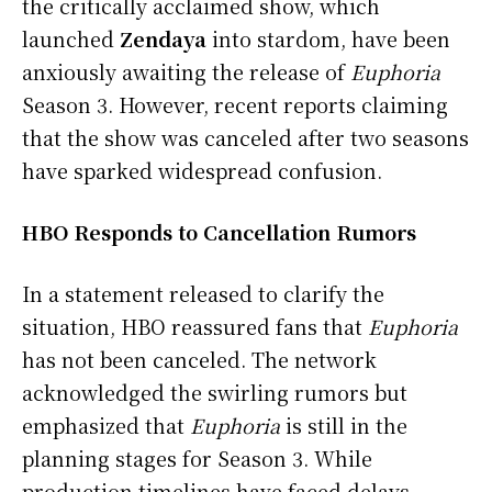
the critically acclaimed show, which
launched
Zendaya
into stardom, have been
anxiously awaiting the release of
Euphoria
Season 3. However, recent reports claiming
that the show was canceled after two seasons
have sparked widespread confusion.
HBO Responds to Cancellation Rumors
In a statement released to clarify the
situation, HBO reassured fans that
Euphoria
has not been canceled. The network
acknowledged the swirling rumors but
emphasized that
Euphoria
is still in the
planning stages for Season 3. While
production timelines have faced delays,