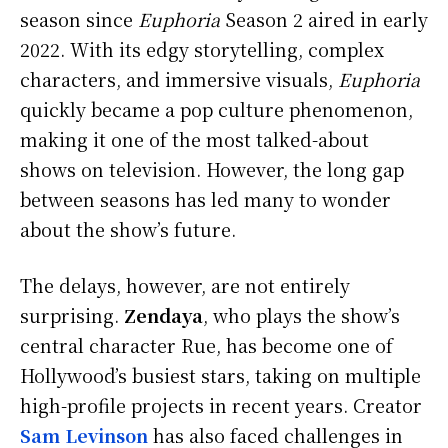
season since
Euphoria
Season 2 aired in early
2022. With its edgy storytelling, complex
characters, and immersive visuals,
Euphoria
quickly became a pop culture phenomenon,
making it one of the most talked-about
shows on television. However, the long gap
between seasons has led many to wonder
about the show’s future.
The delays, however, are not entirely
surprising.
Zendaya
, who plays the show’s
central character Rue, has become one of
Hollywood’s busiest stars, taking on multiple
high-profile projects in recent years. Creator
Sam Levinson
has also faced challenges in