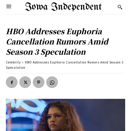
Iowa Independent
HBO Addresses Euphoria
Cancellation Rumors Amid
Season 3 Speculation
Celebrity
HBO Addresses Euphoria Cancellation Rumors Amid Season 3
Speculation