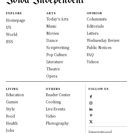
Iowa Independent
EXPLORE
ARTS
OPINION
Today's Arts
Columnists
Homepage
Music
Editorials
US
Movies
Letters
World
Dance
Wednesday Review
RSS
Scriptwriting
Public Notices
Pop Culture
FAQ
Literature
Videos
Theatre
Opera
LIVING
OTHERS
FOLLOW US
Education
Reader Center
Games
Cooking
Style
Live Events
Food
Video
Health
Photography
Jobs
International