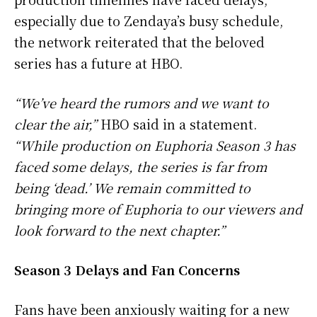
especially due to Zendaya’s busy schedule,
the network reiterated that the beloved
series has a future at HBO.
“We’ve heard the rumors and we want to
clear the air,”
HBO said in a statement.
“While production on Euphoria Season 3 has
faced some delays, the series is far from
being ‘dead.’ We remain committed to
bringing more of Euphoria to our viewers and
look forward to the next chapter.”
Season 3 Delays and Fan Concerns
Fans have been anxiously waiting for a new