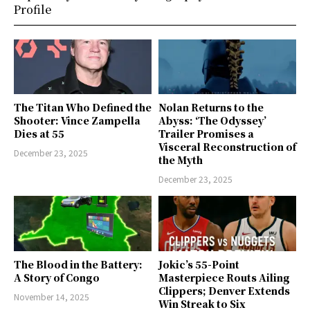
Profile
The Titan Who Defined the
Nolan Returns to the
Shooter: Vince Zampella
Abyss: ‘The Odyssey’
Dies at 55
Trailer Promises a
Visceral Reconstruction of
December 23, 2025
the Myth
December 23, 2025
The Blood in the Battery:
Jokic’s 55-Point
A Story of Congo
Masterpiece Routs Ailing
Clippers; Denver Extends
November 14, 2025
Win Streak to Six