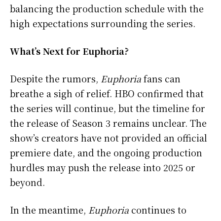
balancing the production schedule with the
high expectations surrounding the series.
What’s Next for Euphoria?
Despite the rumors,
Euphoria
fans can
breathe a sigh of relief. HBO confirmed that
the series will continue, but the timeline for
the release of Season 3 remains unclear. The
show’s creators have not provided an official
premiere date, and the ongoing production
hurdles may push the release into 2025 or
beyond.
In the meantime,
Euphoria
continues to