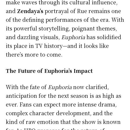
make waves through its cultural influence,
and
Zendaya’s
portrayal of Rue remains one
of the defining performances of the era. With
its powerful storytelling, poignant themes,
and dazzling visuals,
Euphoria
has solidified
its place in TV history—and it looks like
there’s more to come.
The Future of Euphoria’s Impact
With the fate of
Euphoria
now clarified,
anticipation for the next season is as high as
ever. Fans can expect more intense drama,
complex character development, and the
kind of raw emotion that the show is known