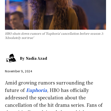
HBO shuts down rumors of 'Euphoria' cancellation before season 3:
'Absolutely not true'
By
Nadia Azad
November 9, 2024
Amid growing rumors surrounding the
future of
Euphoria
, HBO has officially
addressed the speculation about the
cancellation of the hit drama series. Fans of