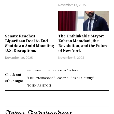
November 13, 2025
Senate Reaches
The Unthinkable Mayor:
Bipartisan Deal to End
Zohran Mamdani, the
Shutdown Amid Mounting
Revolution, and the Future
U.S. Disruptions
of New York
November 10, 2025
November 6, 2025
-whowenthome
'cancelled' actors
Check out
'FBI: International' Season 4
'It's All Country'
other tags:
'JOHN ASHTON