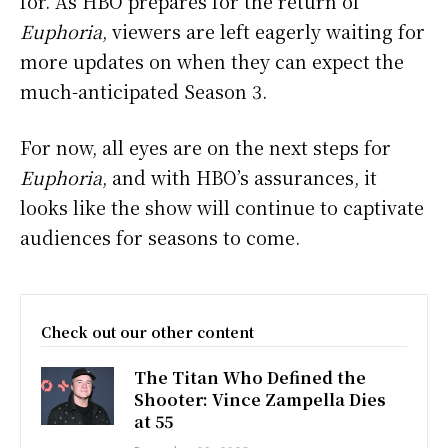
for. As HBO prepares for the return of
Euphoria
, viewers are left eagerly waiting for
more updates on when they can expect the
much-anticipated Season 3.
For now, all eyes are on the next steps for
Euphoria
, and with HBO’s assurances, it
looks like the show will continue to captivate
audiences for seasons to come.
Check out our other content
The Titan Who Defined the
Shooter: Vince Zampella Dies
at 55