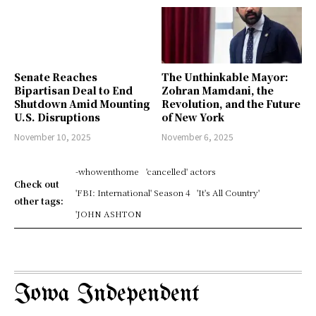
Senate Reaches
The Unthinkable Mayor:
Bipartisan Deal to End
Zohran Mamdani, the
Shutdown Amid Mounting
Revolution, and the Future
U.S. Disruptions
of New York
November 10, 2025
November 6, 2025
-whowenthome
'cancelled' actors
Check out
'FBI: International' Season 4
'It's All Country'
other tags:
'JOHN ASHTON
Iowa Independent