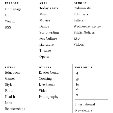
EXPLORE
ARTS
OPINION
Today's Arts
Columnists
Homepage
Music
Editorials
US
Movies
Letters
World
Dance
Wednesday Review
RSS
Scriptwriting
Public Notices
Pop Culture
FAQ
Literature
Videos
Theatre
Opera
LIVING
OTHERS
FOLLOW US
Education
Reader Center
Games
Cooking
Style
Live Events
Food
Video
Health
Photography
Jobs
International
Relationships
Newsletters