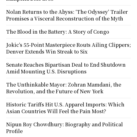
Nolan Returns to the Abyss: ‘The Odyssey’ Trailer
Promises a Visceral Reconstruction of the Myth
The Blood in the Battery: A Story of Congo
Jokic’s 55-Point Masterpiece Routs Ailing Clippers;
Denver Extends Win Streak to Six
Senate Reaches Bipartisan Deal to End Shutdown
Amid Mounting U.S. Disruptions
The Unthinkable Mayor: Zohran Mamdani, the
Revolution, and the Future of New York
Historic Tariffs Hit U.S. Apparel Imports: Which
Asian Countries Will Feel the Pain Most?
Nipun Roy Chowdhury: Biography and Political
Profile