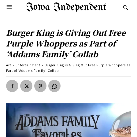
Iowa Independent
Burger King is Giving Out Free
Purple Whoppers as Part of
‘Addams Family’ Collab
Art
Entertainment
Burger King is Giving Out Free Purple Whoppers as
Part of ‘Addams Family’ Collab