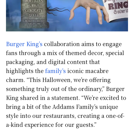
Burger King’s
collaboration aims to engage
fans through a mix of themed decor, special
packaging, and digital content that
highlights the
family’s
iconic macabre
charm. “This Halloween, we’re offering
something truly out of the ordinary,” Burger
King shared in a statement. “We’re excited to
bring a bit of the Addams Family’s unique
style into our restaurants, creating a one-of-
a-kind experience for our guests.”