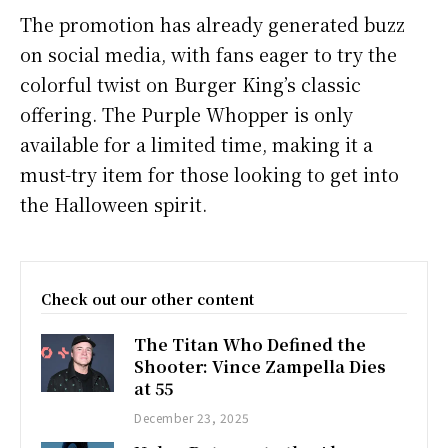
The promotion has already generated buzz
on social media, with fans eager to try the
colorful twist on Burger King’s classic
offering. The Purple Whopper is only
available for a limited time, making it a
must-try item for those looking to get into
the Halloween spirit.
Check out our other content
The Titan Who Defined the
Shooter: Vince Zampella Dies
at 55
December 23, 2025