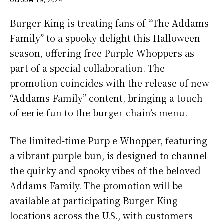
Burger King is treating fans of “The Addams
Family” to a spooky delight this Halloween
season, offering free Purple Whoppers as
part of a special collaboration. The
promotion coincides with the release of new
“Addams Family” content, bringing a touch
of eerie fun to the burger chain’s menu.
The limited-time Purple Whopper, featuring
a vibrant purple bun, is designed to channel
the quirky and spooky vibes of the beloved
Addams Family. The promotion will be
available at participating Burger King
locations across the U.S., with customers