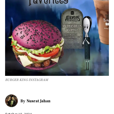
BURGER KING INSTAGRAM
By
Nusrat Jahan
October 19, 2024