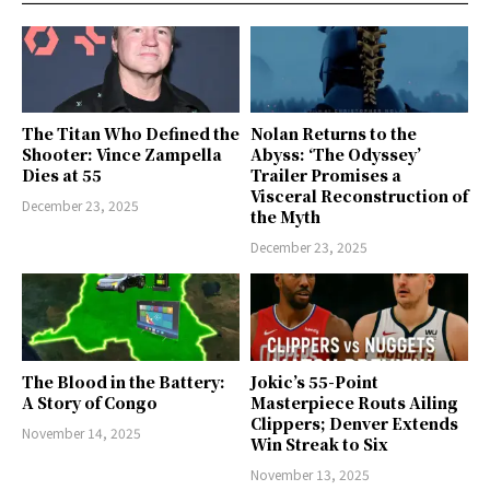
The Titan Who Defined the
Nolan Returns to the
Shooter: Vince Zampella
Abyss: ‘The Odyssey’
Dies at 55
Trailer Promises a
Visceral Reconstruction of
December 23, 2025
the Myth
December 23, 2025
The Blood in the Battery:
Jokic’s 55-Point
A Story of Congo
Masterpiece Routs Ailing
Clippers; Denver Extends
November 14, 2025
Win Streak to Six
November 13, 2025