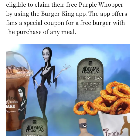
eligible to claim their free Purple Whopper
by using the Burger King app. The app offers
fans a special coupon for a free burger with
the purchase of any meal.