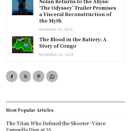
Nolan Returns to the Abyss:
‘The Odyssey’ Trailer Promises
a Visceral Reconstruction of
the Myth
December 23, 2025
The Blood in the Battery: A
Story of Congo
November 14, 2025
Most Popular Articles
The Titan Who Defined the Shooter: Vince
Zampella Dies at 55