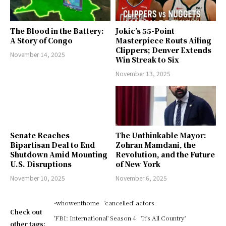
The Blood in the Battery:
Jokic’s 55-Point
A Story of Congo
Masterpiece Routs Ailing
Clippers; Denver Extends
November 14, 2025
Win Streak to Six
November 13, 2025
Senate Reaches
The Unthinkable Mayor:
Bipartisan Deal to End
Zohran Mamdani, the
Shutdown Amid Mounting
Revolution, and the Future
U.S. Disruptions
of New York
November 10, 2025
November 6, 2025
-whowenthome
'cancelled' actors
Check out
'FBI: International' Season 4
'It's All Country'
other tags: