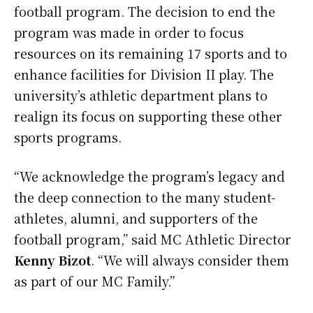
football program. The decision to end the
program was made in order to focus
resources on its remaining 17 sports and to
enhance facilities for Division II play. The
university’s athletic department plans to
realign its focus on supporting these other
sports programs.
“We acknowledge the program’s legacy and
the deep connection to the many student-
athletes, alumni, and supporters of the
football program,” said MC Athletic Director
Kenny Bizot
. “We will always consider them
as part of our MC Family.”