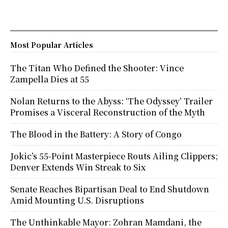
Most Popular Articles
The Titan Who Defined the Shooter: Vince
Zampella Dies at 55
Nolan Returns to the Abyss: ‘The Odyssey’ Trailer
Promises a Visceral Reconstruction of the Myth
The Blood in the Battery: A Story of Congo
Jokic’s 55-Point Masterpiece Routs Ailing Clippers;
Denver Extends Win Streak to Six
Senate Reaches Bipartisan Deal to End Shutdown
Amid Mounting U.S. Disruptions
The Unthinkable Mayor: Zohran Mamdani, the