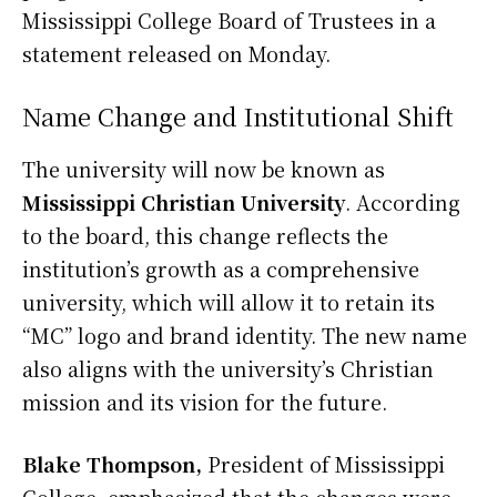
Mississippi College Board of Trustees in a
statement released on Monday.
Name Change and Institutional Shift
The university will now be known as
Mississippi Christian University
. According
to the board, this change reflects the
institution’s growth as a comprehensive
university, which will allow it to retain its
“MC” logo and brand identity. The new name
also aligns with the university’s Christian
mission and its vision for the future.
Blake Thompson,
President of Mississippi
College, emphasized that the changes were