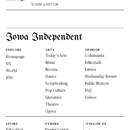
'JOHN ASHTON
Iowa Independent
EXPLORE
ARTS
OPINION
Today's Arts
Columnists
Homepage
Music
Editorials
US
Movies
Letters
World
Dance
Wednesday Review
RSS
Scriptwriting
Public Notices
Pop Culture
FAQ
Literature
Videos
Theatre
Opera
LIVING
OTHERS
FOLLOW US
Education
Reader Center