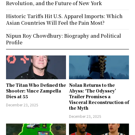
Revolution, and the Future of New York
Historic Tariffs Hit U.S. Apparel Imports: Which
Asian Countries Will Feel the Pain Most?
Nipun Roy Chowdhury: Biography and Political
Profile
The Titan Who Defined the
Nolan Returns to the
Shooter: Vince Zampella
Abyss: ‘The Odyssey’
Dies at 55
Trailer Promises a
Visceral Reconstruction of
December 23, 2025
the Myth
December 23, 2025