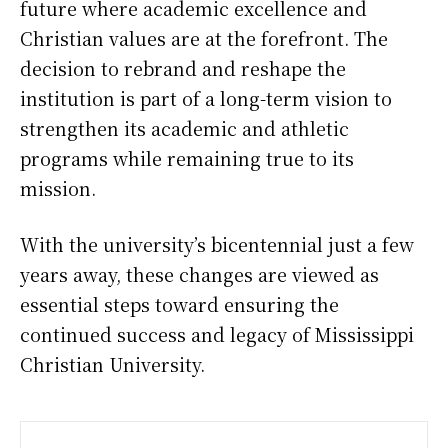
future where academic excellence and
Christian values are at the forefront. The
decision to rebrand and reshape the
institution is part of a long-term vision to
strengthen its academic and athletic
programs while remaining true to its
mission.
With the university’s bicentennial just a few
years away, these changes are viewed as
essential steps toward ensuring the
continued success and legacy of Mississippi
Christian University.