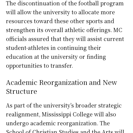
The discontinuation of the football program
will allow the university to allocate more
resources toward these other sports and
strengthen its overall athletic offerings. MC
officials assured that they will assist current
student-athletes in continuing their
education at the university or finding
opportunities to transfer.
Academic Reorganization and New
Structure
As part of the university’s broader strategic
realignment, Mississippi College will also
undergo academic reorganization. The
School of Christian Studies and the Arts will