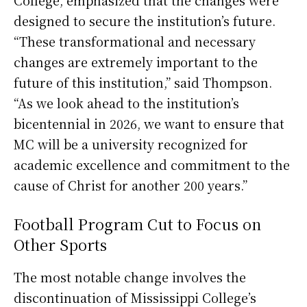
designed to secure the institution’s future.
“These transformational and necessary
changes are extremely important to the
future of this institution,” said Thompson.
“As we look ahead to the institution’s
bicentennial in 2026, we want to ensure that
MC will be a university recognized for
academic excellence and commitment to the
cause of Christ for another 200 years.”
Football Program Cut to Focus on
Other Sports
The most notable change involves the
discontinuation of Mississippi College’s