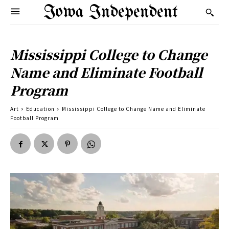
Iowa Independent
Mississippi College to Change
Name and Eliminate Football
Program
Art
Education
Mississippi College to Change Name and Eliminate
Football Program