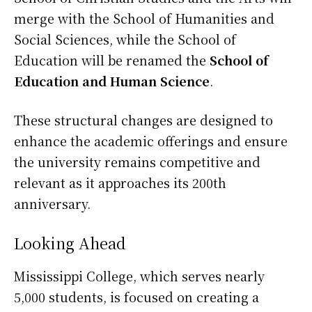
merge with the School of Humanities and
Social Sciences, while the School of
Education will be renamed the
School of
Education and Human Science
.
These structural changes are designed to
enhance the academic offerings and ensure
the university remains competitive and
relevant as it approaches its 200th
anniversary.
Looking Ahead
Mississippi College, which serves nearly
5,000 students, is focused on creating a