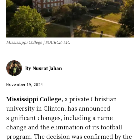
Mississippi College | SOURCE: MC
By
Nusrat Jahan
November 19, 2024
Mississippi College,
a private Christian
university in Clinton, has announced
significant changes, including a name
change and the elimination of its football
program. The decision was confirmed by the