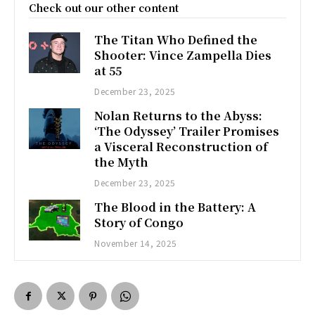
Check out our other content
The Titan Who Defined the
Shooter: Vince Zampella Dies
at 55
December 23, 2025
Nolan Returns to the Abyss:
‘The Odyssey’ Trailer Promises
a Visceral Reconstruction of
the Myth
December 23, 2025
The Blood in the Battery: A
Story of Congo
November 14, 2025