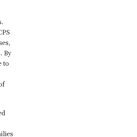
o
s.
JCPS
ses,
. By
e to
of
ed
ilies