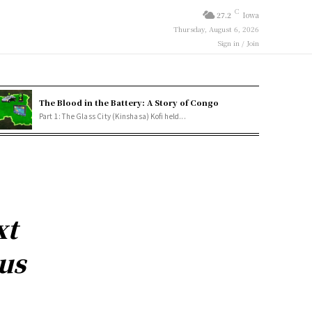
C
27.2
Iowa
Thursday, August 6, 2026
Sign in / Join
The Blood in the Battery: A Story of Congo
Part 1: The Glass City (Kinshasa) Kofi held...
xt
us