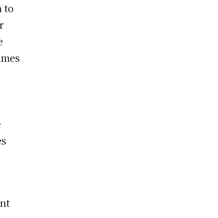
 to
r
e
times
e
es
ent