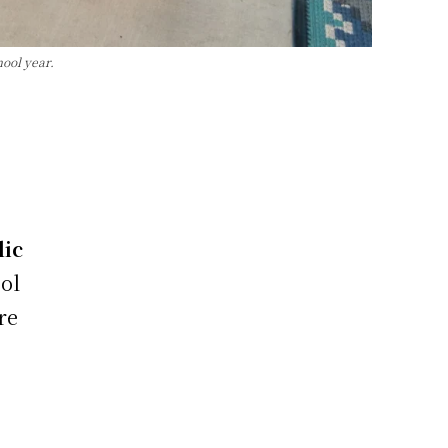
hool year.
lic
ol
re