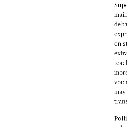
Supe
main
deba
expr
on s
extr
teac
more
voic
may 
tran
Poll