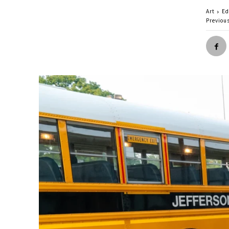
Art
Ed
Previou