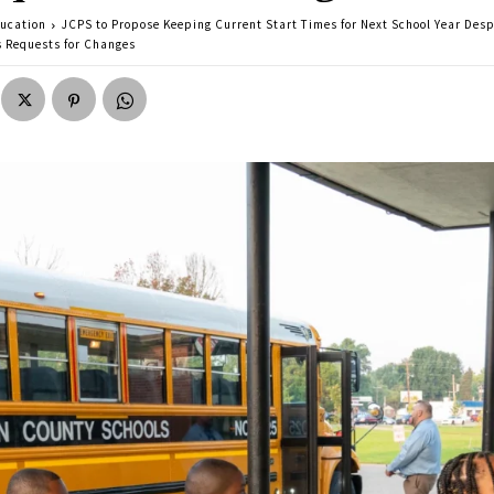
ucation
JCPS to Propose Keeping Current Start Times for Next School Year Desp
s Requests for Changes