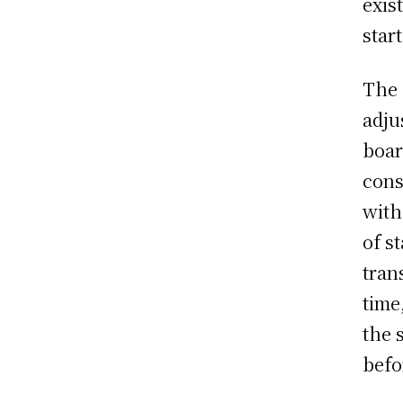
exis
star
The 
adju
boar
cons
with
of s
tran
time
the 
befo