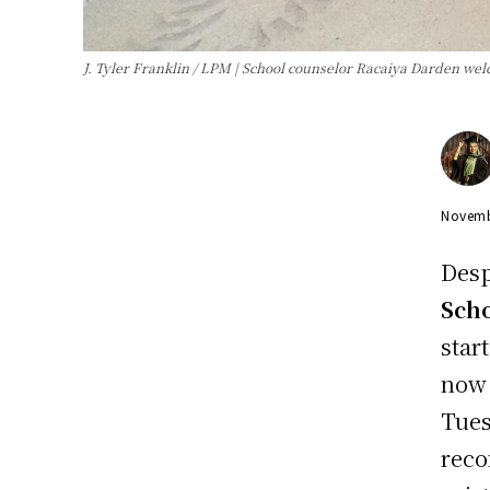
J. Tyler Franklin / LPM | School counselor Racaiya Darden welc
Novemb
Desp
Sch
star
now 
Tues
reco