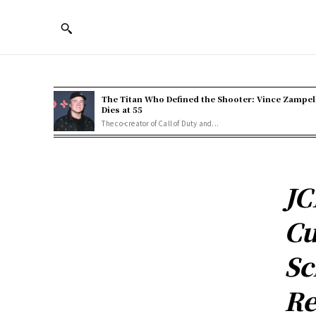
The Titan Who Defined the Shooter: Vince Zampel
Dies at 55
The co-creator of Call of Duty and...
JC
Cu
Sc
Re