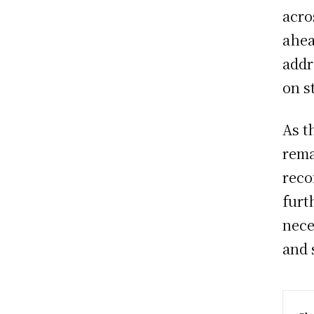
acro
ahea
addr
on s
As t
rema
reco
furt
nece
and s