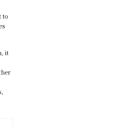
 to
es
, it
ther
s,