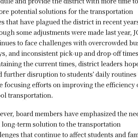
dule and provide the district with more time t
ore potential solutions for the transportation
es that have plagued the district in recent year
ough some adjustments were made last year, 
inues to face challenges with overcrowded bu
ys, and inconsistent pick-up and drop-off times
taining the current times, district leaders hop
d further disruption to students’ daily routines
e focusing efforts on improving the efficiency 
ol transportation.
ver, board members have emphasized the ne
a long-term solution to the transportation
lenges that continue to affect students and fam