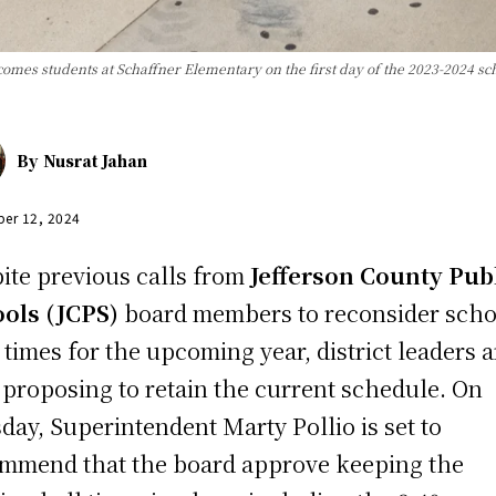
omes students at Schaffner Elementary on the first day of the 2023-2024 sc
By
Nusrat Jahan
er 12, 2024
ite previous calls from
Jefferson County Pub
ools (JCPS)
board members to reconsider scho
t times for the upcoming year, district leaders a
proposing to retain the current schedule. On
day, Superintendent Marty Pollio is set to
mmend that the board approve keeping the