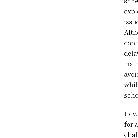
sche
expl
issu
Alth
cont
dela
main
avoi
whil
scho
Howe
for 
chal