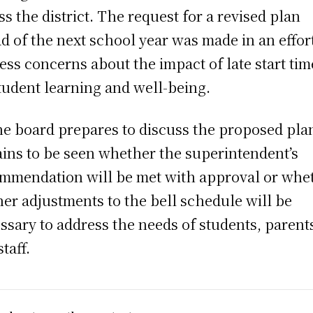
ss the district. The request for a revised plan
d of the next school year was made in an effort
ess concerns about the impact of late start tim
tudent learning and well-being.
he board prepares to discuss the proposed plan
ins to be seen whether the superintendent’s
mmendation will be met with approval or whe
her adjustments to the bell schedule will be
ssary to address the needs of students, parent
taff.