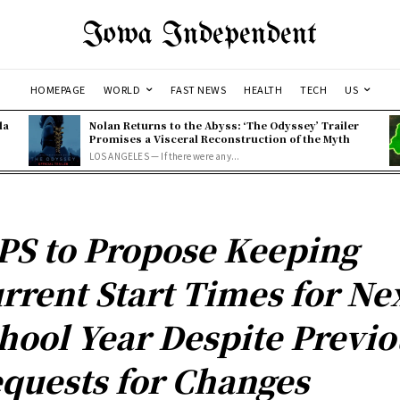
Iowa Independent
HOMEPAGE
WORLD
FAST NEWS
HEALTH
TECH
US
la
Nolan Returns to the Abyss: ‘The Odyssey’ Trailer
Promises a Visceral Reconstruction of the Myth
LOS ANGELES — If there were any...
PS to Propose Keeping
rrent Start Times for Ne
hool Year Despite Previo
quests for Changes