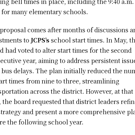
ting bell times in place, including the 9:40 a.m.
t for many elementary schools.
proposal comes after months of discussions a
stments to
JCPS’s
school start times. In May, t
d had voted to alter start times for the second
ecutive year, aiming to address persistent issu
 bus delays. The plan initially reduced the n
tart times from nine to three, streamlining
sportation across the district. However, at that
, the board requested that district leaders refi
strategy and present a more comprehensive pl
re the following school year.