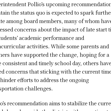
rintendent Pollio’s upcoming recommendation
tain the status quo is expected to spark furthe
te among board members, many of whom hav
essed concerns about the impact of late start 
tudents’ academic performance and
acurricular activities. While some parents and
hers have supported the change, hoping for a
 consistent and timely school day, others hav
ed concerns that sticking with the current tim
hinder efforts to address the ongoing
sportation challenges.
io’s recommendation aims to stabilize the curr