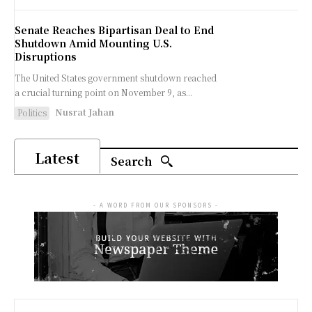
Senate Reaches Bipartisan Deal to End
Shutdown Amid Mounting U.S.
Disruptions
The United States government shutdown reached
a crucial turning point on November 9, as...
Nusrat Jahan
Politics
Latest
Search
- A WORD FROM OUR SPONSORS -