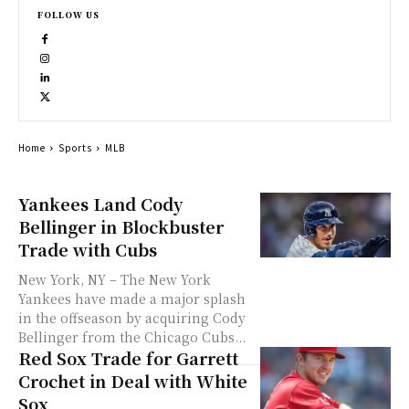
FOLLOW US
Home
Sports
MLB
Yankees Land Cody
Bellinger in Blockbuster
Trade with Cubs
New York, NY – The New York
Yankees have made a major splash
in the offseason by acquiring Cody
Bellinger from the Chicago Cubs...
Red Sox Trade for Garrett
Crochet in Deal with White
Sox