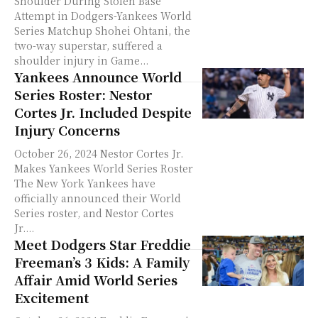
Shoulder During Stolen Base
Attempt in Dodgers-Yankees World
Series Matchup Shohei Ohtani, the
two-way superstar, suffered a
shoulder injury in Game...
Yankees Announce World
Series Roster: Nestor
Cortes Jr. Included Despite
Injury Concerns
October 26, 2024 Nestor Cortes Jr.
Makes Yankees World Series Roster
The New York Yankees have
officially announced their World
Series roster, and Nestor Cortes
Jr....
Meet Dodgers Star Freddie
Freeman’s 3 Kids: A Family
Affair Amid World Series
Excitement