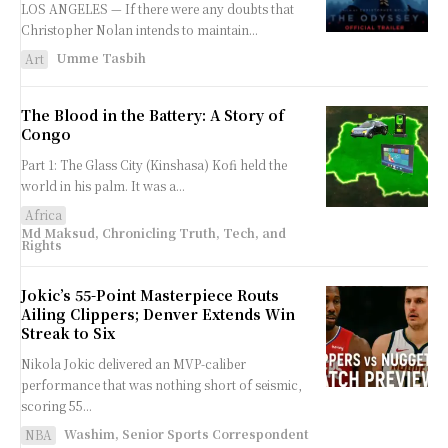
LOS ANGELES — If there were any doubts that
Christopher Nolan intends to maintain...
Umme Tasbih
Art
The Blood in the Battery: A Story of
Congo
Part 1: The Glass City (Kinshasa) Kofi held the
world in his palm. It was a...
Africa
Md Maksud, Chronicling Truth, Tech, and
Rights
Jokic’s 55-Point Masterpiece Routs
Ailing Clippers; Denver Extends Win
Streak to Six
Nikola Jokic delivered an MVP-caliber
performance that was nothing short of seismic,
scoring 55...
Washim, Senior Sports Correspondent
NBA