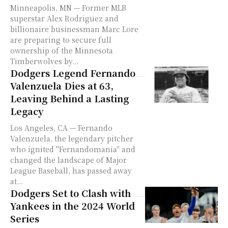
Minneapolis, MN — Former MLB
superstar Alex Rodriguez and
billionaire businessman Marc Lore
are preparing to secure full
ownership of the Minnesota
Timberwolves by...
Dodgers Legend Fernando
Valenzuela Dies at 63,
Leaving Behind a Lasting
Legacy
Los Angeles, CA — Fernando
Valenzuela, the legendary pitcher
who ignited "Fernandomania" and
changed the landscape of Major
League Baseball, has passed away
at...
Dodgers Set to Clash with
Yankees in the 2024 World
Series