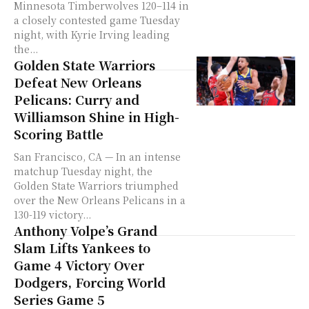
Minnesota Timberwolves 120–114 in
a closely contested game Tuesday
night, with Kyrie Irving leading
the...
Golden State Warriors
Defeat New Orleans
Pelicans: Curry and
Williamson Shine in High-
Scoring Battle
San Francisco, CA — In an intense
matchup Tuesday night, the
Golden State Warriors triumphed
over the New Orleans Pelicans in a
130-119 victory...
Anthony Volpe’s Grand
Slam Lifts Yankees to
Game 4 Victory Over
Dodgers, Forcing World
Series Game 5