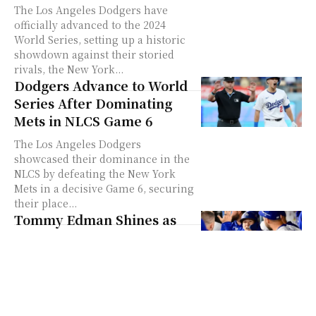
The Los Angeles Dodgers have
officially advanced to the 2024
World Series, setting up a historic
showdown against their storied
rivals, the New York...
Dodgers Advance to World
Series After Dominating
Mets in NLCS Game 6
The Los Angeles Dodgers
showcased their dominance in the
NLCS by defeating the New York
Mets in a decisive Game 6, securing
their place...
Tommy Edman Shines as
Dodgers Superstar, Wins
2024 NLCS MVP
In a remarkable performance,
Tommy Edman played the role of a
superstar for the Los Angeles