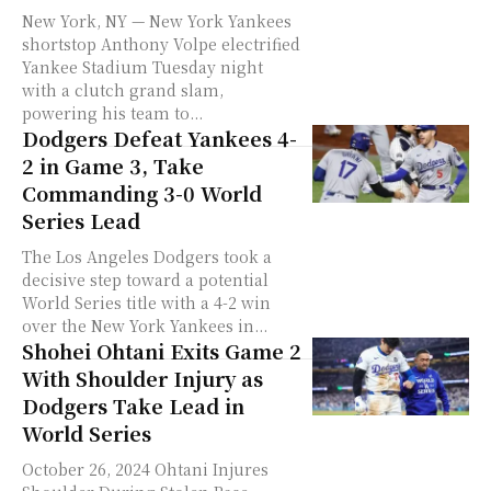
New York, NY — New York Yankees
shortstop Anthony Volpe electrified
Yankee Stadium Tuesday night
with a clutch grand slam,
powering his team to...
Dodgers Defeat Yankees 4-
2 in Game 3, Take
Commanding 3-0 World
Series Lead
The Los Angeles Dodgers took a
decisive step toward a potential
World Series title with a 4-2 win
over the New York Yankees in...
Shohei Ohtani Exits Game 2
With Shoulder Injury as
Dodgers Take Lead in
World Series
October 26, 2024 Ohtani Injures