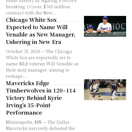
made history by signing a record-
breaking 15-year, $765 million
contract with the New...
Chicago White Sox
Expected to Name Will
Venable as New Manager,
Ushering in New Era
October 31, 2024 — The Chicago
White Sox are reportedly set to
name MLB veteran Will Venable as
their next manager, aiming to
reshape...
Mavericks Edge
Timberwolves in 120–114
Victory Behind Kyrie
Irving’s 35-Point
Performance
Minneapolis, MN — The Dallas
Mavericks narrowly defeated the