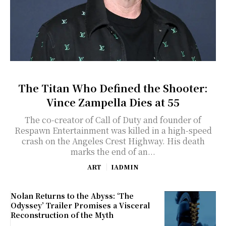
The Titan Who Defined the Shooter:
Vince Zampella Dies at 55
The co-creator of Call of Duty and founder of
Respawn Entertainment was killed in a high-speed
crash on the Angeles Crest Highway. His death
marks the end of an...
ART
IADMIN
Nolan Returns to the Abyss: ‘The
Odyssey’ Trailer Promises a Visceral
Reconstruction of the Myth