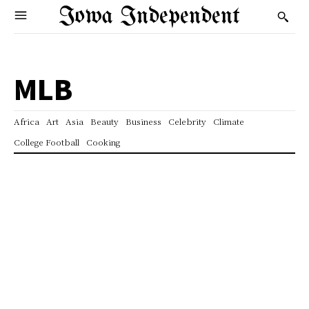
Iowa Independent
MLB
Africa
Art
Asia
Beauty
Business
Celebrity
Climate
College Football
Cooking