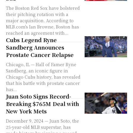
The Boston Red Sox have bolstered
their pitching rotation with a
major acquisition. According to
MLB.com's Ian Browne, Boston has
reached an agreement with...
Cubs Legend Ryne
Sandberg Announces
Prostate Cancer Relapse
Chicago, IL — Hall of Famer Ryne
Sandberg, an iconic figure in
Chicago Cubs history, has revealed
that his battle with prostate cancer
has...
Juan Soto Signs Record-
Breaking $765M Deal with
New York Mets
December 9, 2024 — Juan Soto, the
25-year-old MLB superstar, has