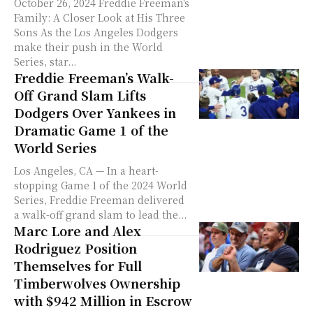
October 26, 2024 Freddie Freeman's
Family: A Closer Look at His Three
Sons As the Los Angeles Dodgers
make their push in the World
Series, star...
Freddie Freeman’s Walk-
Off Grand Slam Lifts
Dodgers Over Yankees in
Dramatic Game 1 of the
World Series
Los Angeles, CA — In a heart-
stopping Game 1 of the 2024 World
Series, Freddie Freeman delivered
a walk-off grand slam to lead the...
Marc Lore and Alex
Rodriguez Position
Themselves for Full
Timberwolves Ownership
with $942 Million in Escrow