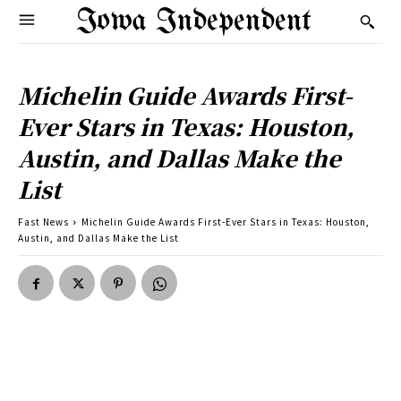
Iowa Independent
Michelin Guide Awards First-
Ever Stars in Texas: Houston,
Austin, and Dallas Make the
List
Fast News
Michelin Guide Awards First-Ever Stars in Texas: Houston,
Austin, and Dallas Make the List