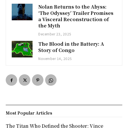
Nolan Returns to the Abyss:
‘The Odyssey’ Trailer Promises
a Visceral Reconstruction of
the Myth
December 23, 2025
The Blood in the Battery: A
Story of Congo
November 14, 2025
Most Popular Articles
The Titan Who Defined the Shooter: Vince