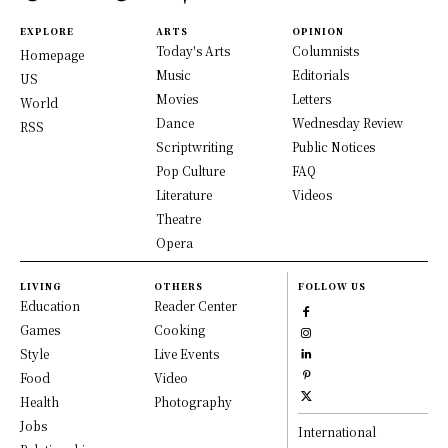
EXPLORE
ARTS
OPINION
Today's Arts
Columnists
Homepage
Music
Editorials
US
Movies
Letters
World
Dance
Wednesday Review
RSS
Scriptwriting
Public Notices
Pop Culture
FAQ
Literature
Videos
Theatre
Opera
LIVING
OTHERS
FOLLOW US
Education
Reader Center
Games
Cooking
Style
Live Events
Food
Video
Health
Photography
Jobs
International