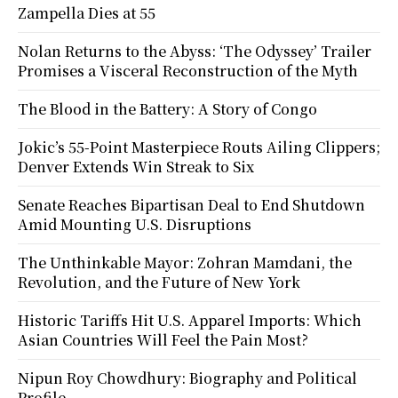
Zampella Dies at 55
Nolan Returns to the Abyss: ‘The Odyssey’ Trailer
Promises a Visceral Reconstruction of the Myth
The Blood in the Battery: A Story of Congo
Jokic’s 55-Point Masterpiece Routs Ailing Clippers;
Denver Extends Win Streak to Six
Senate Reaches Bipartisan Deal to End Shutdown
Amid Mounting U.S. Disruptions
The Unthinkable Mayor: Zohran Mamdani, the
Revolution, and the Future of New York
Historic Tariffs Hit U.S. Apparel Imports: Which
Asian Countries Will Feel the Pain Most?
Nipun Roy Chowdhury: Biography and Political
Profile