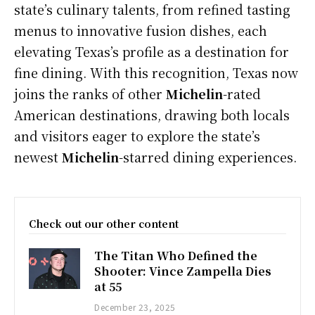
state’s culinary talents, from refined tasting
menus to innovative fusion dishes, each
elevating Texas’s profile as a destination for
fine dining. With this recognition, Texas now
joins the ranks of other
Michelin
-rated
American destinations, drawing both locals
and visitors eager to explore the state’s
newest
Michelin
-starred dining experiences.
Check out our other content
The Titan Who Defined the
Shooter: Vince Zampella Dies
at 55
December 23, 2025