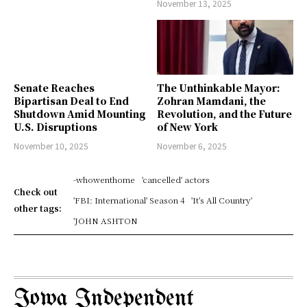
November 13, 2025
Senate Reaches
The Unthinkable Mayor:
Bipartisan Deal to End
Zohran Mamdani, the
Shutdown Amid Mounting
Revolution, and the Future
U.S. Disruptions
of New York
November 10, 2025
November 6, 2025
-whowenthome
'cancelled' actors
Check out
'FBI: International' Season 4
'It's All Country'
other tags:
'JOHN ASHTON
Iowa Independent