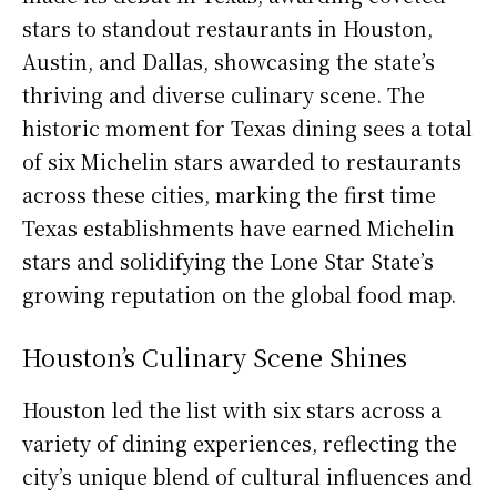
stars to standout restaurants in Houston,
Austin, and Dallas, showcasing the state’s
thriving and diverse culinary scene. The
historic moment for Texas dining sees a total
of six Michelin stars awarded to restaurants
across these cities, marking the first time
Texas establishments have earned Michelin
stars and solidifying the Lone Star State’s
growing reputation on the global food map.
Houston’s Culinary Scene Shines
Houston led the list with six stars across a
variety of dining experiences, reflecting the
city’s unique blend of cultural influences and