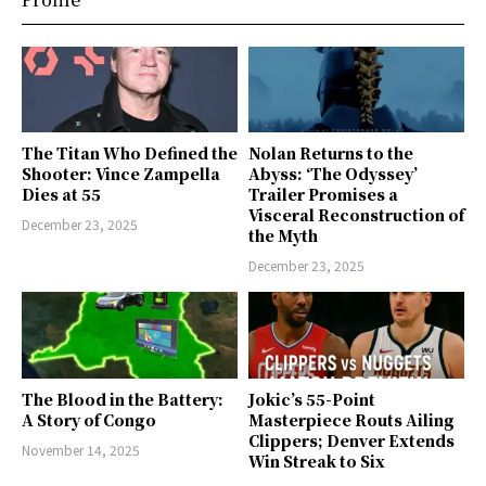
The Titan Who Defined the
Nolan Returns to the
Shooter: Vince Zampella
Abyss: ‘The Odyssey’
Dies at 55
Trailer Promises a
Visceral Reconstruction of
December 23, 2025
the Myth
December 23, 2025
The Blood in the Battery:
Jokic’s 55-Point
A Story of Congo
Masterpiece Routs Ailing
Clippers; Denver Extends
November 14, 2025
Win Streak to Six