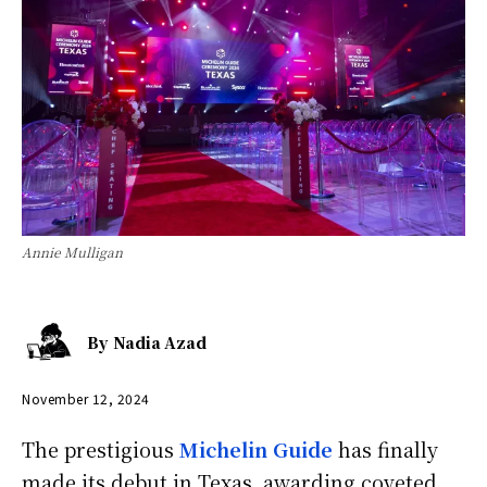
Annie Mulligan
By
Nadia Azad
November 12, 2024
The prestigious
Michelin Guide
has finally
made its debut in Texas, awarding coveted