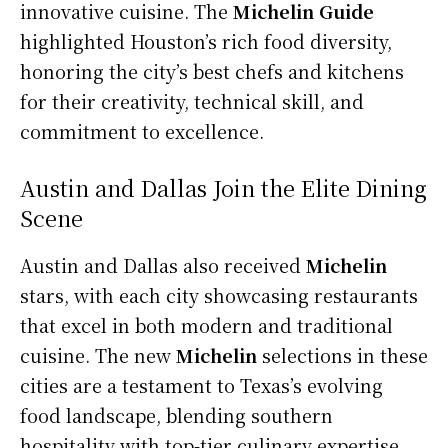
innovative cuisine. The
Michelin Guide
highlighted Houston’s rich food diversity,
honoring the city’s best chefs and kitchens
for their creativity, technical skill, and
commitment to excellence.
Austin and Dallas Join the Elite Dining
Scene
Austin and Dallas also received
Michelin
stars, with each city showcasing restaurants
that excel in both modern and traditional
cuisine. The new
Michelin
selections in these
cities are a testament to Texas’s evolving
food landscape, blending southern
hospitality with top-tier culinary expertise.