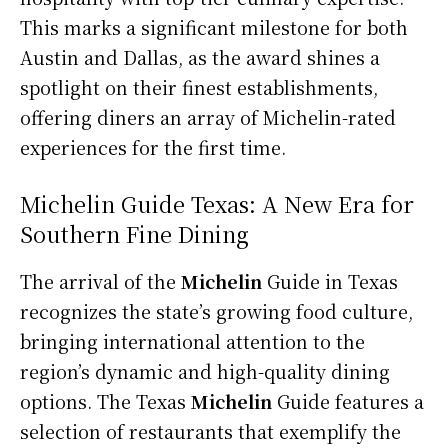
This marks a significant milestone for both
Austin and Dallas, as the award shines a
spotlight on their finest establishments,
offering diners an array of Michelin-rated
experiences for the first time.
Michelin Guide Texas: A New Era for
Southern Fine Dining
The arrival of the
Michelin
Guide in Texas
recognizes the state’s growing food culture,
bringing international attention to the
region’s dynamic and high-quality dining
options. The Texas
Michelin
Guide features a
selection of restaurants that exemplify the