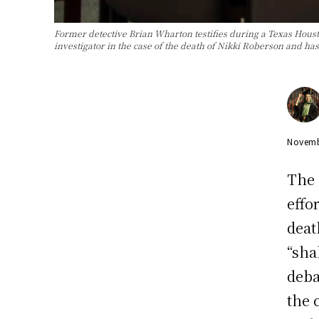
Former detective Brian Wharton testifies during a Texas Hou
investigator in the case of the death of Nikki Roberson and ha
Novemb
The 
effo
deat
“sha
deba
the 