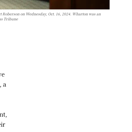
rt Roberson on Wednesday, Oct. 16, 2024. Wharton was an
xas Tribune
ve
, a
nt,
ir