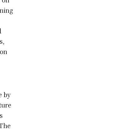
oning
d
s,
ion
e by
ture
s
 The