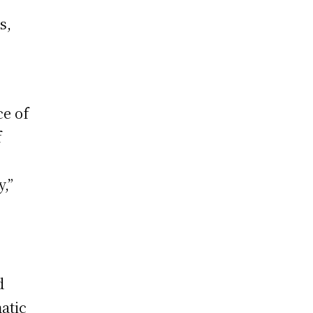
s,
ce of
f
,”
d
atic