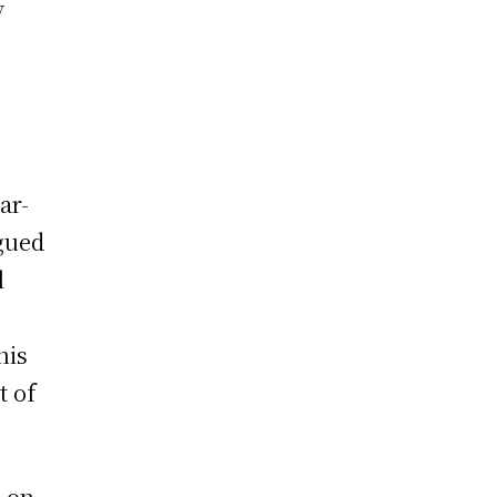
y
ar-
rgued
l
y
his
t of
s on