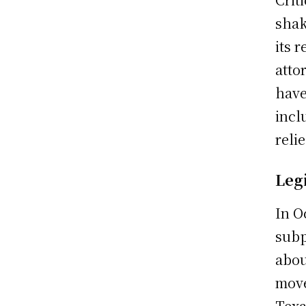
shak
its 
atto
have
incl
reli
Leg
In O
subp
abou
move
Texa