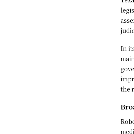
legi
asse
judi
In i
main
gove
impr
the 
Bro
Robe
medi