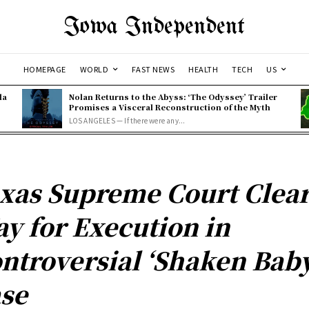
Iowa Independent
HOMEPAGE
WORLD
FAST NEWS
HEALTH
TECH
US
la
Nolan Returns to the Abyss: ‘The Odyssey’ Trailer
Promises a Visceral Reconstruction of the Myth
LOS ANGELES — If there were any...
xas Supreme Court Clea
y for Execution in
ntroversial ‘Shaken Baby
se