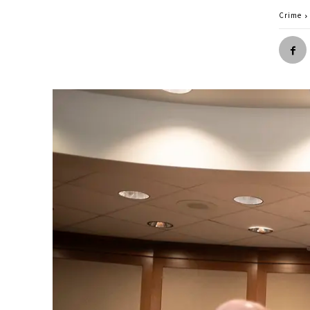
Crime