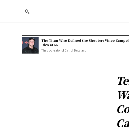
The Titan Who Defined the Shooter: Vince Zampel
Dies at 55
The co-creator of Call of Duty and...
Te
Wa
Co
Ca