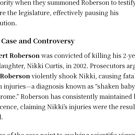
ority when they summoned Roberson to testif
re the legislature, effectively pausing his
ution.
 Case and Controversy
ert Roberson
was convicted of killing his 2-ye
daughter, Nikki Curtis, in 2002. Prosecutors a
Roberson
violently shook Nikki, causing fata
n injuries—a diagnosis known as “shaken bab
rome.” Roberson has consistently maintained 
cence, claiming Nikki’s injuries were the resul
l.
ics of the case point to evolving scientific view