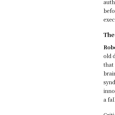
auth
befo
exec
The
Rob
old 
that
brai
synd
inno
a fal
Crit