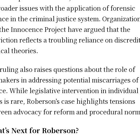
roader issues with the application of forensic
nce in the criminal justice system. Organizatio
 the Innocence Project have argued that the
iction reflects a troubling reliance on discredi
cal theories.
ruling also raises questions about the role of
akers in addressing potential miscarriages of
ice. While legislative intervention in individual
s is rare, Roberson’s case highlights tensions
een advocacy for reform and procedural norm
t’s Next for Roberson?