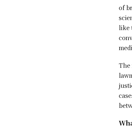
of b
scie
like
conv
medi
The 
lawm
just
case
betw
Wha