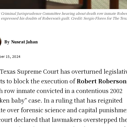
st Criminal Jurisprudence Committee hearing about death row inmate Robe
s expressed his doubts of Roberson's guilt. Credit: Sergio Flores for The Te
By
Nusrat Jahan
er 15, 2024
Texas Supreme Court has overturned legislati
rts to block the execution of
Robert Roberson
h row inmate convicted in a contentious 2002
ken baby” case. In a ruling that has reignited
te over forensic science and capital punishme
court declared that lawmakers overstepped the