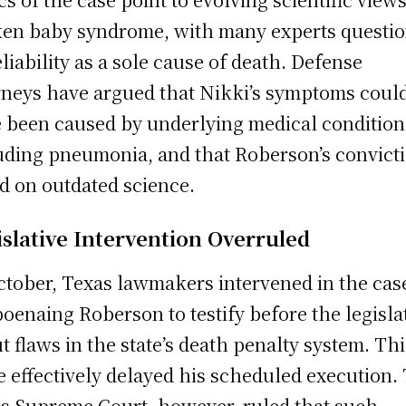
en baby syndrome, with many experts questi
reliability as a sole cause of death. Defense
rneys have argued that Nikki’s symptoms coul
 been caused by underlying medical condition
uding pneumonia, and that Roberson’s convict
ed on outdated science.
islative Intervention Overruled
ctober, Texas lawmakers intervened in the cas
oenaing Roberson to testify before the legisla
t flaws in the state’s death penalty system. Thi
 effectively delayed his scheduled execution.
s Supreme Court, however, ruled that such