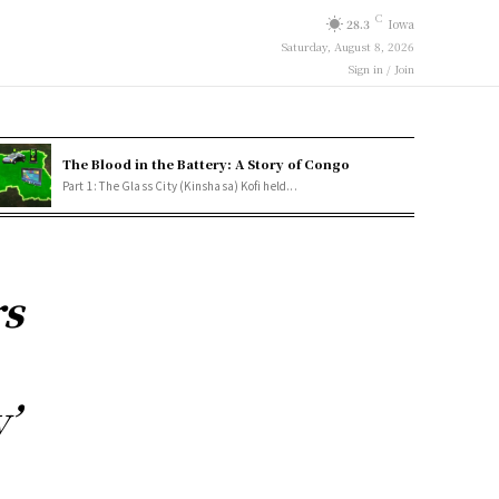
C
28.3
Iowa
Saturday, August 8, 2026
Sign in / Join
The Blood in the Battery: A Story of Congo
Part 1: The Glass City (Kinshasa) Kofi held...
rs
’