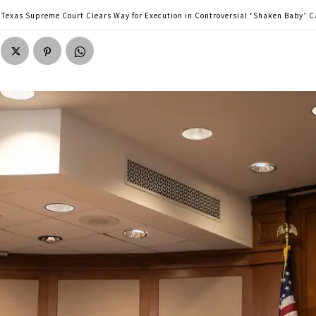
Texas Supreme Court Clears Way for Execution in Controversial ‘Shaken Baby’ C