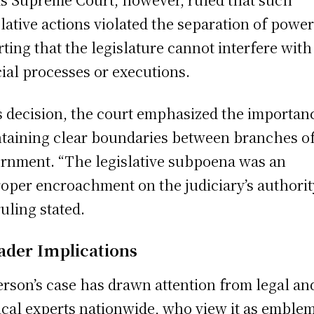
slative actions violated the separation of power
rting that the legislature cannot interfere with
cial processes or executions.
ts decision, the court emphasized the importan
taining clear boundaries between branches o
rnment. “The legislative subpoena was an
oper encroachment on the judiciary’s authority
ruling stated.
ader Implications
rson’s case has drawn attention from legal an
cal experts nationwide, who view it as emblem